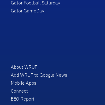
Gator Football Saturday
Gator GameDay
About WRUF
Add WRUF to Google News
Mobile Apps
Connect
EEO Report