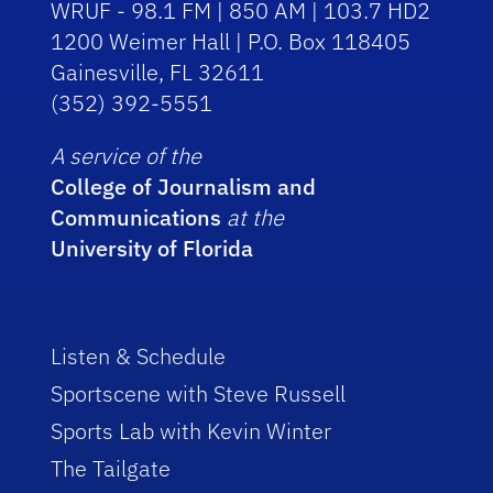
WRUF - 98.1 FM | 850 AM | 103.7 HD2
1200 Weimer Hall | P.O. Box 118405
Gainesville, FL 32611
(352) 392-5551
A service of the
College of Journalism and
Communications
at the
University of Florida
Listen & Schedule
Sportscene with Steve Russell
Sports Lab with Kevin Winter
The Tailgate