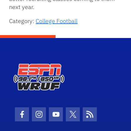
next year.
Category:
College Football
Facebook Icon
Instagram Icon
Youtube Icon
Twitter Icon
RSS Icon