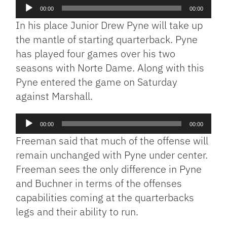
Audio
00:00
00:00
Player
In his place Junior Drew Pyne will take up
the mantle of starting quarterback. Pyne
has played four games over his two
seasons with Norte Dame. Along with this
Pyne entered the game on Saturday
against Marshall.
Audio
00:00
00:00
Player
Freeman said that much of the offense will
remain unchanged with Pyne under center.
Freeman sees the only difference in Pyne
and Buchner in terms of the offenses
capabilities coming at the quarterbacks
legs and their ability to run.