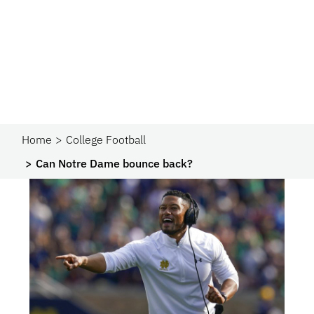
Home
College Football
Can Notre Dame bounce back?