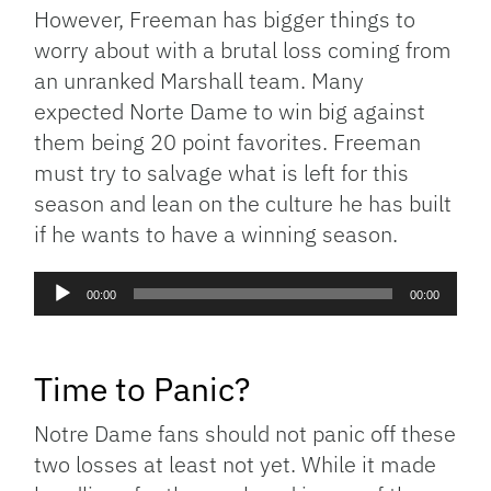
However, Freeman has bigger things to
worry about with a brutal loss coming from
an unranked Marshall team. Many
expected Norte Dame to win big against
them being 20 point favorites. Freeman
must try to salvage what is left for this
season and lean on the culture he has built
if he wants to have a winning season.
Audio
00:00
00:00
Player
Time to Panic?
Notre Dame fans should not panic off these
two losses at least not yet. While it made