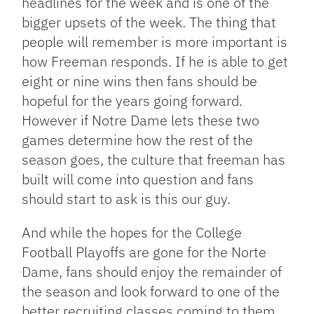
headlines for the week and is one of the
bigger upsets of the week. The thing that
people will remember is more important is
how Freeman responds. If he is able to get
eight or nine wins then fans should be
hopeful for the years going forward.
However if Notre Dame lets these two
games determine how the rest of the
season goes, the culture that freeman has
built will come into question and fans
should start to ask is this our guy.
And while the hopes for the College
Football Playoffs are gone for the Norte
Dame, fans should enjoy the remainder of
the season and look forward to one of the
better recruiting classes coming to them