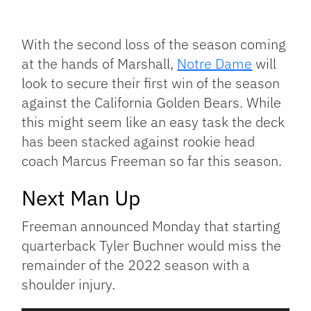
Facebook
Bluesky
Threads
X
Mastodon
Email
Copy
Share
Link
With the second loss of the season coming
at the hands of Marshall,
Notre Dame
will
look to secure their first win of the season
against the California Golden Bears. While
this might seem like an easy task the deck
has been stacked against rookie head
coach Marcus Freeman so far this season.
Next Man Up
Freeman announced Monday that starting
quarterback Tyler Buchner would miss the
remainder of the 2022 season with a
shoulder injury.