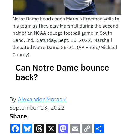
Notre Dame head coach Marcus Freeman yells to
his team as they play Marshall during the second
half of an NCAA college football game in South
Bend, Ind., Saturday, Sept. 10, 2022. Marshall
defeated Notre Dame 26-21. (AP Photo/Michael
Conroy)
Can Notre Dame bounce
back?
By
Alexander Moraski
September 13, 2022
Share