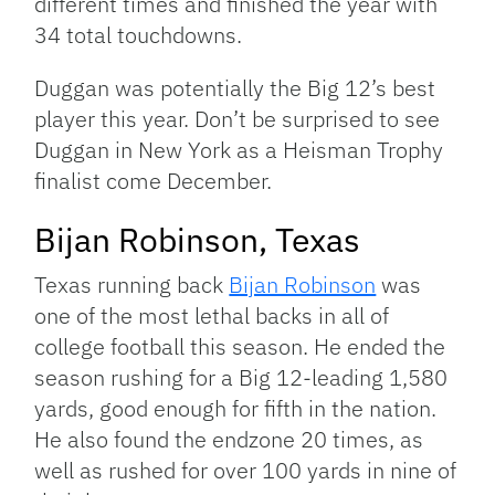
different times and finished the year with
34 total touchdowns.
Duggan was potentially the Big 12’s best
player this year. Don’t be surprised to see
Duggan in New York as a Heisman Trophy
finalist come December.
Bijan Robinson, Texas
Texas running back
Bijan Robinson
was
one of the most lethal backs in all of
college football this season. He ended the
season rushing for a Big 12-leading 1,580
yards, good enough for fifth in the nation.
He also found the endzone 20 times, as
well as rushed for over 100 yards in nine of