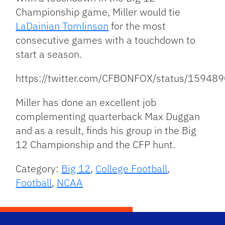
Championship game, Miller would tie
LaDainian Tomlinson
for the most
consecutive games with a touchdown to
start a season.
https://twitter.com/CFBONFOX/status/1594
Miller has done an excellent job
complementing quarterback Max Duggan
and as a result, finds his group in the Big
12 Championship and the CFP hunt.
Category:
Big 12
,
College Football
,
Football
,
NCAA