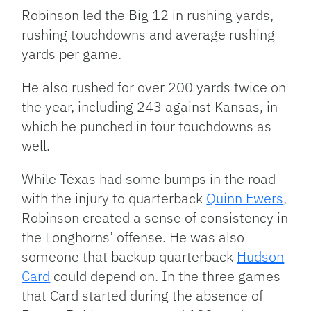
Robinson led the Big 12 in rushing yards,
rushing touchdowns and average rushing
yards per game.
He also rushed for over 200 yards twice on
the year, including 243 against Kansas, in
which he punched in four touchdowns as
well.
While Texas had some bumps in the road
with the injury to quarterback
Quinn Ewers
,
Robinson created a sense of consistency in
the Longhorns’ offense. He was also
someone that backup quarterback
Hudson
Card
could depend on. In the three games
that Card started during the absence of