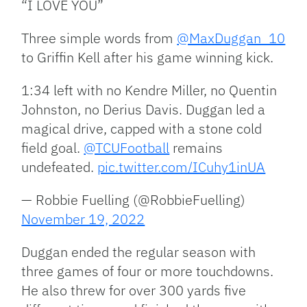
“I LOVE YOU”
Three simple words from
@MaxDuggan_10
to Griffin Kell after his game winning kick.
1:34 left with no Kendre Miller, no Quentin
Johnston, no Derius Davis. Duggan led a
magical drive, capped with a stone cold
field goal.
@TCUFootball
remains
undefeated.
pic.twitter.com/ICuhy1inUA
— Robbie Fuelling (@RobbieFuelling)
November 19, 2022
Duggan ended the regular season with
three games of four or more touchdowns.
He also threw for over 300 yards five