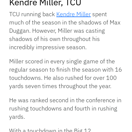
Kendre Miller, TCU
TCU running back
Kendre Miller
spent
much of the season in the shadows of Max
Duggan. However, Miller was casting
shadows of his own throughout his
incredibly impressive season.
Miller scored in every single game of the
regular season to finish the season with 16
touchdowns. He also rushed for over 100
yards seven times throughout the year.
He was ranked second in the conference in
rushing touchdowns and fourth in rushing
yards.
With a touchdown in the Big 12