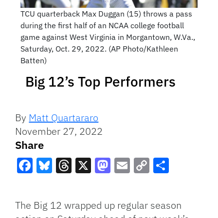
TCU quarterback Max Duggan (15) throws a pass
during the first half of an NCAA college football
game against West Virginia in Morgantown, W.Va.,
Saturday, Oct. 29, 2022. (AP Photo/Kathleen
Batten)
Big 12’s Top Performers
By
Matt Quartararo
November 27, 2022
Share
Facebook
Bluesky
Threads
X
Mastodon
Email
Copy
Share
Link
The Big 12 wrapped up regular season