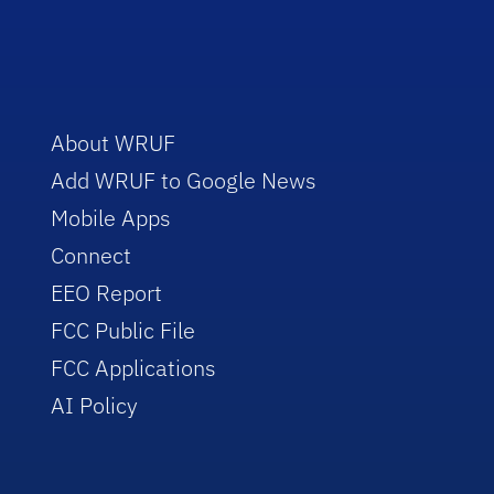
About WRUF
Add WRUF to Google News
Mobile Apps
Connect
EEO Report
FCC Public File
FCC Applications
AI Policy