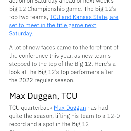
action on Saturday ahead of next week’s
Big 12 Championship game. The Big 12’s
top two teams,
TCU and Kansas State, are
set to meet in the title game next
Saturday.
A lot of new faces came to the forefront of
the conference this year, as new teams
stepped to the top of the Big 12. Here’s a
look at the Big 12’s top performers after
the 2022 regular season.
Max Duggan, TCU
TCU quarterback
Max Duggan
has had
quite the season, lifting his team to a 12-0
record and a spot in the Big 12