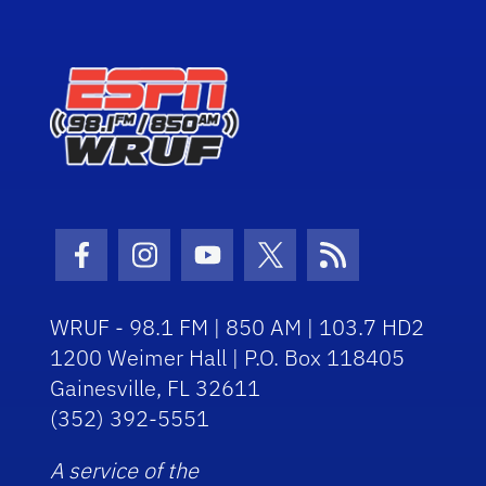
Facebook Icon
Instagram Icon
Youtube Icon
Twitter Icon
RSS Icon
WRUF - 98.1 FM | 850 AM | 103.7 HD2
1200 Weimer Hall | P.O. Box 118405
Gainesville, FL 32611
(352) 392-5551
A service of the