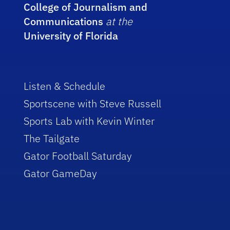
College of Journalism and
Communications
at the
University of Florida
Listen & Schedule
Sportscene with Steve Russell
Sports Lab with Kevin Winter
The Tailgate
Gator Football Saturday
Gator GameDay