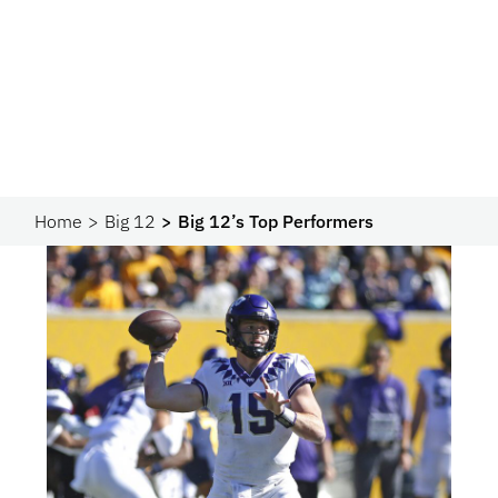
Home
Big 12
Big 12’s Top Performers