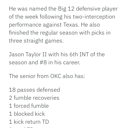
He was named the Big 12 defensive player
of the week following his two-interception
performance against Texas. He also
finished the regular season with picks in
three straight games.
Jason Taylor II with his 6th INT of the
season and #8 in his career.
The senior from OKC also has:
18 passes defensed
2 fumble recoveries
1 forced fumble
1 blocked kick
1 kick return TD