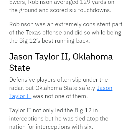
Ewers, Robinson averaged 129 yards on
the ground and scored six touchdowns.
Robinson was an extremely consistent part
of the Texas offense and did so while being
the Big 12’s best running back.
Jason Taylor II, Oklahoma
State
Defensive players often slip under the
radar, but Oklahoma State safety
Jason
Taylor II
was not one of them.
Taylor II not only led the Big 12 in
interceptions but he was tied atop the
nation for interceptions with six.