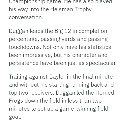
Championship game. He has also played
his way into the Heisman Trophy
conversation.
Duggan leads the Big 12 in completion
percentage, passing yards and passing
touchdowns. Not only have his statistics
been impressive, but his character and
persistence have been just as spectacular.
Trailing against Baylor in the final minute
and without his starting running back and
top two receivers, Duggan led the Horned
Frogs down the field in less than two
minutes to set up a game-winning field
goal.