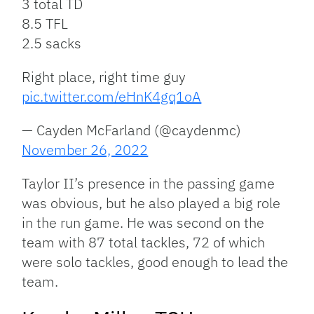
3 total TD
8.5 TFL
2.5 sacks
Right place, right time guy
pic.twitter.com/eHnK4gq1oA
— Cayden McFarland (@caydenmc)
November 26, 2022
Taylor II’s presence in the passing game
was obvious, but he also played a big role
in the run game. He was second on the
team with 87 total tackles, 72 of which
were solo tackles, good enough to lead the
team.