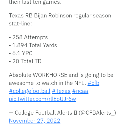
their last ten games.
Texas RB Bijan Robinson regular season
stat-line:
• 258 Attempts
• 1.894 Total Yards
• 6.1 YPC
• 20 Total TD
Absolute WORKHORSE and is going to be
awesome to watch in the NFL.
#cfb
#collegefootball
#Texas
#ncaa
pic.twitter.com/rllEoUJr6w
— College Football Alerts  (@CFBAlerts_)
November 27, 2022