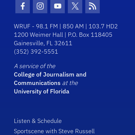
Facebook Icon
Instagram Icon
Youtube Icon
Twitter Icon
RSS Icon
WRUF - 98.1 FM | 850 AM | 103.7 HD2
1200 Weimer Hall | P.O. Box 118405
Gainesville, FL 32611
(352) 392-5551
A service of the
College of Journalism and
Communications
at the
University of Florida
Listen & Schedule
Sportscene with Steve Russell