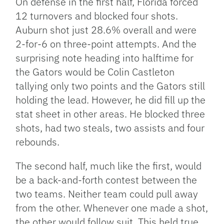
On defense in the first half, Florida forced
12 turnovers and blocked four shots.
Auburn shot just 28.6% overall and were
2-for-6 on three-point attempts. And the
surprising note heading into halftime for
the Gators would be Colin Castleton
tallying only two points and the Gators still
holding the lead. However, he did fill up the
stat sheet in other areas. He blocked three
shots, had two steals, two assists and four
rebounds.
The second half, much like the first, would
be a back-and-forth contest between the
two teams. Neither team could pull away
from the other. Whenever one made a shot,
the other would follow suit. This held true