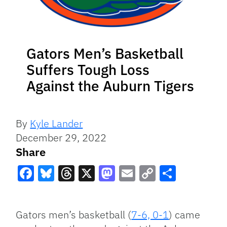
Gators Men’s Basketball
Suffers Tough Loss
Against the Auburn Tigers
By
Kyle Lander
December 29, 2022
Share
Facebook
Bluesky
Threads
X
Mastodon
Email
Copy
Share
Link
Gators men’s basketball (
7-6, 0-1
) came