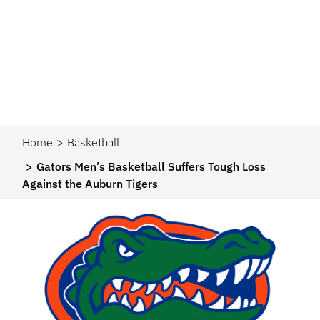
Home
Basketball
Gators Men’s Basketball Suffers Tough Loss
Against the Auburn Tigers