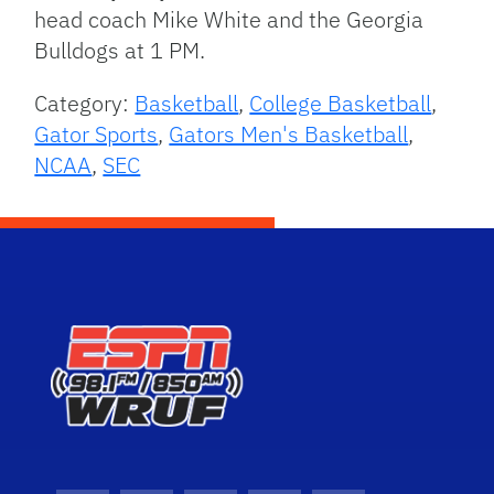
head coach Mike White and the Georgia
Bulldogs at 1 PM.
Category:
Basketball
,
College Basketball
,
Gator Sports
,
Gators Men's Basketball
,
NCAA
,
SEC