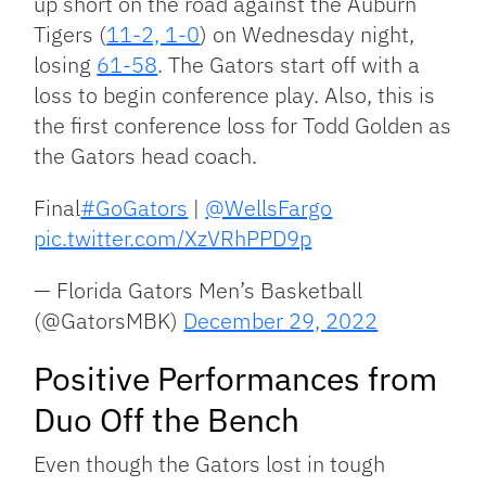
up short on the road against the Auburn
Tigers (
11-2, 1-0
) on Wednesday night,
losing
61-58
. The Gators start off with a
loss to begin conference play. Also, this is
the first conference loss for Todd Golden as
the Gators head coach.
Final
#GoGators
|
@WellsFargo
pic.twitter.com/XzVRhPPD9p
— Florida Gators Men’s Basketball
(@GatorsMBK)
December 29, 2022
Positive Performances from
Duo Off the Bench
Even though the Gators lost in tough