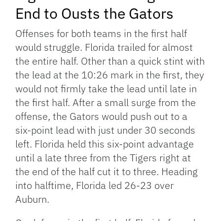
End to Ousts the Gators
Offenses for both teams in the first half
would struggle. Florida trailed for almost
the entire half. Other than a quick stint with
the lead at the 10:26 mark in the first, they
would not firmly take the lead until late in
the first half. After a small surge from the
offense, the Gators would push out to a
six-point lead with just under 30 seconds
left. Florida held this six-point advantage
until a late three from the Tigers right at
the end of the half cut it to three. Heading
into halftime, Florida led 26-23 over
Auburn.