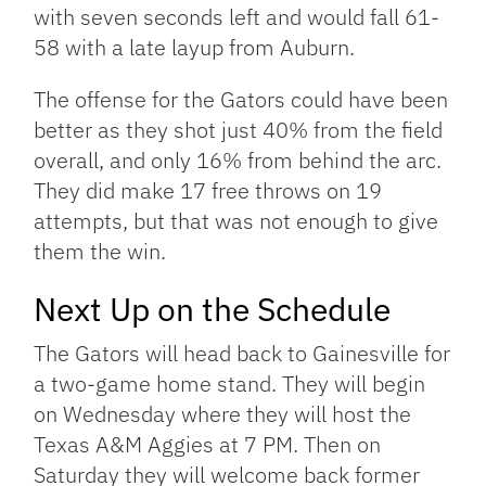
with seven seconds left and would fall 61-
58 with a late layup from Auburn.
The offense for the Gators could have been
better as they shot just 40% from the field
overall, and only 16% from behind the arc.
They did make 17 free throws on 19
attempts, but that was not enough to give
them the win.
Next Up on the Schedule
The Gators will head back to Gainesville for
a two-game home stand. They will begin
on Wednesday where they will host the
Texas A&M Aggies at 7 PM. Then on
Saturday they will welcome back former