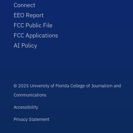
Connect
EEO Report
FCC Public File
FCC Applications
AI Policy
© 2025 University of Florida College of Journalism and
Communications
Accessibility
Privacy Statement