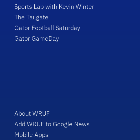
Sports Lab with Kevin Winter
The Tailgate
Gator Football Saturday
Gator GameDay
About WRUF
Add WRUF to Google News
Mobile Apps