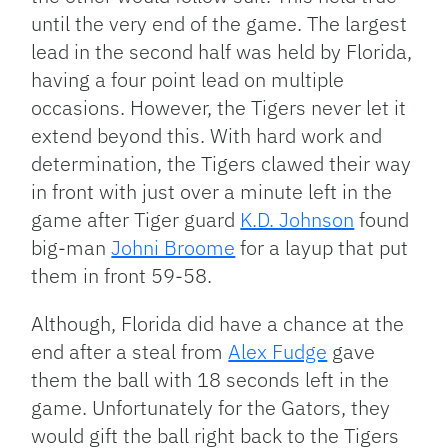
until the very end of the game. The largest
lead in the second half was held by Florida,
having a four point lead on multiple
occasions. However, the Tigers never let it
extend beyond this. With hard work and
determination, the Tigers clawed their way
in front with just over a minute left in the
game after Tiger guard
K.D. Johnson
found
big-man
Johni Broome
for a layup that put
them in front 59-58.
Although, Florida did have a chance at the
end after a steal from
Alex Fudge
gave
them the ball with 18 seconds left in the
game. Unfortunately for the Gators, they
would gift the ball right back to the Tigers