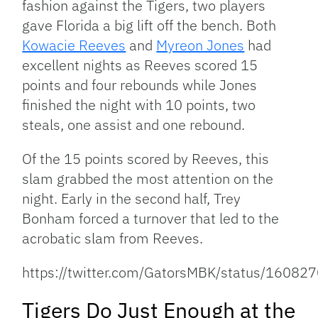
fashion against the Tigers, two players
gave Florida a big lift off the bench. Both
Kowacie Reeves
and
Myreon Jones
had
excellent nights as Reeves scored 15
points and four rebounds while Jones
finished the night with 10 points, two
steals, one assist and one rebound.
Of the 15 points scored by Reeves, this
slam grabbed the most attention on the
night. Early in the second half, Trey
Bonham forced a turnover that led to the
acrobatic slam from Reeves.
https://twitter.com/GatorsMBK/status/160
Tigers Do Just Enough at the