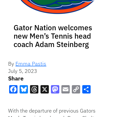
Gator Nation welcomes
new Men’s Tennis head
coach Adam Steinberg
By
Emma Pastis
July 5, 2023
Share
Facebook
Bluesky
Threads
X
Mastodon
Email
Copy
Share
Link
With the departure of previous Gators