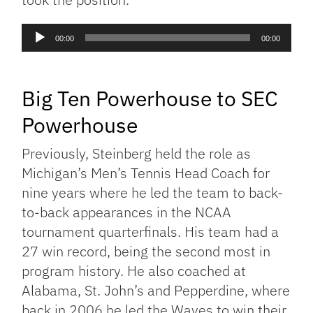
Audio
00:00
00:00
Player
Big Ten Powerhouse to SEC
Powerhouse
Previously, Steinberg held the role as
Michigan’s Men’s Tennis Head Coach for
nine years where he led the team to back-
to-back appearances in the NCAA
tournament quarterfinals. His team had a
27 win record, being the second most in
program history. He also coached at
Alabama, St. John’s and Pepperdine, where
back in 2006 he led the Waves to win their