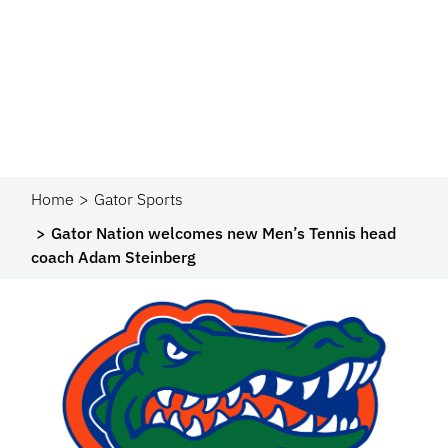
Home
Gator Sports
Gator Nation welcomes new Men’s Tennis head
coach Adam Steinberg