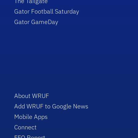
The Tailgate
Gator Football Saturday
Gator GameDay
About WRUF
Add WRUF to Google News
Mobile Apps
Connect
EEO Report