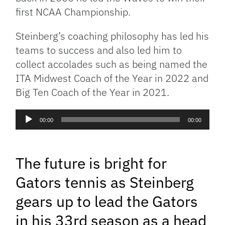
first NCAA Championship.
Steinberg’s coaching philosophy has led his
teams to success and also led him to
collect accolades such as being named the
ITA Midwest Coach of the Year in 2022 and
Big Ten Coach of the Year in 2021.
Audio
00:00
00:00
Player
The future is bright for
Gators tennis as Steinberg
gears up to lead the Gators
in his 33rd season as a head