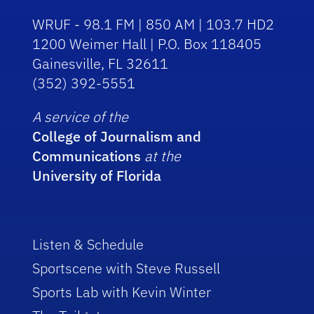
WRUF - 98.1 FM | 850 AM | 103.7 HD2
1200 Weimer Hall | P.O. Box 118405
Gainesville, FL 32611
(352) 392-5551
A service of the
College of Journalism and
Communications
at the
University of Florida
Listen & Schedule
Sportscene with Steve Russell
Sports Lab with Kevin Winter