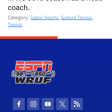
coach.
Category:
Gator Sports
,
Gators Tennis
,
Tennis
Facebook Icon
Instagram Icon
Youtube Icon
Twitter Icon
RSS Icon