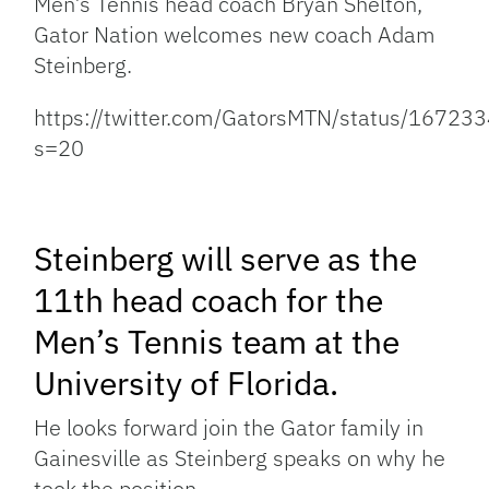
Men’s Tennis head coach Bryan Shelton,
Gator Nation welcomes new coach Adam
Steinberg.
https://twitter.com/GatorsMTN/status/167
s=20
Steinberg will serve as the
11th head coach for the
Men’s Tennis team at the
University of Florida.
He looks forward join the Gator family in
Gainesville as Steinberg speaks on why he
took the position.