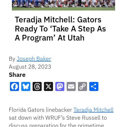
Teradja Mitchell: Gators
Ready To ‘Take A Step As
A Program’ At Utah
By
Joseph Baker
August 28, 2023
Share
Facebook
Bluesky
Threads
X
Mastodon
Email
Copy
Share
Link
Florida Gators linebacker
Teradja Mitchell
sat down with WRUF’s Steve Russell to
discuss preparation for the primetime