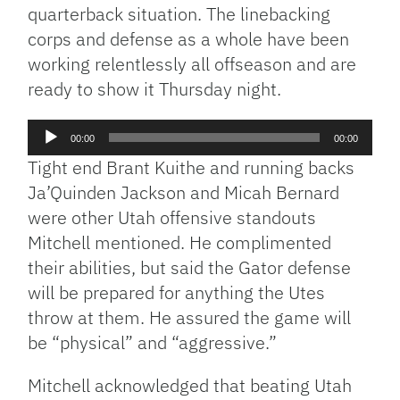
quarterback situation. The linebacking
corps and defense as a whole have been
working relentlessly all offseason and are
ready to show it Thursday night.
Audio
00:00
00:00
Player
Tight end Brant Kuithe and running backs
Ja’Quinden Jackson and Micah Bernard
were other Utah offensive standouts
Mitchell mentioned. He complimented
their abilities, but said the Gator defense
will be prepared for anything the Utes
throw at them. He assured the game will
be “physical” and “aggressive.”
Mitchell acknowledged that beating Utah