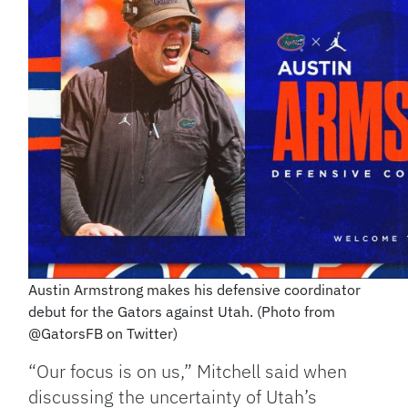
Austin Armstrong makes his defensive coordinator
debut for the Gators against Utah. (Photo from
@GatorsFB on Twitter)
“Our focus is on us,” Mitchell said when
discussing the uncertainty of Utah’s