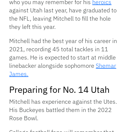
who you may remember for his
heroics
against Utah last year, have graduated to
the NFL, leaving Mitchell to fill the hole
they left this year.
Mitchell had the best year of his career in
2021, recording 45 total tackles in 11
games. He is expected to start at middle
linebacker alongside sophomore
Shemar
James.
Preparing for No. 14 Utah
Mitchell has experience against the Utes.
His Buckeyes battled them in the 2022
Rose Bowl.