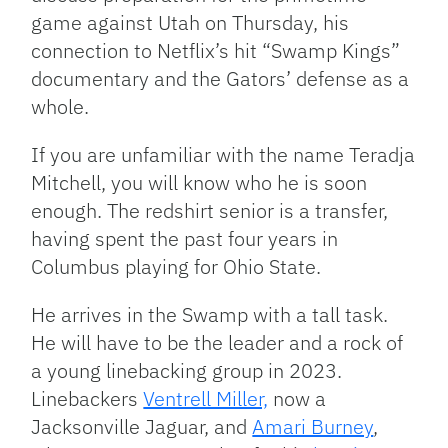
game against Utah on Thursday, his
connection to Netflix’s hit “Swamp Kings”
documentary and the Gators’ defense as a
whole.
If you are unfamiliar with the name Teradja
Mitchell, you will know who he is soon
enough. The redshirt senior is a transfer,
having spent the past four years in
Columbus playing for Ohio State.
He arrives in the Swamp with a tall task.
He will have to be the leader and a rock of
a young linebacking group in 2023.
Linebackers
Ventrell Miller,
now a
Jacksonville Jaguar, and
Amari Burney
,