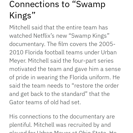
Connections to “Swamp
Kings”
Mitchell said that the entire team has
watched Netflix’s new “Swamp Kings”
documentary. The film covers the 2005-
2010 Florida football teams under Urban
Meyer. Mitchell said the four-part series
motivated the team and gave him a sense
of pride in wearing the Florida uniform. He
said the team needs to “restore the order
and get back to the standard” that the
Gator teams of old had set.
His connections to the documentary are
plentiful. Mitchell was recruited by and
played for Urban Meyer at Ohio State. He