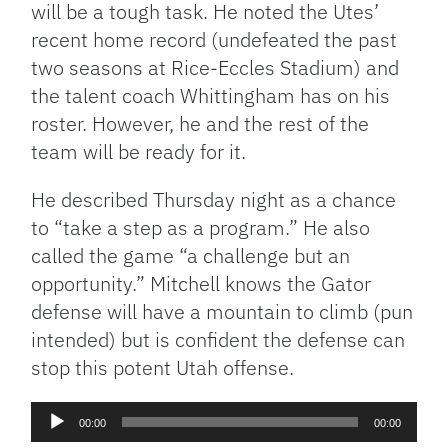
will be a tough task. He noted the Utes’
recent home record (undefeated the past
two seasons at Rice-Eccles Stadium) and
the talent coach Whittingham has on his
roster. However, he and the rest of the
team will be ready for it.
He described Thursday night as a chance
to “take a step as a program.” He also
called the game “a challenge but an
opportunity.” Mitchell knows the Gator
defense will have a mountain to climb (pun
intended) but is confident the defense can
stop this potent Utah offense.
Audio
00:00
00:00
Player