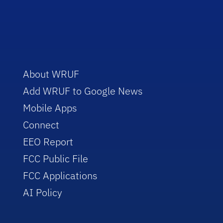
About WRUF
Add WRUF to Google News
Mobile Apps
Connect
EEO Report
FCC Public File
FCC Applications
AI Policy