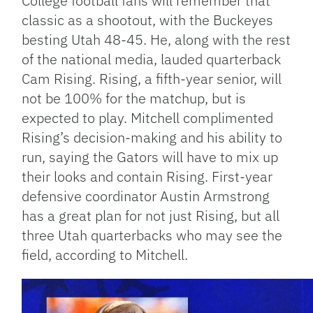
College football fans will remember that
classic as a shootout, with the Buckeyes
besting Utah 48-45. He, along with the rest
of the national media, lauded quarterback
Cam Rising. Rising, a fifth-year senior, will
not be 100% for the matchup, but is
expected to play. Mitchell complimented
Rising’s decision-making and his ability to
run, saying the Gators will have to mix up
their looks and contain Rising. First-year
defensive coordinator Austin Armstrong
has a great plan for not just Rising, but all
three Utah quarterbacks who may see the
field, according to Mitchell.