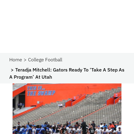
Home
College Football
Teradja Mitchell: Gators Ready To ‘Take A Step As
A Program’ At Utah