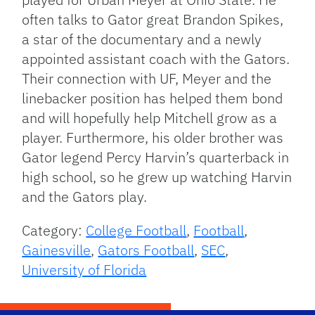
often talks to Gator great Brandon Spikes,
a star of the documentary and a newly
appointed assistant coach with the Gators.
Their connection with UF, Meyer and the
linebacker position has helped them bond
and will hopefully help Mitchell grow as a
player. Furthermore, his older brother was
Gator legend Percy Harvin’s quarterback in
high school, so he grew up watching Harvin
and the Gators play.
Category:
College Football
,
Football
,
Gainesville
,
Gators Football
,
SEC
,
University of Florida