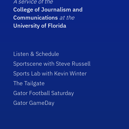
A service of the
College of Journalism and
Communications
at the
University of Florida
Listen & Schedule
Sportscene with Steve Russell
Sports Lab with Kevin Winter
The Tailgate
Gator Football Saturday
Gator GameDay