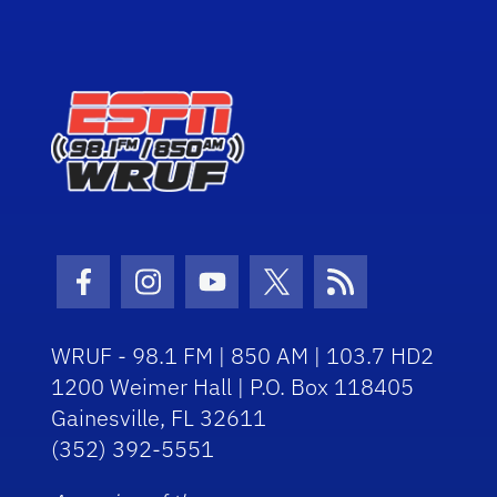
Facebook Icon
Instagram Icon
Youtube Icon
Twitter Icon
RSS Icon
WRUF - 98.1 FM | 850 AM | 103.7 HD2
1200 Weimer Hall | P.O. Box 118405
Gainesville, FL 32611
(352) 392-5551