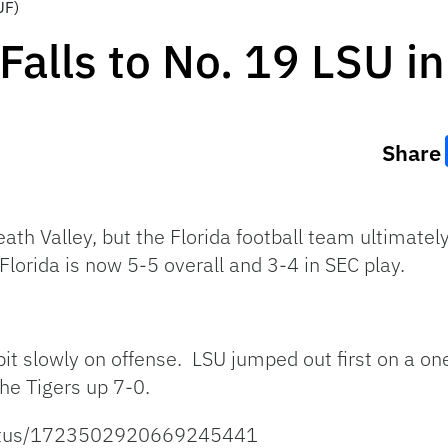
UF)
Falls to No. 19 LSU i
Share
th Valley, but the Florida football team ultimatel
lorida is now 5-5 overall and 3-4 in SEC play.
a bit slowly on offense. LSU jumped out first on a 
the Tigers up 7-0.
/status/1723502920669245441