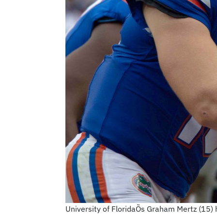
University of FloridaÕs Graham Mertz (15) ha