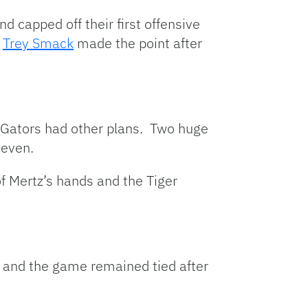
 capped off their first offensive
.
Trey Smack
made the point after
he Gators had other plans. Two huge
seven.
f Mertz’s hands and the Tiger
t and the game remained tied after