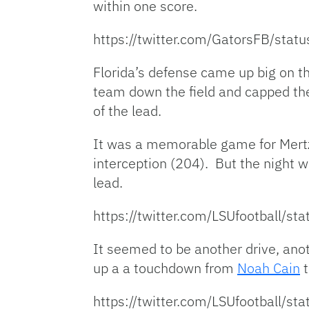
within one score.
https://twitter.com/GatorsFB/st
Florida’s defense came up big on th
team down the field and capped the
of the lead.
It was a memorable game for Mertz
interception (204). But the night 
lead.
https://twitter.com/LSUfootball
It seemed to be another drive, ano
up a a touchdown from
Noah Cain
t
https://twitter.com/LSUfootball