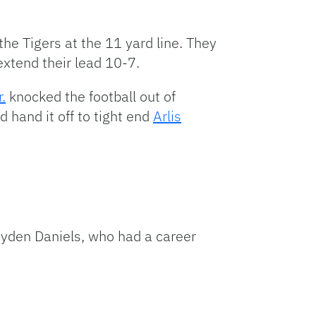
the Tigers at the 11 yard line. They
 extend their lead 10-7.
.
knocked the football out of
d hand it off to tight end
Arlis
ayden Daniels, who had a career