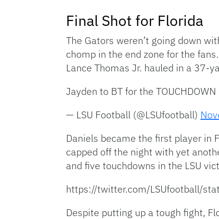
Final Shot for Florida
The Gators weren’t going down with
chomp in the end zone for the fans
Lance Thomas Jr. hauled in a 37-yar
Jayden to BT for the TOUCHDOWN
— LSU Football (@LSUfootball)
Nov
Daniels became the first player in
capped off the night with yet anot
and five touchdowns in the LSU vict
https://twitter.com/LSUfootball
Despite putting up a tough fight, F