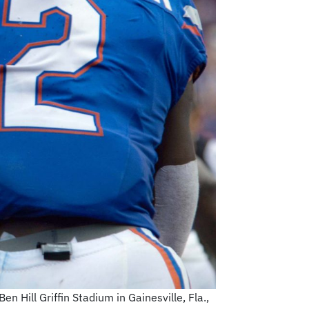
 Hill Griffin Stadium in Gainesville, Fla.,