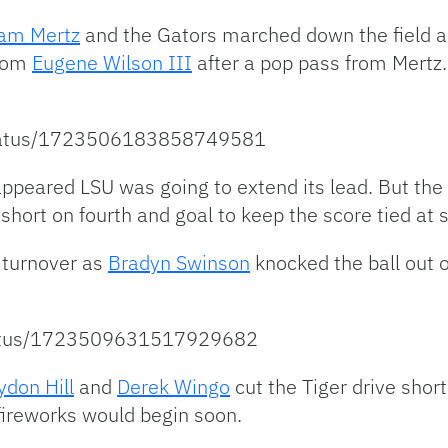
am Mertz
and the Gators marched down the field and
from
Eugene Wilson III
after a pop pass from Mertz
/status/1723506183858749581
t appeared LSU was going to extend its lead. But t
short on fourth and goal to keep the score tied at 
a turnover as
Bradyn Swinson
knocked the ball out o
/status/1723509631517929682
ydon Hill
and
Derek Wingo
cut the Tiger drive shor
 fireworks would begin soon.