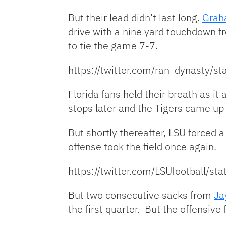
But their lead didn’t last long.
Grah
drive with a nine yard touchdown 
to tie the game 7-7.
https://twitter.com/ran_dynasty
Florida fans held their breath as i
stops later and the Tigers came up 
But shortly thereafter, LSU forced 
offense took the field once again.
https://twitter.com/LSUfootball
But two consecutive sacks from
Ja
the first quarter. But the offensive