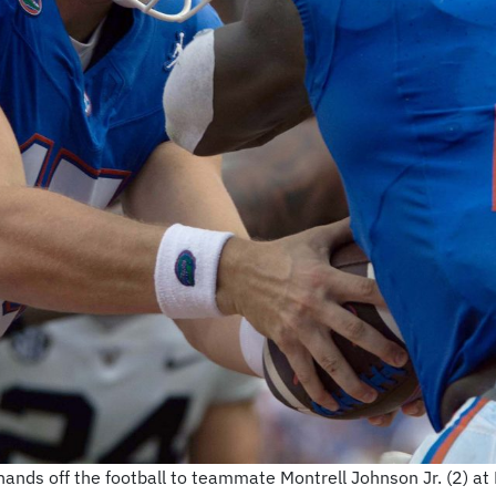
nds off the football to teammate Montrell Johnson Jr. (2) at Ben