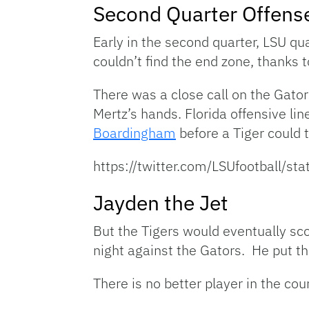
Second Quarter Offens
Early in the second quarter, LSU q
couldn’t find the end zone, thanks t
There was a close call on the Gato
Mertz’s hands. Florida offensive l
Boardingham
before a Tiger could t
https://twitter.com/LSUfootball
Jayden the Jet
But the Tigers would eventually sc
night against the Gators. He put th
There is no better player in the co