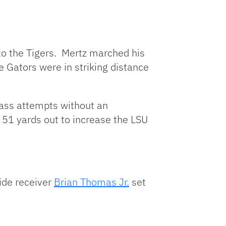
 to the Tigers. Mertz marched his
 Gators were in striking distance
ass attempts without an
 51 yards out to increase the LSU
ide receiver
Brian Thomas Jr.
set