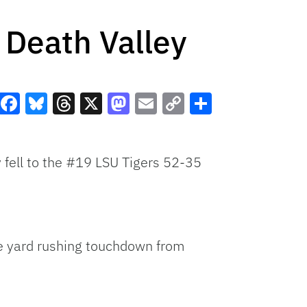
n Death Valley
Facebook
Bluesky
Threads
X
Mastodon
Email
Copy
Share
Link
y fell to the #19 LSU Tigers 52-35
one yard rushing touchdown from