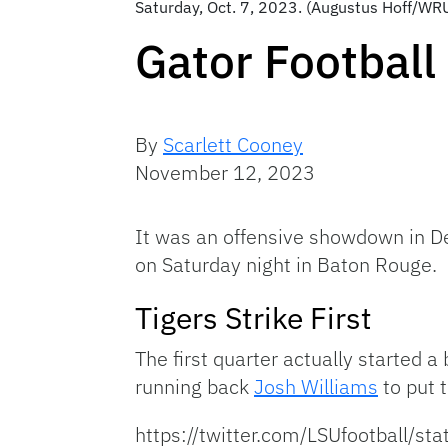
Saturday, Oct. 7, 2023. (Augustus Hoff/WR
Gator Football 
By
Scarlett Cooney
November 12, 2023
It was an offensive showdown in Dea
on Saturday night in Baton Rouge. F
Tigers Strike First
The first quarter actually started 
running back
Josh Williams
to put 
https://twitter.com/LSUfootball