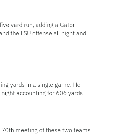
ive yard run, adding a Gator
and the LSU offense all night and
ing yards in a single game. He
 night accounting for 606 yards
the 70th meeting of these two teams