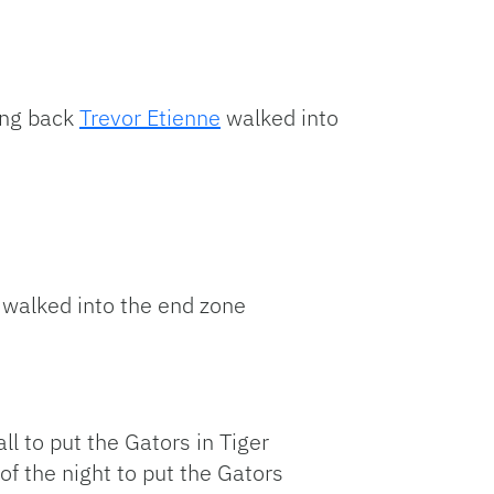
ning back
Trevor Etienne
walked into
walked into the end zone
l to put the Gators in Tiger
f the night to put the Gators