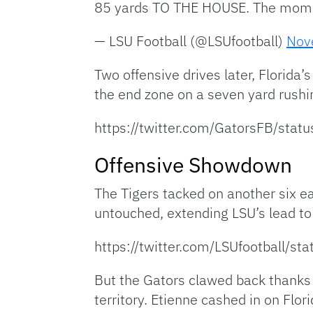
85 yards TO THE HOUSE. The mom
— LSU Football (@LSUfootball)
Nov
Two offensive drives later, Florida
the end zone on a seven yard rushi
https://twitter.com/GatorsFB/st
Offensive Showdown
The Tigers tacked on another six ea
untouched, extending LSU’s lead to
https://twitter.com/LSUfootball
But the Gators clawed back thanks i
territory. Etienne cashed in on Fl