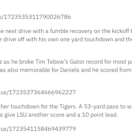
atus/1723535311790026786
e next drive with a fumble recovery on the kickoff
 drive off with his own one yard touchdown and the
 as he broke Tim Tebow’s Gator record for most p
was also memorable for Daniels and he scored from
/status/1723537364666962227
ther touchdown for the Tigers. A 53-yard pass to w
o give LSU another score and a 10 point lead.
/status/1723541158469439779