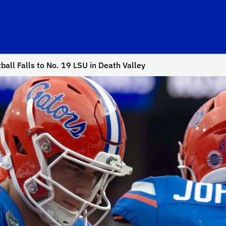
ball Falls to No. 19 LSU in Death Valley