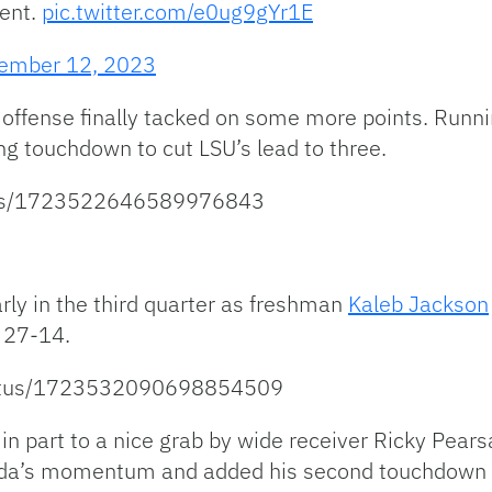
ent.
pic.twitter.com/e0ug9gYr1E
ember 12, 2023
’s offense finally tacked on some more points. Run
ng touchdown to cut LSU’s lead to three.
atus/1723522646589976843
rly in the third quarter as freshman
Kaleb Jackson
 27-14.
/status/1723532090698854509
n part to a nice grab by wide receiver Ricky Pearsal
orida’s momentum and added his second touchdown o