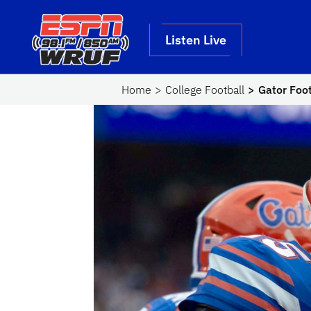
Skip to main content
School Logo Link
Listen Live
Home
College Football
Gator Foot