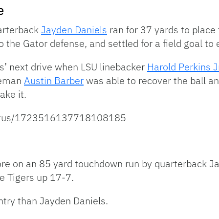
e
uarterback
Jayden Daniels
ran for 37 yards to place 
o the Gator defense, and settled for a field goal to
rs’ next drive when LSU linebacker
Harold Perkins Jr
ineman
Austin Barber
was able to recover the ball an
ake it.
/status/1723516137718108185
ore on an 85 yard touchdown run by quarterback J
e Tigers up 17-7.
untry than Jayden Daniels.