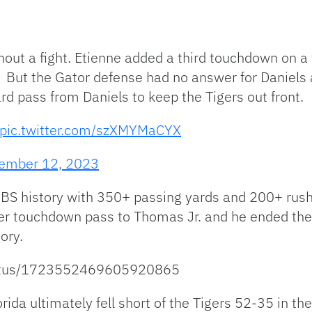
out a fight. Etienne added a third touchdown on a f
. But the Gator defense had no answer for Daniels 
d pass from Daniels to keep the Tigers out front.
pic.twitter.com/szXMYMaCYX
ember 12, 2023
 FBS history with 350+ passing yards and 200+ rush
her touchdown pass to Thomas Jr. and he ended the
ory.
/status/1723552469605920865
lorida ultimately fell short of the Tigers 52-35 in 