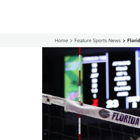
Home
Feature Sports News
Flori