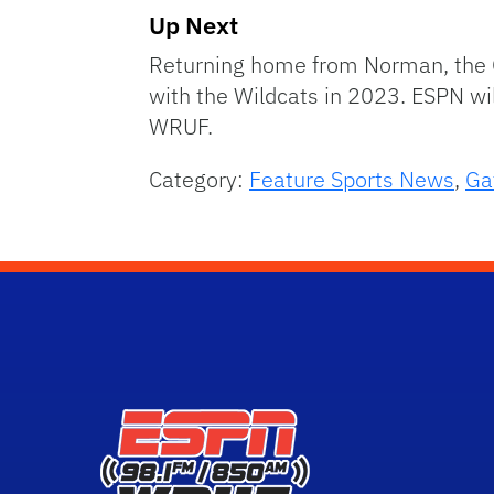
Up Next
Returning home from Norman, the G
with the Wildcats in 2023. ESPN w
WRUF.
Category:
Feature Sports News
,
Ga