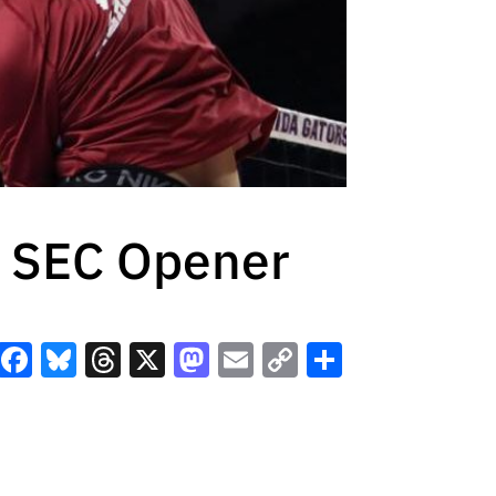
n SEC Opener
Facebook
Bluesky
Threads
X
Mastodon
Email
Copy
Share
Link