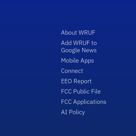
About WRUF
Add WRUF to
Google News
Mobile Apps
Connect
EEO Report
FCC Public File
FCC Applications
AI Policy