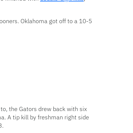
 Sooners. Oklahoma got off to a 10-5
 to, the Gators drew back with six
 A tip kill by freshman right side
3.