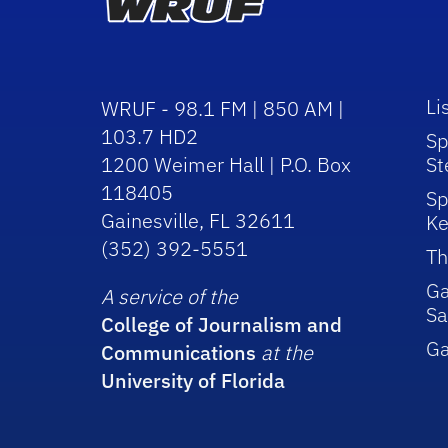
Li
WRUF - 98.1 FM | 850 AM |
103.7 HD2
Sp
1200 Weimer Hall | P.O. Box
St
118405
Sp
Gainesville, FL 32611
Ke
(352) 392-5551
Th
Ga
A service of the
Sa
College of Journalism and
G
Communications
at the
University of Florida