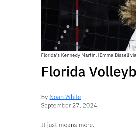
Florida's Kennedy Martin. [Emma Bissell vi
Florida Volley
By
Noah White
September 27, 2024
It just means more.