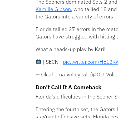
The Sooners dominated Sets 2 and 
Kamille Gibson
, who tallied 18 and
the Gators into a variety of errors.
Florida tallied 27 errors in the ma
Gators have struggled with hitting a
What a heads-up play by Kari!
| SECN+
pic.twitter.com/HE1
— Oklahoma Volleyball (@OU_Volle
Don’t Call It A Comeback
Florida’s difficulties in the Sooner S
Entering the fourth set, the Gators
stagnant offensive sets, Florida beg