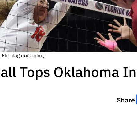
a Floridagators.com.]
ball Tops Oklahoma I
Share