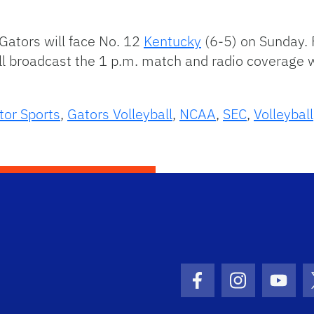
ators will face No. 12
Kentucky
(6-5) on Sunday. F
ill broadcast the 1 p.m. match and radio coverag
tor Sports
,
Gators Volleyball
,
NCAA
,
SEC
,
Volleyball
Facebook Icon
Instagram I
Youtu