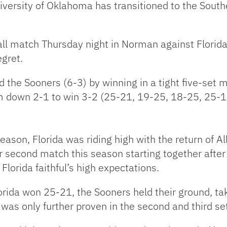
niversity of Oklahoma has transitioned to the Sout
all match Thursday night in Norman against Florida,
egret.
the Sooners (6-3) by winning in a tight five-set 
m down 2-1 to win 3-2 (25-21, 19-25, 18-25, 25-1
season, Florida was riding high with the return of A
ir second match this season starting together afte
lorida faithful’s high expectations.
lorida won 25-21, the Sooners held their ground, ta
ay was only further proven in the second and third se