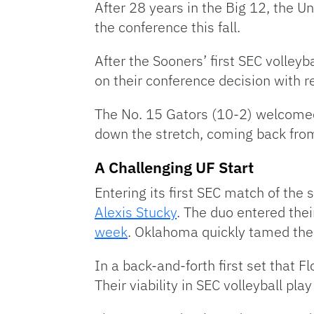
After 28 years in the Big 12, the U
the conference this fall.
After the Sooners’ first SEC volleyb
on their conference decision with r
The No. 15 Gators (10-2) welcomed 
down the stretch, coming back fro
A Challenging UF Start
Entering its first SEC match of the 
Alexis Stucky
. The duo entered the
week
. Oklahoma quickly tamed the F
In a back-and-forth first set that F
Their viability in SEC volleyball pl