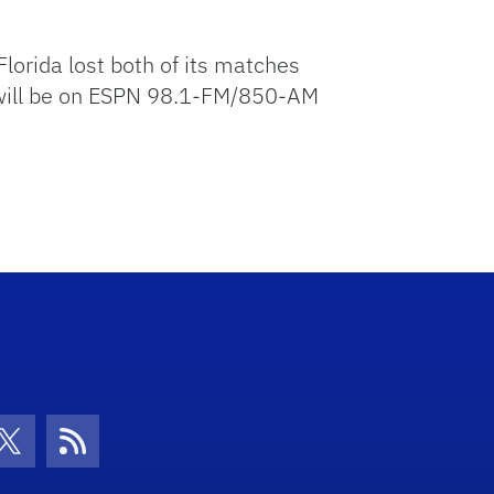
lorida lost both of its matches
e will be on ESPN 98.1-FM/850-AM
con
be Icon
Twitter Icon
RSS Icon