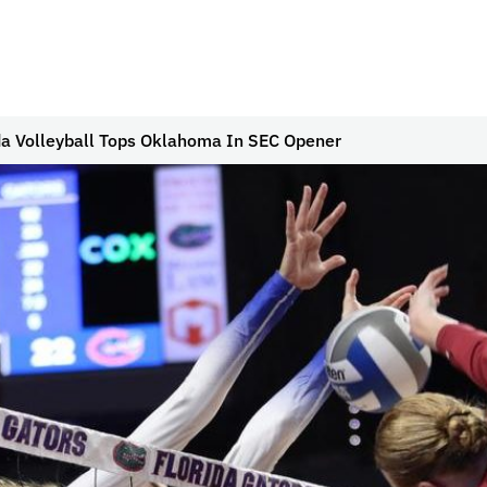
da Volleyball Tops Oklahoma In SEC Opener