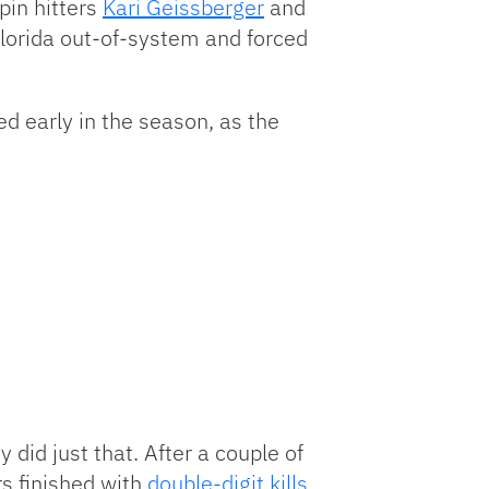
pin hitters
Kari Geissberger
and
Florida out-of-system and forced
ed early in the season, as the
did just that. After a couple of
rs finished with
double-digit kills
,