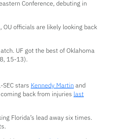
heastern Conference, debuting in
 OU officials are likely looking back
match. UF got the best of Oklahoma
8, 15-13).
ll-SEC stars
Kennedy Martin
and
r coming back from injuries
last
king Florida’s lead away six times.
ts.