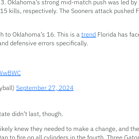
3. Oklahoma’s strong mid-match push was led by 
 15 kills, respectively. The Sooners attack pushed 
tch to Oklahoma’s 16. This is a
trend
Florida has fac
nd defensive errors specifically.
2KWwBWC
yball)
September 27, 2024
tate didn’t last, though.
 likely knew they needed to make a change, and they 
an to fire on all cylinders in the fourth. Three Gato