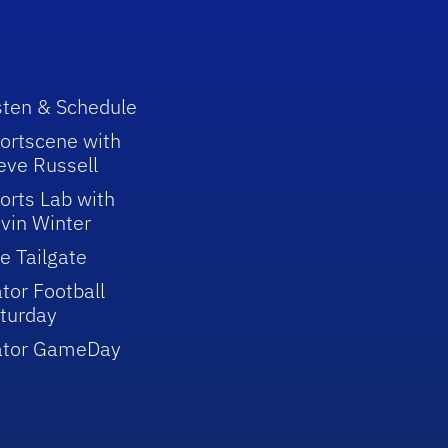
sten & Schedule
ortscene with
eve Russell
orts Lab with
vin Winter
e Tailgate
tor Football
turday
ator GameDay