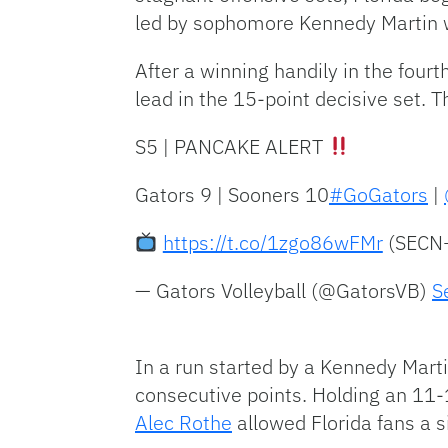
led by sophomore Kennedy Martin 
After a winning handily in the four
lead in the 15-point decisive set. Th
S5 | PANCAKE ALERT
Gators 9 | Sooners 10
#GoGators
|
https://t.co/1zgo86wFMr
(SECN
— Gators Volleyball (@GatorsVB)
S
In a run started by a Kennedy Marti
consecutive points. Holding an 11-1
Alec Rothe
allowed Florida fans a s