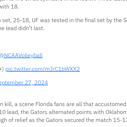
with 18.
th set, 25-18, UF was tested in the final set by the
e lead didn’t last.
@NCAAVolleyball
+)
pic.twitter.com/mJrC1bWXX2
eptember 27, 2024
n kill, a scene Florida fans are all that accustomed
0 lead, the Gators alternated points with Oklahoma.
igh of relief as the Gators secured the match 15-1