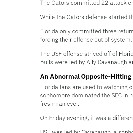
The Gators committed 22 attack erro
While the Gators defense started th
Florida only committed three return
forcing their offense out of system.
The USF offense strived off of Flori
Bulls were led by Ally Cavanaugh a
An Abnormal Opposite-Hitting 
Florida fans are used to watching 
sophomore dominated the SEC in her 
freshman ever.
On Friday evening, it was a differen
USF was led by Cavanaugh, a sophom