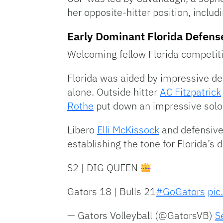
her opposite-hitter position, inclu
Early Dominant Florida Defens
Welcoming fellow Florida competiti
Florida was aided by impressive defe
alone. Outside hitter
AC Fitzpatrick
Rothe
put down an impressive solo b
Libero
Elli McKissock
and defensive
establishing the tone for Florida’s 
S2 | DIG QUEEN
Gators 18 | Bulls 21
#GoGators
pic
— Gators Volleyball (@GatorsVB)
S