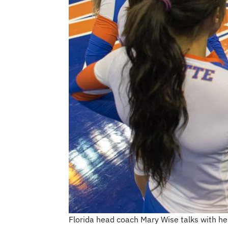
Florida head coach Mary Wise talks with h