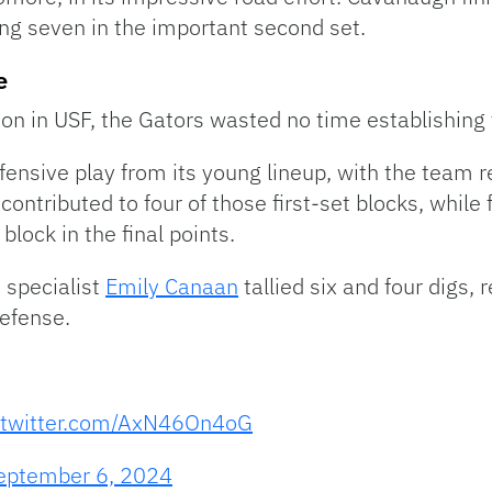
ding seven in the important second set.
e
on in USF, the Gators wasted no time establishing 
nsive play from its young lineup, with the team rec
contributed to four of those first-set blocks, whil
lock in the final points.
 specialist
Emily Canaan
tallied six and four digs, r
defense.
.twitter.com/AxN46On4oG
eptember 6, 2024