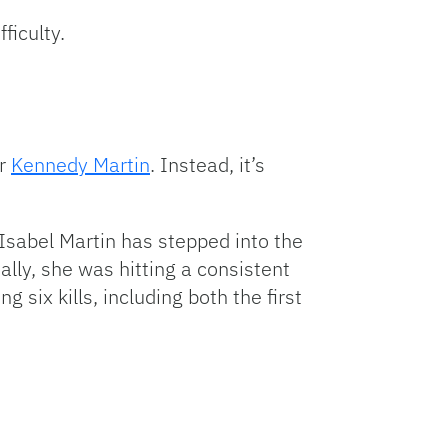
ficulty.
er
Kennedy Martin
. Instead, it’s
Isabel Martin has stepped into the
ally, she was hitting a consistent
 six kills, including both the first