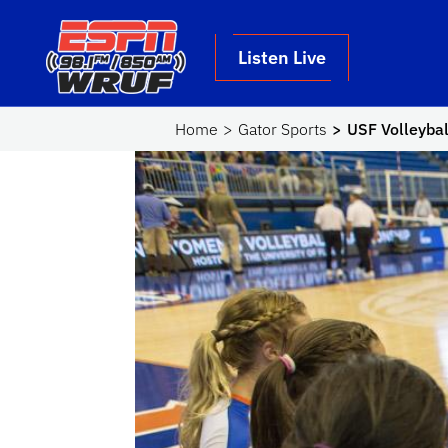
Skip to main content
School Logo Link
Listen Live
Home
Gator Sports
USF Volleybal