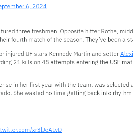
eptember 6, 2024
eatured three freshmen. Opposite hitter Rothe, mid
heir fourth match of the season. They’ve been a sta
 for injured UF stars Kennedy Martin and setter
Alex
ording 21 kills on 48 attempts entering the USF matc
fense in her first year with the team, was selecte
rado. She wasted no time getting back into rhythm 
.twitter.com/xr3lJeALvD