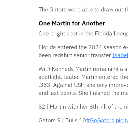
The Gators were able to draw out the
One Martin for Another
One bright spot in the Florida line
Florida entered the 2024 season ex
been redshirt senior transfer
Isabel
With Kennedy Martin remaining a scr
spotlight. Isabel Martin entered the
.353. Against USF, she only improved
and last points. She finished the ma
S2 | Martin with her 8th kill of the n
Gators 9 | Bulls 10
#GoGators
pic.