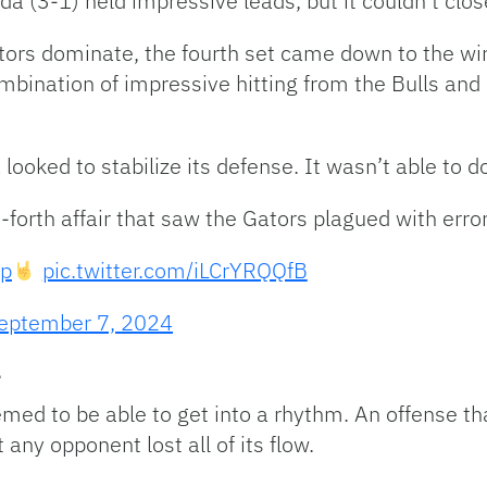
a (3-1) held impressive leads, but it couldn’t clo
tors dominate, the fourth set came down to the wire
ombination of impressive hitting from the Bulls and
 looked to stabilize its defense. It wasn’t able to do
forth affair that saw the Gators plagued with error
p
pic.twitter.com/iLCrYRQQfB
eptember 7, 2024
e
med to be able to get into a rhythm. An offense tha
any opponent lost all of its flow.