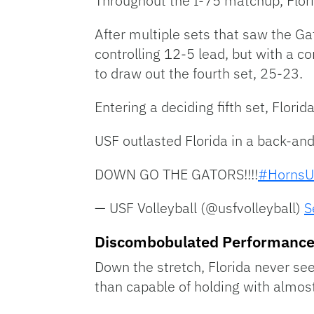
Throughout the I-75 matchup, Florid
After multiple sets that saw the Ga
controlling 12-5 lead, but with a c
to draw out the fourth set, 25-23.
Entering a deciding fifth set, Florida
USF outlasted Florida in a back-and-
DOWN GO THE GATORS!!!!
#HornsU
— USF Volleyball (@usfvolleyball)
S
Discombobulated Performanc
Down the stretch, Florida never see
than capable of holding with almost 