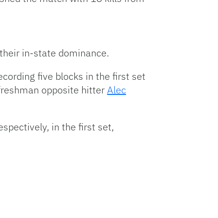
their in-state dominance.
ording five blocks in the first set
e freshman opposite hitter
Alec
espectively, in the first set,