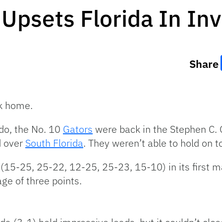
Upsets Florida In Inv
Share
ck home.
ado, the No. 10
Gators
were back in the Stephen C. 
ad over
South Florida
. They weren’t able to hold on to
(15-25, 25-22, 12-25, 25-23, 15-10) in its first mat
ge of three points.