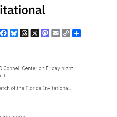
itational
Facebook
Bluesky
Threads
X
Mastodon
Email
Copy
Share
Link
O’Connell Center on Friday night
 it.
ch of the Florida Invitational,