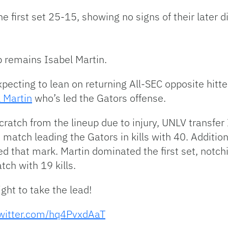
 first set 25-15, showing no signs of their later dif
up remains Isabel Martin.
pecting to lean on returning All-SEC opposite hitt
 Martin
who’s led the Gators offense.
atch from the lineup due to injury, UNLV transfer 
 match leading the Gators in kills with 40. Addition
 that mark. Martin dominated the first set, notching
tch with 19 kills.
ight to take the lead!
twitter.com/hq4PvxdAaT