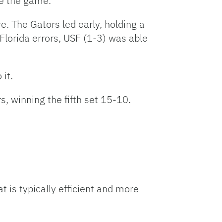
se the game.
. The Gators led early, holding a
 Florida errors, USF (1-3) was able
 it.
s, winning the fifth set 15-10.
t is typically efficient and more