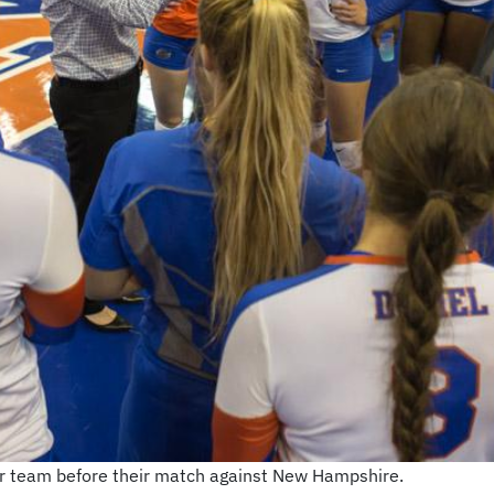
er team before their match against New Hampshire.