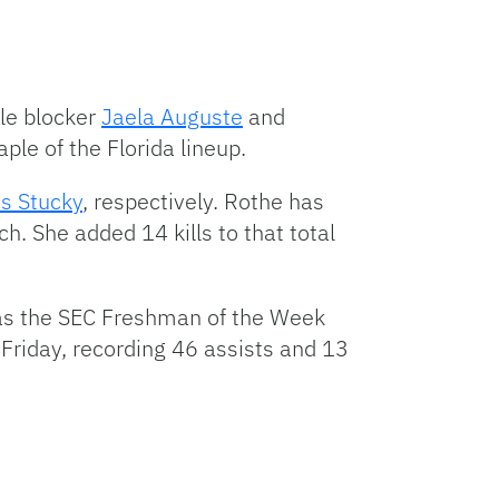
dle blocker
Jaela Auguste
and
ple of the Florida lineup.
is Stucky
, respectively. Rothe has
h. She added 14 kills to that total
d as the SEC Freshman of the Week
Friday, recording 46 assists and 13