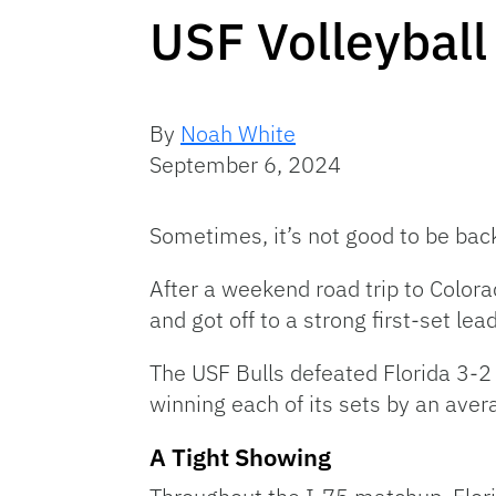
USF Volleyball 
By
Noah White
September 6, 2024
Sometimes, it’s not good to be ba
After a weekend road trip to Color
and got off to a strong first-set le
The USF Bulls defeated Florida 3-2 
winning each of its sets by an avera
A Tight Showing