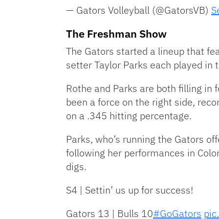
— Gators Volleyball (@GatorsVB)
S
The Freshman Show
The Gators started a lineup that f
setter Taylor Parks each played in t
Rothe and Parks are both filling in
been a force on the right side, rec
on a .345 hitting percentage.
Parks, who’s running the Gators of
following her performances in Colo
digs.
S4 | Settin’ us up for success!
Gators 13 | Bulls 10
#GoGators
pic