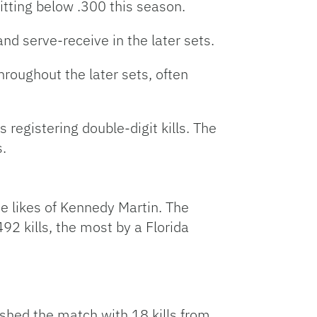
itting below .300 this season.
d serve-receive in the later sets.
hroughout the later sets, often
 registering double-digit kills. The
.
e likes of Kennedy Martin. The
92 kills, the most by a Florida
shed the match with 18 kills from