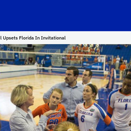
l Upsets Florida In Invitational