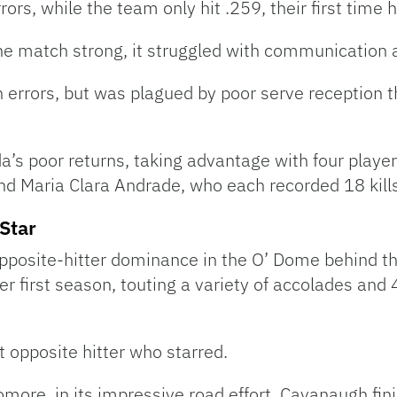
rs, while the team only hit .259, their first time h
e match strong, it struggled with communication an
 errors, but was plagued by poor serve reception t
da’s poor returns, taking advantage with four players
nd Maria Clara Andrade, who each recorded 18 kills
Star
opposite-hitter dominance in the O’ Dome behind th
first season, touting a variety of accolades and 4
t opposite hitter who starred.
ore, in its impressive road effort. Cavanaugh fini