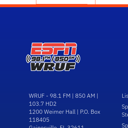
WRUF - 98.1 FM | 850 AM |
Li
103.7 HD2
Sp
1200 Weimer Hall | P.O. Box
St
118405
Sp
Gainesville, FL 32611