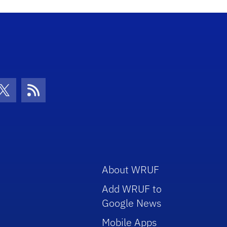
con
be Icon
Twitter Icon
RSS Icon
About WRUF
Add WRUF to
Google News
Mobile Apps