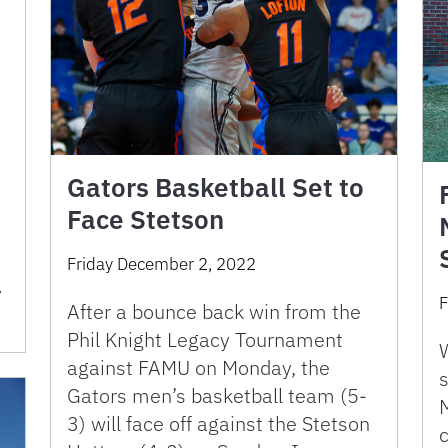
Gators Basketball Set to
Face Stetson
Friday December 2, 2022
y
F
After a bounce back win from the
Phil Knight Legacy Tournament
against FAMU on Monday, the
s
Gators men’s basketball team (5-
M
3) will face off against the Stetson