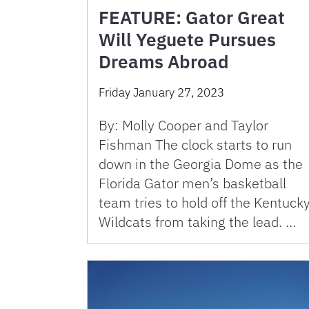
FEATURE: Gator Great
Will Yeguete Pursues
Dreams Abroad
Friday January 27, 2023
By: Molly Cooper and Taylor
Fishman The clock starts to run
down in the Georgia Dome as the
Florida Gator men’s basketball
team tries to hold off the Kentuck
Wildcats from taking the lead. …