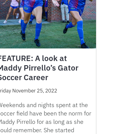
FEATURE: A look at
Maddy Pirrello’s Gator
Soccer Career
riday November 25, 2022
Weekends and nights spent at the
occer field have been the norm for
addy Pirrello for as long as she
could remember. She started