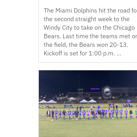
The Miami Dolphins hit the road fo
the second straight week to the
Windy City to take on the Chicago
Bears. Last time the teams met o
the field, the Bears won 20-13.
Kickoff is set for 1:00 p.m. …