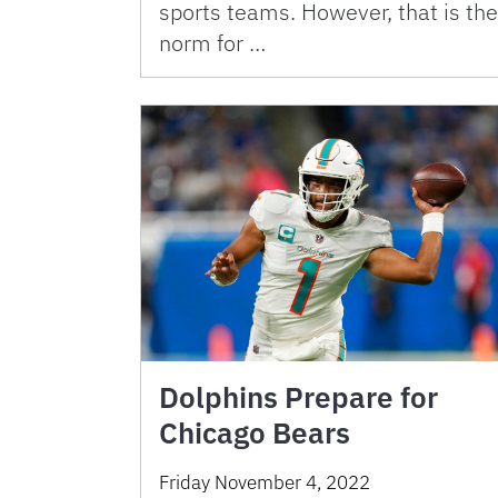
sports teams. However, that is the
norm for …
Dolphins Prepare for
Chicago Bears
Friday November 4, 2022