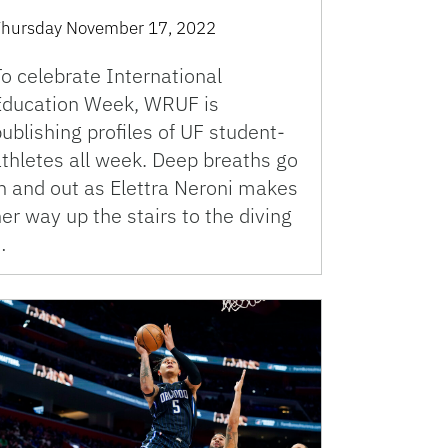
hursday November 17, 2022
o celebrate International
Education Week, WRUF is
ublishing profiles of UF student-
athletes all week. Deep breaths go
in and out as Elettra Neroni makes
er way up the stairs to the diving
…