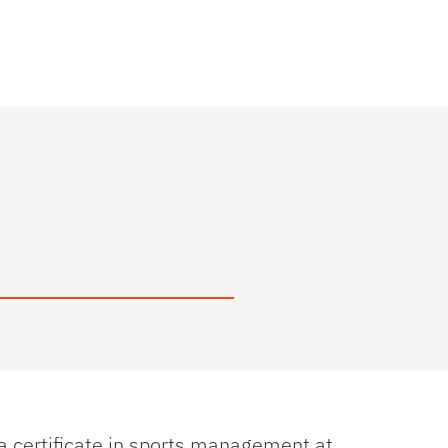
 a certificate in sports management at