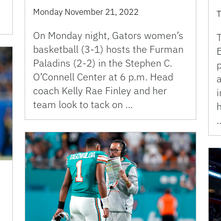
Monday November 21, 2022
T
On Monday night, Gators women’s
T
basketball (3-1) hosts the Furman
Paladins (2-2) in the Stephen C.
p
O’Connell Center at 6 p.m. Head
coach Kelly Rae Finley and her
team look to tack on …
h