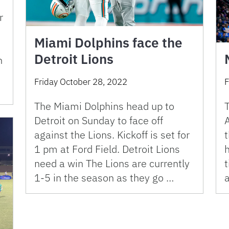
r
Miami Dolphins face the
Detroit Lions
n
Friday October 28, 2022
F
The Miami Dolphins head up to
T
Detroit on Sunday to face off
A
against the Lions. Kickoff is set for
t
1 pm at Ford Field. Detroit Lions
need a win The Lions are currently
1-5 in the season as they go …