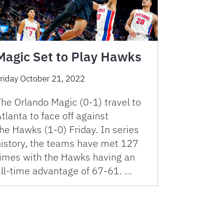
Magic Set to Play Hawks
riday October 21, 2022
he Orlando Magic (0-1) travel to
tlanta to face off against
he Hawks (1-0) Friday. In series
history, the teams have met 127
times with the Hawks having an
all-time advantage of 67-61. …