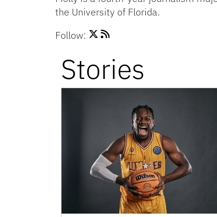
the University of Florida.
Follow:
Stories