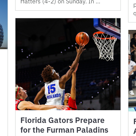
Hatters (4-2) on Sunday. In …
p
Florida Gators Prepare
for the Furman Paladins