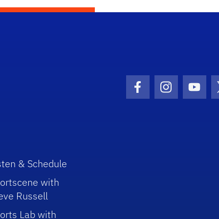
Facebook Icon
Instagram I
Youtu
sten & Schedule
ortscene with
eve Russell
orts Lab with