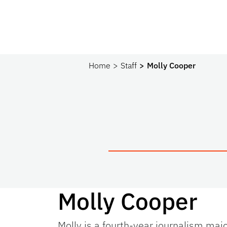
Home
Staff
Molly Cooper
Molly Cooper
Molly is a fourth-year journalism maj