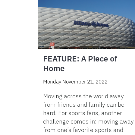
FEATURE: A Piece of
Home
Monday November 21, 2022
Moving across the world away
from friends and family can be
hard. For sports fans, another
challenge comes in: moving away
from one’s favorite sports and