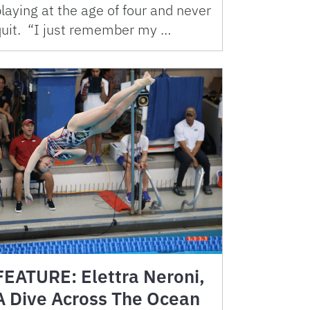
laying at the age of four and never
quit. “I just remember my …
FEATURE: Elettra Neroni,
A Dive Across The Ocean