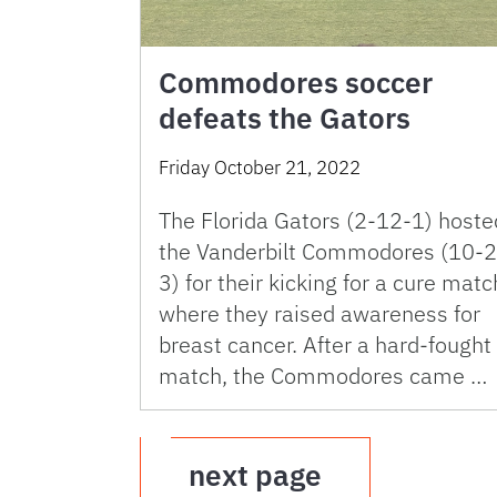
Commodores soccer
defeats the Gators
Friday October 21, 2022
The Florida Gators (2-12-1) hoste
the Vanderbilt Commodores (10-2
3) for their kicking for a cure matc
where they raised awareness for
breast cancer. After a hard-fought
match, the Commodores came …
next page