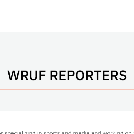
WRUF REPORTERS
or specializing in sports and media and working on