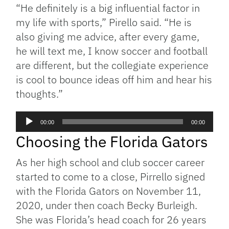
“H
e definitely is a big influential factor in
my life with sports,” Pirello said. “
He is
also giving me advice, after every game,
he will text me, I know soccer and football
are different, but the collegiate experience
is cool to bounce ideas off him and hear his
thoughts.”
Audio
00:00
00:00
Player
Choosing the Florida Gators
As her high school and club soccer career
started to come to a close, Pirrello signed
with the Florida Gators on November 11,
2020, under then coach Becky Burleigh.
She was Florida’s head coach for 26 years