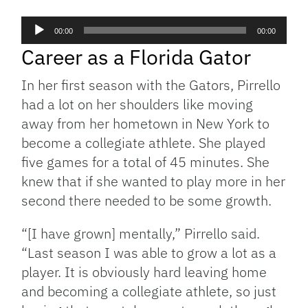
Audio
00:00
00:00
Player
Career as a Florida Gator
In her first season with the Gators, Pirrello
had a lot on her shoulders like moving
away from her hometown in New York to
become a collegiate athlete. She played
five games for a total of 45 minutes. She
knew that if she wanted to play more in her
second there needed to be some growth.
“[I have grown] mentally,” Pirrello said.
“Last season I was able to grow a lot as a
player. It is obviously hard leaving home
and becoming a collegiate athlete, so just