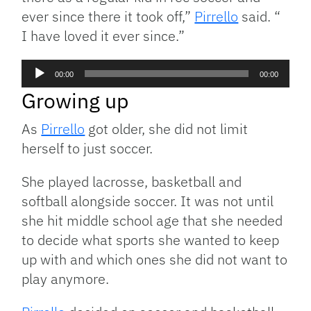
ever since there it took off,”
Pirrello
said. “
I have loved it ever since.”
Audio
00:00
00:00
Player
Growing up
As
Pirrello
got older, she did not limit
herself to just soccer.
She played lacrosse, basketball and
softball alongside soccer. It was not until
she hit middle school age that she needed
to decide what sports she wanted to keep
up with and which ones she did not want to
play anymore.