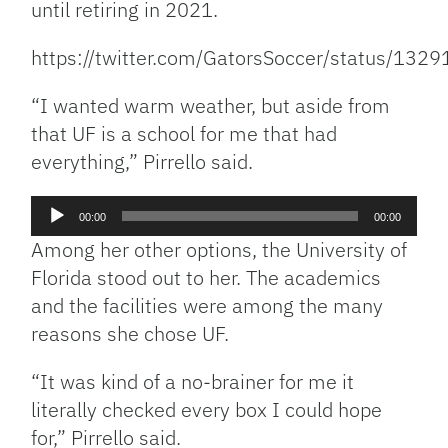
until retiring in 2021.
https://twitter.com/GatorsSoccer/status/1
“I wanted warm weather, but aside from
that UF is a school for me that had
everything,” Pirrello said.
Audio
00:00
00:00
Player
Among her other options, the University of
Florida stood out to her. The academics
and the facilities were among the many
reasons she chose UF.
“It was kind of a no-brainer for me it
literally checked every box I could hope
for,” Pirrello said.