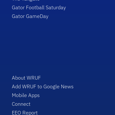
Gator Football Saturday
Gator GameDay
About WRUF
Add WRUF to Google News
Mobile Apps
Connect
EEO Report