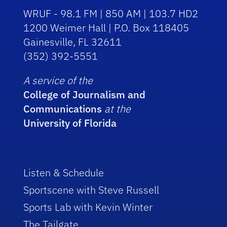
WRUF - 98.1 FM | 850 AM | 103.7 HD2
1200 Weimer Hall | P.O. Box 118405
Gainesville, FL 32611
(352) 392-5551
A service of the
College of Journalism and
Communications
at the
University of Florida
Listen & Schedule
Sportscene with Steve Russell
Sports Lab with Kevin Winter
The Tailgate