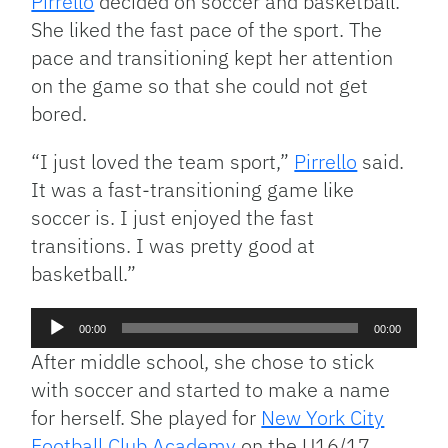
Pirrello
decided on soccer and basketball.
She liked the fast pace of the sport. The
pace and transitioning kept her attention
on the game so that she could not get
bored.
“I just loved the team sport,”
Pirrello
said.
It was a fast-transitioning game like
soccer is. I just enjoyed the fast
transitions. I was pretty good at
basketball.”
Audio
00:00
00:00
Player
After middle school, she chose to stick
with soccer and started to make a name
for herself. She played for
New York City
Football Club Academy
on the U16/17