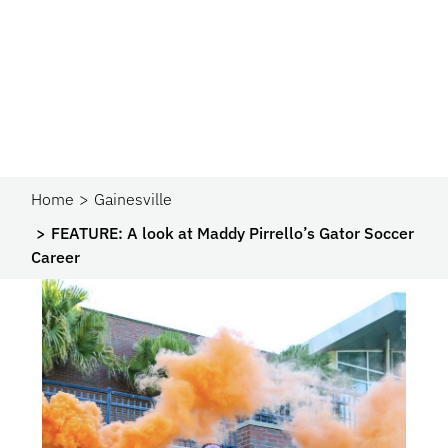
Home
Gainesville
FEATURE: A look at Maddy Pirrello’s Gator Soccer
Career