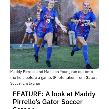
Maddy Pirrello and Madison Young run out onto
the field before a game. (Photo taken from Gators
Soccer Instagram)
FEATURE: A look at Maddy
Pirrello’s Gator Soccer