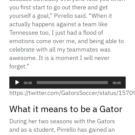
you first start to go out there and get
yourself a goal,” Pirrello said. “When it
actually happens against a team like
Tennessee too, I just had a flood of
emotions come over me, and being able to
celebrate with all my teammates was
awesome. It is a moment I will never
forget.”
Audio
00:00
00:00
Player
https://twitter.com/GatorsSoccer/status/1
What it means to be a Gator
During her two seasons with the Gators
and as a student, Pirrello has gained an