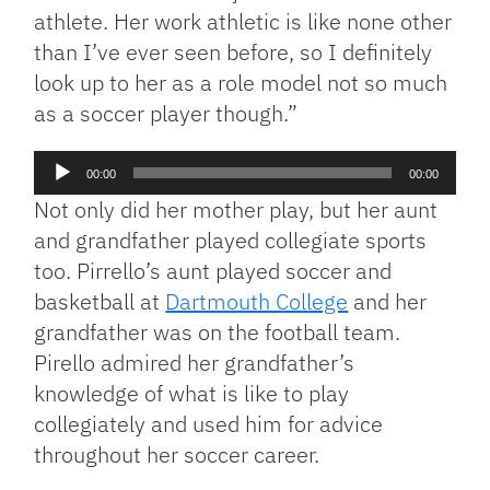
athlete. Her work athletic is like none other
than I’ve ever seen before, so I definitely
look up to her as a role model not so much
as a soccer player though.”
Audio
00:00
00:00
Player
Not only did her mother play, but her aunt
and grandfather played collegiate sports
too. Pirrello’s aunt played soccer and
basketball at
Dartmouth College
and her
grandfather was on the football team.
Pirello admired her grandfather’s
knowledge of what is like to play
collegiately and used him for advice
throughout her soccer career.