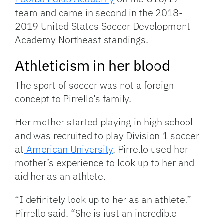
team and came in second in the 2018-
2019 United States Soccer Development
Academy Northeast standings.
Athleticism in her blood
The sport of soccer was not a foreign
concept to Pirrello’s family.
Her mother started playing in high school
and was recruited to play Division 1 soccer
at
American University
. Pirrello used her
mother’s experience to look up to her and
aid her as an athlete.
“I definitely look up to her as an athlete,”
Pirrello said. “She is just an incredible