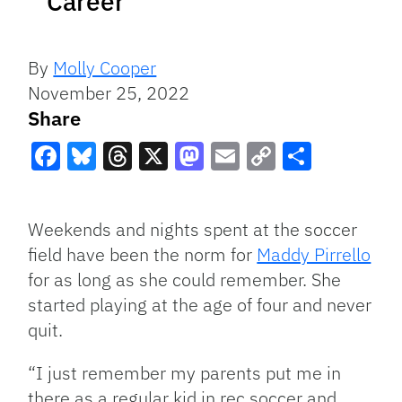
Career
By
Molly Cooper
November 25, 2022
Share
Facebook
Bluesky
Threads
X
Mastodon
Email
Copy
Share
Link
Weekends and nights spent at the soccer
field have been the norm for
Maddy Pirrello
for as long as she could remember. She
started playing at the age of four and never
quit.
“I just remember my parents put me in
there as a regular kid in rec soccer and