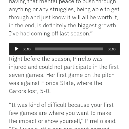
having that mental peace to push through
anything or any struggles, being able to get
through and just know it will all be worth it,
in the end, is definitely the biggest growth
I’ve had coming off last season.”
Audio
00:00
00:00
Player
Right before the season, Pirrello was
injured and could not participate in the first
seven games.
Her first game on the pitch
was against Florida State, where the
Gators lost, 5-0.
“It was kind of difficult because your first
few games are where you want to make
the impact or show yourself,” Pirrello said.
“So I was a little nervous about coming