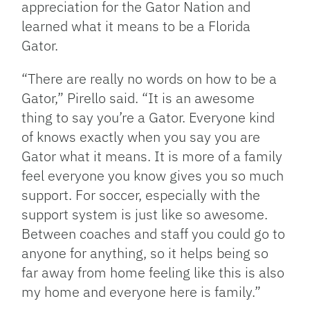
appreciation for the Gator Nation and
learned what it means to be a Florida
Gator.
“There are really no words on how to be a
Gator,” Pirello said. “It is an awesome
thing to say you’re a Gator. Everyone kind
of knows exactly when you say you are
Gator what it means. It is more of a family
feel everyone you know gives you so much
support. For soccer, especially with the
support system is just like so awesome.
Between coaches and staff you could go to
anyone for anything, so it helps being so
far away from home feeling like this is also
my home and everyone here is family.”