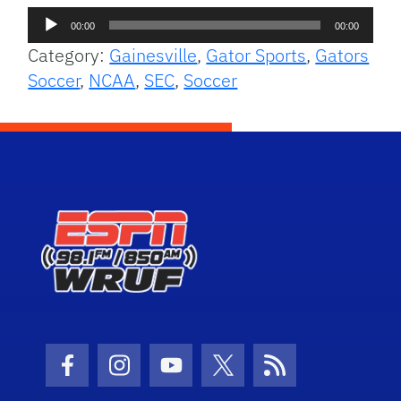
Audio
00:00
00:00
Player
Category:
Gainesville
,
Gator Sports
,
Gators
Soccer
,
NCAA
,
SEC
,
Soccer
Facebook Icon
Instagram Icon
Youtube Icon
Twitter Icon
RSS Icon