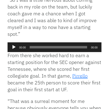
back in my role on the team, but luckily
coach gave me a chance when I got
cleared and I was able to kind of improve
myself in a way to now have a starting
spot.”
Audio
00:00
00:00
Player
From there she worked hard to earn a
starting position for the SEC opener against
Tennessee, where she scored her first
collegiate goal. In that game,
Pirrello
became the 25th person to score their first
goal in their first start at UF.
“That was a surreal moment for me
because obviously everyone tells you when