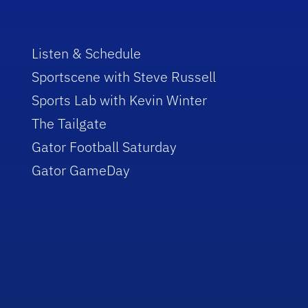
Listen & Schedule
Sportscene with Steve Russell
Sports Lab with Kevin Winter
The Tailgate
Gator Football Saturday
Gator GameDay