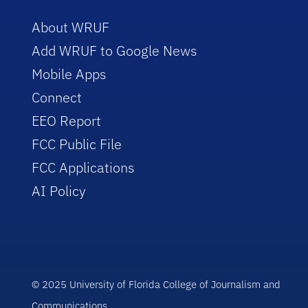
About WRUF
Add WRUF to Google News
Mobile Apps
Connect
EEO Report
FCC Public File
FCC Applications
AI Policy
© 2025 University of Florida College of Journalism and
Communications