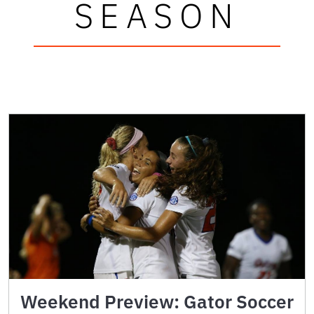
SEASON
Weekend Preview: Gator Soccer