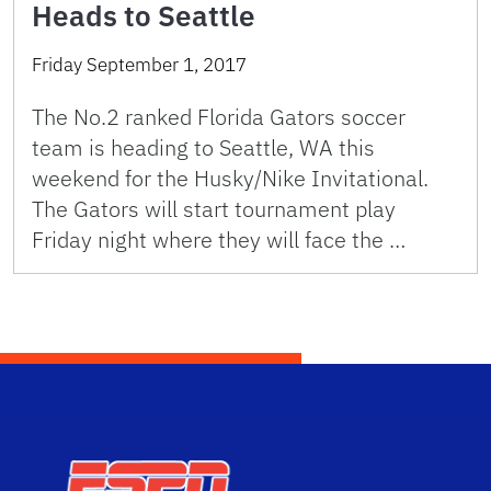
Heads to Seattle
Friday September 1, 2017
The No.2 ranked Florida Gators soccer
team is heading to Seattle, WA this
weekend for the Husky/Nike Invitational.
The Gators will start tournament play
Friday night where they will face the …