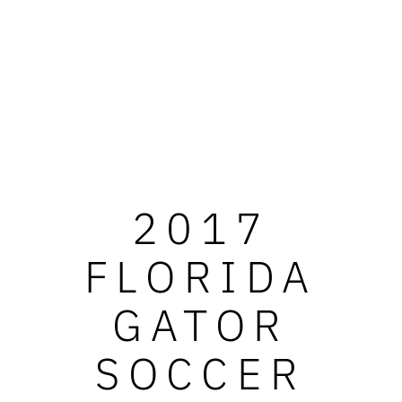
2017
FLORIDA
GATOR
SOCCER