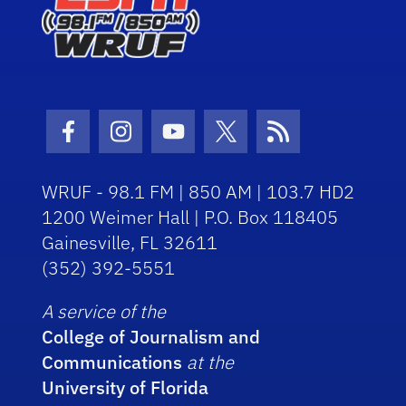
Facebook Icon
Instagram Icon
Youtube Icon
Twitter Icon
RSS Icon
WRUF - 98.1 FM | 850 AM | 103.7 HD2
1200 Weimer Hall | P.O. Box 118405
Gainesville, FL 32611
(352) 392-5551
A service of the
College of Journalism and
Communications
at the
University of Florida