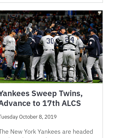
Yankees Sweep Twins,
Advance to 17th ALCS
Tuesday October 8, 2019
The New York Yankees are headed