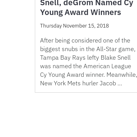
Snell, deGrom Named Cy
Young Award Winners
Thursday November 15, 2018
After being considered one of the
biggest snubs in the All-Star game,
Tampa Bay Rays lefty Blake Snell
was named the American League
Cy Young Award winner. Meanwhile
New York Mets hurler Jacob …