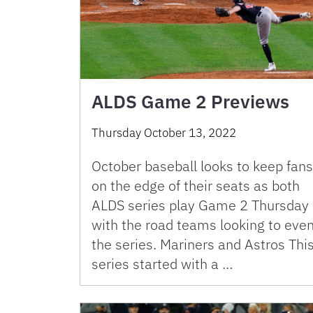
ALDS Game 2 Previews
Thursday October 13, 2022
October baseball looks to keep fans
on the edge of their seats as both
ALDS series play Game 2 Thursday
with the road teams looking to eve
the series. Mariners and Astros Thi
series started with a …