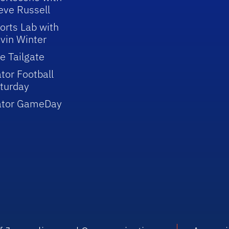
eve Russell
orts Lab with
vin Winter
e Tailgate
tor Football
turday
ator GameDay