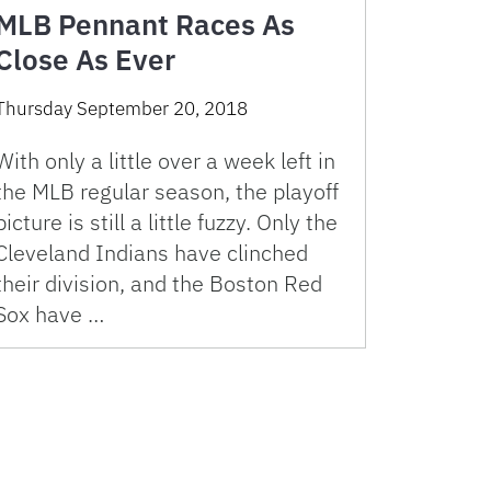
MLB Pennant Races As
Close As Ever
Thursday September 20, 2018
With only a little over a week left in
the MLB regular season, the playoff
picture is still a little fuzzy. Only the
Cleveland Indians have clinched
their division, and the Boston Red
Sox have …