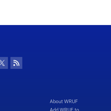
con
be Icon
Twitter Icon
RSS Icon
About WRUF
Add WRUF to