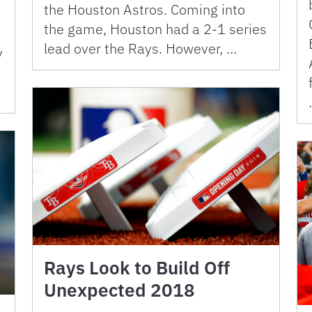
the Houston Astros. Coming into
the game, Houston had a 2-1 series
lead over the Rays. However, …
y
Rays Look to Build Off
Unexpected 2018