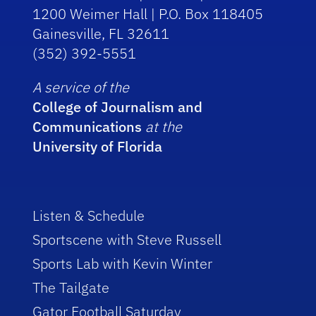
1200 Weimer Hall | P.O. Box 118405
Gainesville, FL 32611
(352) 392-5551
A service of the
College of Journalism and
Communications
at the
University of Florida
Listen & Schedule
Sportscene with Steve Russell
Sports Lab with Kevin Winter
The Tailgate
Gator Football Saturday