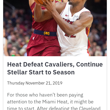
Heat Defeat Cavaliers, Continue
Stellar Start to Season
Thursday November 21, 2019
For those who haven’t been paying
attention to the Miami Heat, it might be
time to start. After defeating the Cleveland