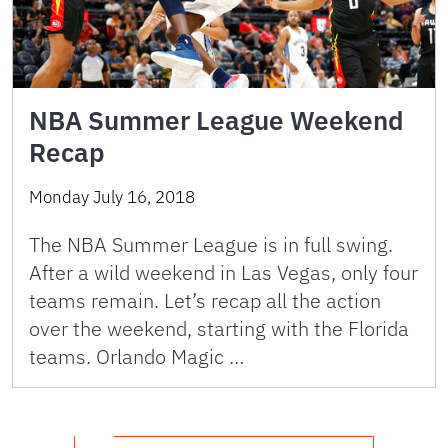
NBA Summer League Weekend
Recap
Monday July 16, 2018
The NBA Summer League is in full swing.
After a wild weekend in Las Vegas, only four
teams remain. Let’s recap all the action
over the weekend, starting with the Florida
teams. Orlando Magic …