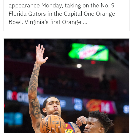
appearance Monday, taking on the No. 9
Florida Gators in the Capital One Orange
Bowl. Virginia’s first Orange …