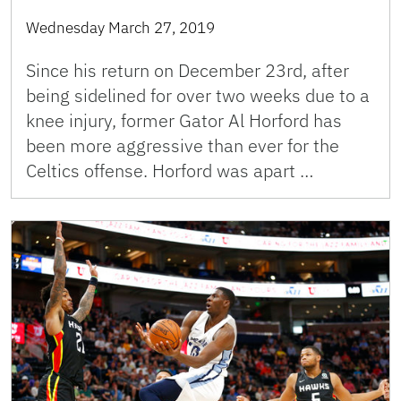
Wednesday March 27, 2019
Since his return on December 23rd, after
being sidelined for over two weeks due to a
knee injury, former Gator Al Horford has
been more aggressive than ever for the
Celtics offense. Horford was apart …