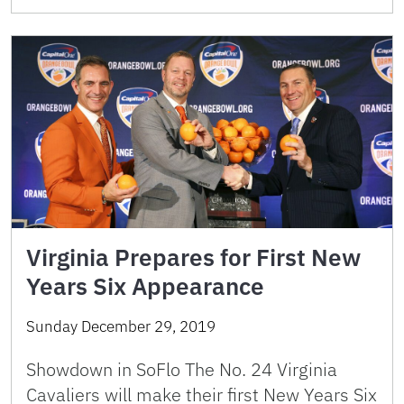
Virginia Prepares for First New
Years Six Appearance
Sunday December 29, 2019
Showdown in SoFlo The No. 24 Virginia
Cavaliers will make their first New Years Six