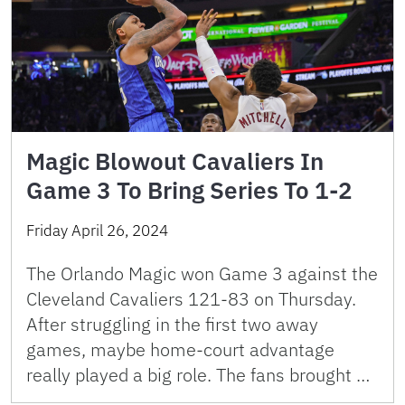
Magic Blowout Cavaliers In
Game 3 To Bring Series To 1-2
Friday April 26, 2024
The Orlando Magic won Game 3 against the
Cleveland Cavaliers 121-83 on Thursday.
After struggling in the first two away
games, maybe home-court advantage
really played a big role. The fans brought …