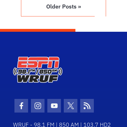
Older Posts »
Facebook Icon
Instagram Icon
Youtube Icon
Twitter Icon
RSS Icon
WRUF - 98.1 FM | 850 AM | 103.7 HD2