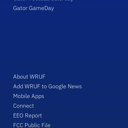
Gator GameDay
About WRUF
Add WRUF to Google News
Mobile Apps
Connect
EEO Report
FCC Public File