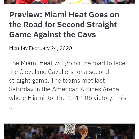
Preview: Miami Heat Goes on
the Road for Second Straight
Game Against the Cavs
Monday February 24, 2020
The Miami Heat will go on the road to face
the Cleveland Cavaliers for a second
straight game. The teams met last
Saturday in the American Airlines Arena
where Miami got the 124-105 victory. This
…