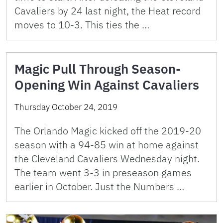
Cavaliers by 24 last night, the Heat record
moves to 10-3. This ties the …
Magic Pull Through Season-
Opening Win Against Cavaliers
Thursday October 24, 2019
The Orlando Magic kicked off the 2019-20
season with a 94-85 win at home against
the Cleveland Cavaliers Wednesday night.
The team went 3-3 in preseason games
earlier in October. Just the Numbers …