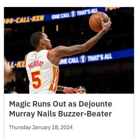
Magic Runs Out as Dejounte
Murray Nails Buzzer-Beater
Thursday January 18, 2024