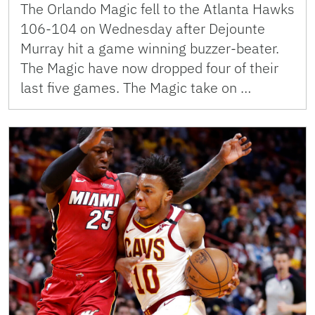
The Orlando Magic fell to the Atlanta Hawks
106-104 on Wednesday after Dejounte
Murray hit a game winning buzzer-beater.
The Magic have now dropped four of their
last five games. The Magic take on …