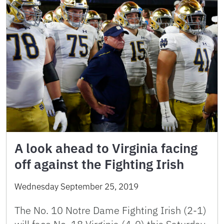
A look ahead to Virginia facing
off against the Fighting Irish
Wednesday September 25, 2019
The No. 10 Notre Dame Fighting Irish (2-1)