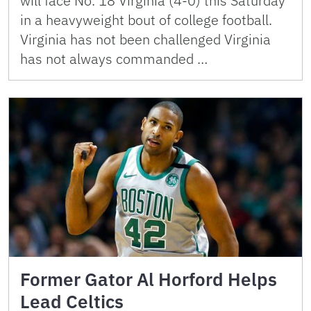
will face No. 18 Virginia (4-0) this Saturday
in a heavyweight bout of college football.
Virginia has not been challenged Virginia
has not always commanded …
Former Gator Al Horford Helps
Lead Celtics