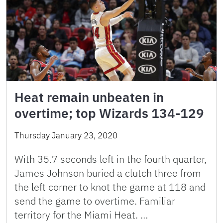
Heat remain unbeaten in
overtime; top Wizards 134-129
Thursday January 23, 2020
With 35.7 seconds left in the fourth quarter,
James Johnson buried a clutch three from
the left corner to knot the game at 118 and
send the game to overtime. Familiar
territory for the Miami Heat. …