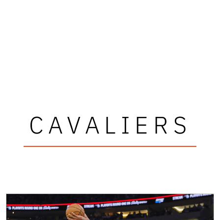
CAVALIERS