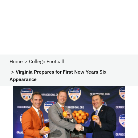
Home
College Football
Virginia Prepares for First New Years Six
Appearance