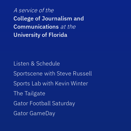
A service of the
College of Journalism and
Communications
at the
University of Florida
Listen & Schedule
Sportscene with Steve Russell
Sports Lab with Kevin Winter
The Tailgate
Gator Football Saturday
Gator GameDay