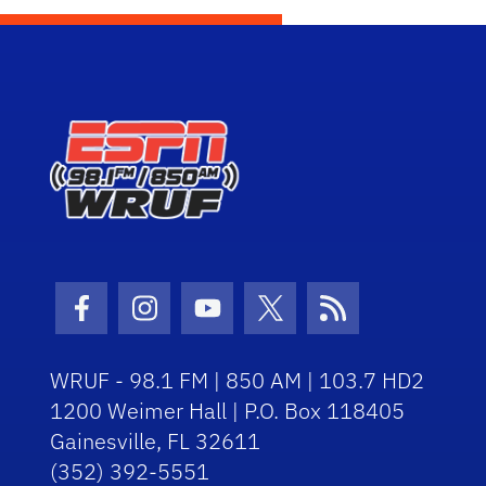
Facebook Icon
Instagram Icon
Youtube Icon
Twitter Icon
RSS Icon
WRUF - 98.1 FM | 850 AM | 103.7 HD2
1200 Weimer Hall | P.O. Box 118405
Gainesville, FL 32611
(352) 392-5551