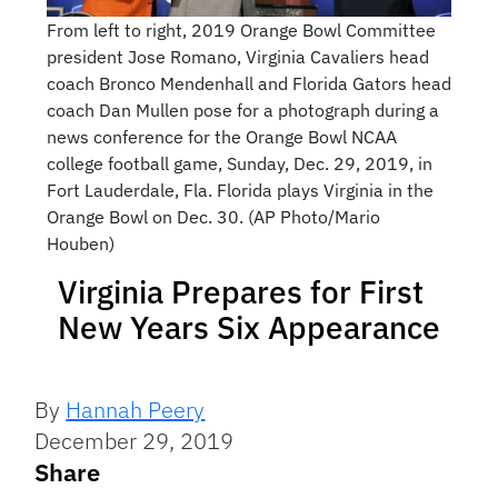
From left to right, 2019 Orange Bowl Committee
president Jose Romano, Virginia Cavaliers head
coach Bronco Mendenhall and Florida Gators head
coach Dan Mullen pose for a photograph during a
news conference for the Orange Bowl NCAA
college football game, Sunday, Dec. 29, 2019, in
Fort Lauderdale, Fla. Florida plays Virginia in the
Orange Bowl on Dec. 30. (AP Photo/Mario
Houben)
Virginia Prepares for First
New Years Six Appearance
By
Hannah Peery
December 29, 2019
Share