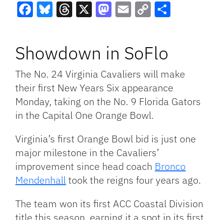
Facebook
Bluesky
Threads
X
Mastodon
Email
Copy
Share
Link
Showdown in SoFlo
The No. 24 Virginia Cavaliers will make
their first New Years Six appearance
Monday, taking on the No. 9 Florida Gators
in the Capital One Orange Bowl.
Virginia’s first Orange Bowl bid is just one
major milestone in the Cavaliers’
improvement since head coach
Bronco
Mendenhall
took the reigns four years ago.
The team won its first ACC Coastal Division
title this season, earning it a spot in its first