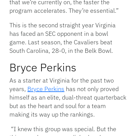
that we’re currently on, the faster the
program accelerates. They’re essential.”
This is the second straight year Virginia
has faced an SEC opponent in a bowl
game. Last season, the Cavaliers beat
South Carolina, 28-0, in the Belk Bowl.
Bryce Perkins
As a starter at Virginia for the past two
years,
Bryce Perkins
has not only proved
himself as an elite, dual-threat quarterback
but as the heart and soul for a team
making its way up the rankings.
“I knew this group was special. But the