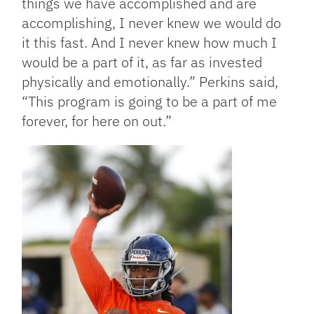
things we have accomplished and are
accomplishing, I never knew we would do
it this fast. And I never knew how much I
would be a part of it, as far as invested
physically and emotionally.” Perkins said,
“This program is going to be a part of me
forever, for here on out.”