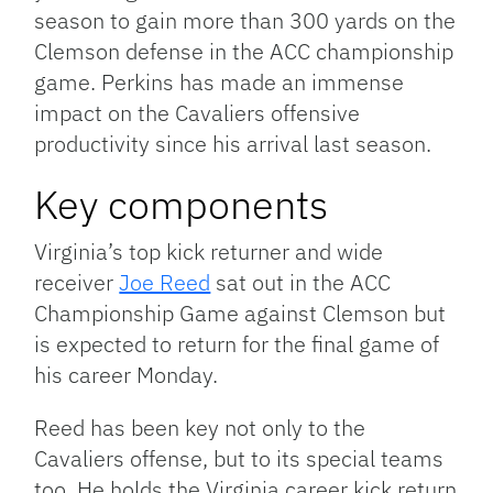
season to gain more than 300 yards on the
Clemson defense in the ACC championship
game. Perkins has made an immense
impact on the Cavaliers offensive
productivity since his arrival last season.
Key components
Virginia’s top kick returner and wide
receiver
Joe Reed
sat out in the ACC
Championship Game against Clemson but
is expected to return for the final game of
his career Monday.
Reed has been key not only to the
Cavaliers offense, but to its special teams
too. He holds the Virginia career kick return