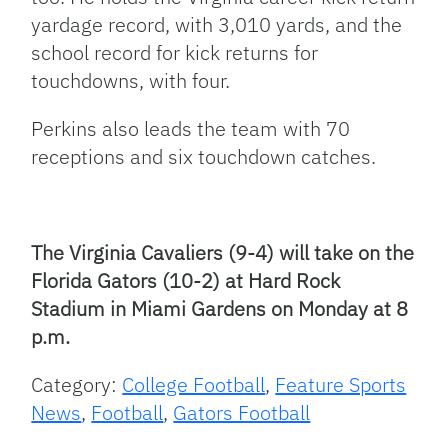
yardage record, with 3,010 yards, and the
school record for kick returns for
touchdowns, with four.
Perkins also leads the team with 70
receptions and six touchdown catches.
The Virginia Cavaliers (9-4) will take on the
Florida Gators (10-2) at Hard Rock
Stadium in Miami Gardens on Monday at 8
p.m.
Category:
College Football
,
Feature Sports
News
,
Football
,
Gators Football