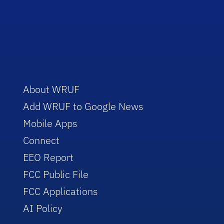
About WRUF
Add WRUF to Google News
Mobile Apps
Connect
EEO Report
FCC Public File
FCC Applications
AI Policy