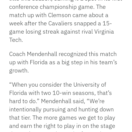
conference championship game. The
match up with Clemson came about a
week after the Cavaliers snapped a 15-
game losing streak against rival Virginia
Tech.
Coach Mendenhall recognized this match
up with Florida as a big step in his team’s
growth.
“When you consider the University of
Florida with two 10-win seasons, that’s
hard to do.” Mendenhall said, “We’re
intentionally pursuing and hunting down
that tier. The more games we get to play
and earn the right to play in on the stage