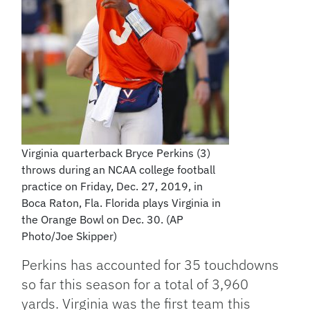
Virginia quarterback Bryce Perkins (3)
throws during an NCAA college football
practice on Friday, Dec. 27, 2019, in
Boca Raton, Fla. Florida plays Virginia in
the Orange Bowl on Dec. 30. (AP
Photo/Joe Skipper)
Perkins has accounted for 35 touchdowns
so far this season for a total of 3,960
yards. Virginia was the first team this