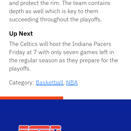
and protect the rim. The team contains
depth as well which is key to them
succeeding throughout the playoffs.
Up Next
The Celtics will host the Indiana Pacers
Friday at 7 with only seven games left in
the regular season as they prepare for the
playoffs.
Category:
Basketball
,
NBA