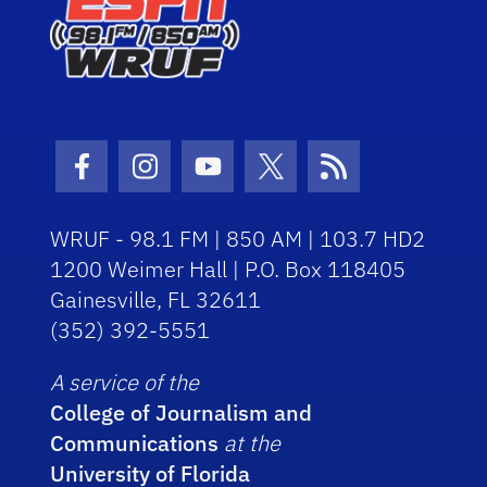
Facebook Icon
Instagram Icon
Youtube Icon
Twitter Icon
RSS Icon
WRUF - 98.1 FM | 850 AM | 103.7 HD2
1200 Weimer Hall | P.O. Box 118405
Gainesville, FL 32611
(352) 392-5551
A service of the
College of Journalism and
Communications
at the
University of Florida