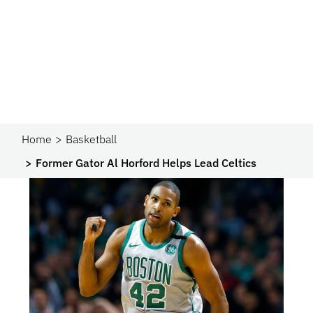
Home
Basketball
Former Gator Al Horford Helps Lead Celtics