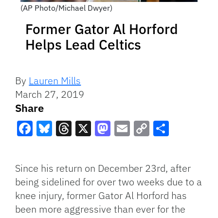
(AP Photo/Michael Dwyer)
Former Gator Al Horford
Helps Lead Celtics
By
Lauren Mills
March 27, 2019
Share
Facebook
Bluesky
Threads
X
Mastodon
Email
Copy
Share
Link
Since his return on December 23rd, after
being sidelined for over two weeks due to a
knee injury, former Gator Al Horford has
been more aggressive than ever for the