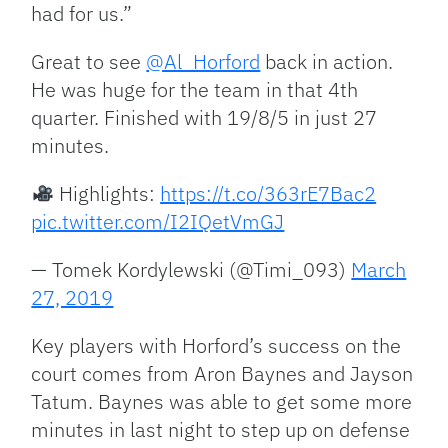
had for us.”
Great to see
@Al_Horford
back in action.
He was huge for the team in that 4th
quarter. Finished with 19/8/5 in just 27
minutes.
Highlights:
https://t.co/363rE7Bac2
pic.twitter.com/I2IQetVmGJ
— Tomek Kordylewski (@Timi_093)
March
27, 2019
Key players with Horford’s success on the
court comes from Aron Baynes and Jayson
Tatum. Baynes was able to get some more
minutes in last night to step up on defense