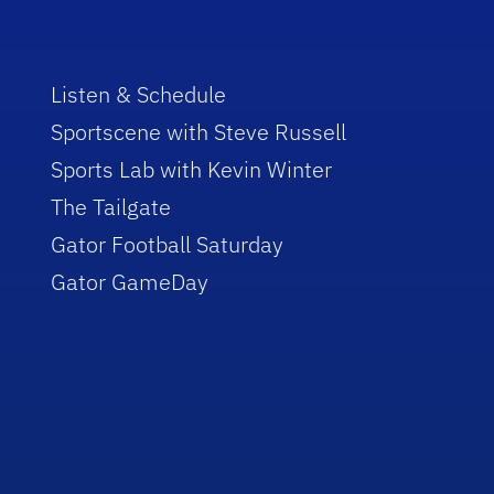
Listen & Schedule
Sportscene with Steve Russell
Sports Lab with Kevin Winter
The Tailgate
Gator Football Saturday
Gator GameDay