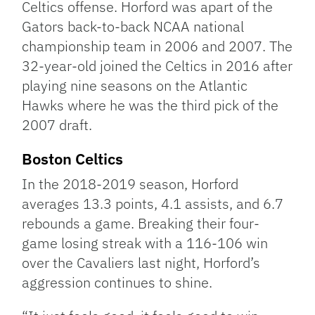
Celtics offense. Horford was apart of the
Gators back-to-back NCAA national
championship team in 2006 and 2007. The
32-year-old joined the Celtics in 2016 after
playing nine seasons on the Atlantic
Hawks where he was the third pick of the
2007 draft.
Boston Celtics
In the 2018-2019 season, Horford
averages 13.3 points, 4.1 assists, and 6.7
rebounds a game. Breaking their four-
game losing streak with a 116-106 win
over the Cavaliers last night, Horford’s
aggression continues to shine.