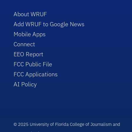
About WRUF
Add WRUF to Google News
Mobile Apps
Connect
EEO Report
FCC Public File
FCC Applications
AI Policy
© 2025 University of Florida College of Journalism and