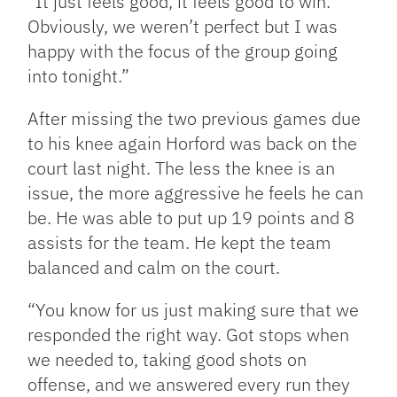
“It just feels good, it feels good to win.
Obviously, we weren’t perfect but I was
happy with the focus of the group going
into tonight.”
After missing the two previous games due
to his knee again Horford was back on the
court last night. The less the knee is an
issue, the more aggressive he feels he can
be. He was able to put up 19 points and 8
assists for the team. He kept the team
balanced and calm on the court.
“You know for us just making sure that we
responded the right way. Got stops when
we needed to, taking good shots on
offense, and we answered every run they