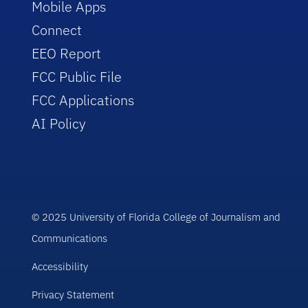
Mobile Apps
Connect
EEO Report
FCC Public File
FCC Applications
AI Policy
© 2025 University of Florida College of Journalism and
Communications
Accessibility
Privacy Statement