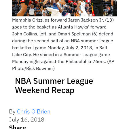
Memphis Grizzlies forward Jaren Jackson Jr. (13)
goes to the basket as Atlanta Hawks' forward
John Collins, left, and Omari Spellman (6) defend
during the second half of an NBA summer league
basketball game Monday, July 2, 2018, in Salt
Lake City. He shined in a Summer League game
Monday night against the Philadelphia 76ers. (AP
Photo/Rick Bowmer)
NBA Summer League
Weekend Recap
By
Chris O'Brien
July 16, 2018
Share