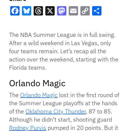
Facebook
Bluesky
Threads
X
Mastodon
Email
Copy
Share
Link
The NBA Summer League is in full swing.
After a wild weekend in Las Vegas, only
four teams remain. Let’s recap all the
action over the weekend, starting with the
Florida teams.
Orlando Magic
The
Orlando Magic
lost in the first round of
the Summer League playoffs at the hands
of the
Oklahoma City Thunder
, 87 to 85.
Although he didn’t start, shooting guard
Rodney Purvis
pumped in 20 points. But it