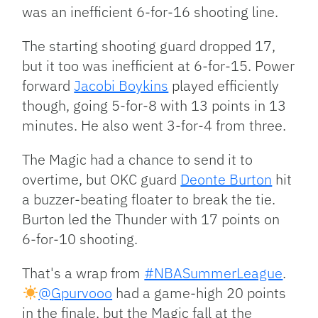
was an inefficient 6-for-16 shooting line.
The starting shooting guard dropped 17,
but it too was inefficient at 6-for-15. Power
forward
Jacobi Boykins
played efficiently
though, going 5-for-8 with 13 points in 13
minutes. He also went 3-for-4 from three.
The Magic had a chance to send it to
overtime, but OKC guard
Deonte Burton
hit
a buzzer-beating floater to break the tie.
Burton led the Thunder with 17 points on
6-for-10 shooting.
That's a wrap from
#NBASummerLeague
.
@Gpurvooo
had a game-high 20 points
in the finale, but the Magic fall at the