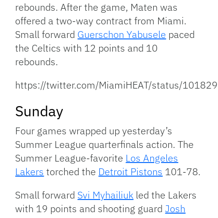
rebounds. After the game, Maten was
offered a two-way contract from Miami.
Small forward
Guerschon Yabusele
paced
the Celtics with 12 points and 10
rebounds.
https://twitter.com/MiamiHEAT/status/101
Sunday
Four games wrapped up yesterday’s
Summer League quarterfinals action. The
Summer League-favorite
Los Angeles
Lakers
torched the
Detroit Pistons
101-78.
Small forward
Svi Myhailiuk
led the Lakers
with 19 points and shooting guard
Josh