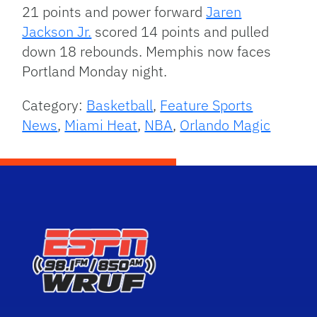
21 points and power forward
Jaren
Jackson Jr.
scored 14 points and pulled
down 18 rebounds. Memphis now faces
Portland Monday night.
Category:
Basketball
,
Feature Sports
News
,
Miami Heat
,
NBA
,
Orlando Magic