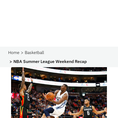
Home
Basketball
NBA Summer League Weekend Recap