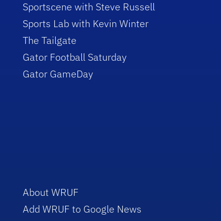
Sportscene with Steve Russell
Sports Lab with Kevin Winter
The Tailgate
Gator Football Saturday
Gator GameDay
About WRUF
Add WRUF to Google News