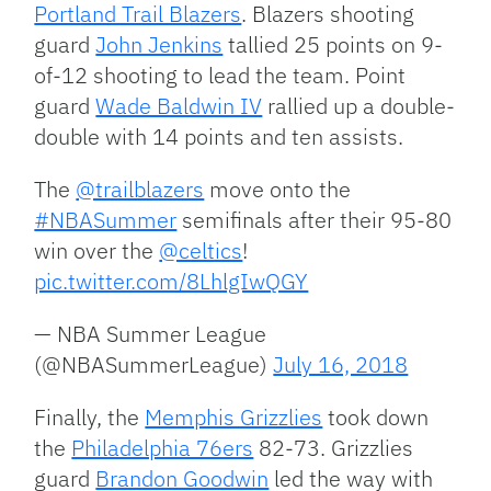
Portland Trail Blazers
. Blazers shooting
guard
John Jenkins
tallied 25 points on 9-
of-12 shooting to lead the team. Point
guard
Wade Baldwin IV
rallied up a double-
double with 14 points and ten assists.
The
@trailblazers
move onto the
#NBASummer
semifinals after their 95-80
win over the
@celtics
!
pic.twitter.com/8LhlgIwQGY
— NBA Summer League
(@NBASummerLeague)
July 16, 2018
Finally, the
Memphis Grizzlies
took down
the
Philadelphia 76ers
82-73. Grizzlies
guard
Brandon Goodwin
led the way with