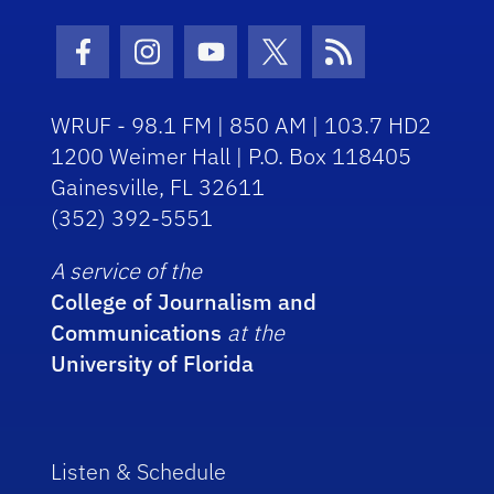
Facebook Icon
Instagram Icon
Youtube Icon
Twitter Icon
RSS Icon
WRUF - 98.1 FM | 850 AM | 103.7 HD2
1200 Weimer Hall | P.O. Box 118405
Gainesville, FL 32611
(352) 392-5551
A service of the
College of Journalism and
Communications
at the
University of Florida
Listen & Schedule