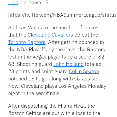
Hart
put down 18.
https://twitter.com/NBASummerLeague/sta
Add Las Vegas to the number of places
that the
Cleveland Cavaliers
defeat the
Toronto Raptors
. After getting bounced in
the NBA Playoffs by the Cavs, the Raptors
lost in the Vegas playoffs by a score of 82-
68. Shooting guard
John Holland
totaled
23 points and point guard
Collin Sexton
notched 18 to go along with six assists.
Now, Cleveland plays Los Angeles Monday
night in the semifinals.
After dispatching the Miami Heat, the
Boston Celtics are out with a loss to the