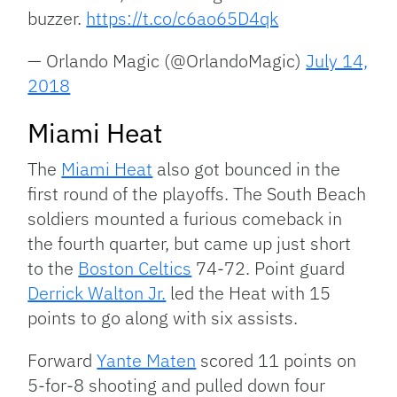
buzzer.
https://t.co/c6ao65D4qk
— Orlando Magic (@OrlandoMagic)
July 14,
2018
Miami Heat
The
Miami Heat
also got bounced in the
first round of the playoffs. The South Beach
soldiers mounted a furious comeback in
the fourth quarter, but came up just short
to the
Boston Celtics
74-72. Point guard
Derrick Walton Jr.
led the Heat with 15
points to go along with six assists.
Forward
Yante Maten
scored 11 points on
5-for-8 shooting and pulled down four