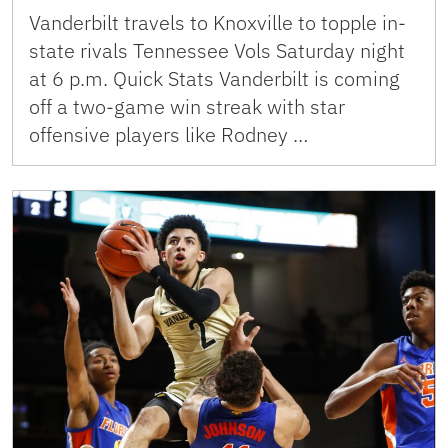
Vanderbilt travels to Knoxville to topple in-
state rivals Tennessee Vols Saturday night
at 6 p.m. Quick Stats Vanderbilt is coming
off a two-game win streak with star
offensive players like Rodney …