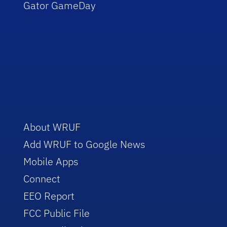
Gator GameDay
About WRUF
Add WRUF to Google News
Mobile Apps
Connect
EEO Report
FCC Public File