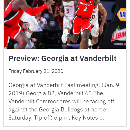
Preview: Georgia at Vanderbilt
Friday February 21, 2020
Georgia at Vanderbilt Last meeting: (Jan. 9,
2019) Georgia 82, Vanderbilt 63 The
Vanderbilt Commodores will be facing off
against the Georgia Bulldogs at home
Saturday. Tip-off: 6 p.m. Key Notes …