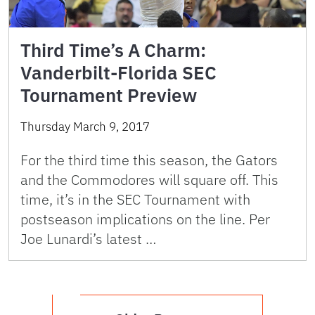
Third Time’s A Charm:
Vanderbilt-Florida SEC
Tournament Preview
Thursday March 9, 2017
For the third time this season, the Gators
and the Commodores will square off. This
time, it’s in the SEC Tournament with
postseason implications on the line. Per
Joe Lunardi’s latest …