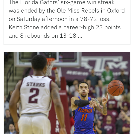
The Florida Gators’ six-game win streak
was ended by the Ole Miss Rebels in Oxford
on Saturday afternoon in a 78-72 loss.
Keith Stone added a career-high 23 points
and 8 rebounds on 13-18 …