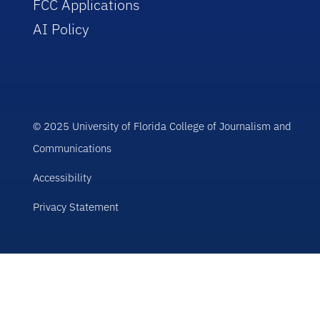
FCC Applications
AI Policy
© 2025 University of Florida College of Journalism and
Communications
Accessibility
Privacy Statement