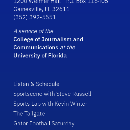
1200 Weimer Hall | P.O. Box 118405
Gainesville, FL 32611
(352) 392-5551
A service of the
College of Journalism and
Communications
at the
University of Florida
Listen & Schedule
Sportscene with Steve Russell
Sports Lab with Kevin Winter
The Tailgate
Gator Football Saturday