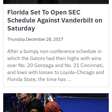
Florida Set To Open SEC
Schedule Against Vanderbilt on
Saturday
Thursday December 28, 2017
After a bumpy non-conference schedule in
which the Gators had their highs with wins
over No. 20 Gonzaga and No. 21 Cincinnati,
and lows with losses to Loyola-Chicago and
Florida State, the time has …