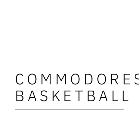
COMMODORE
BASKETBALL