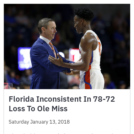
Florida Inconsistent In 78-72
Loss To Ole Miss
Saturday January 13, 2018