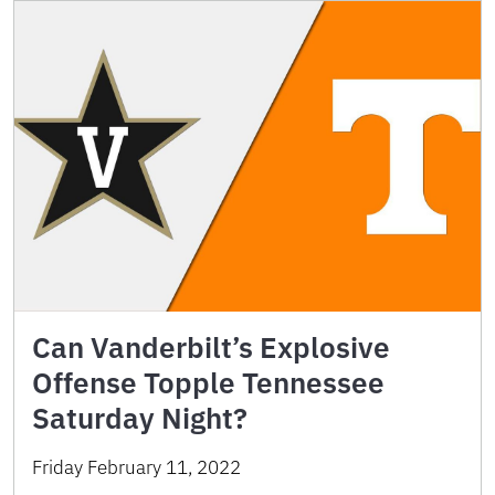
Can Vanderbilt’s Explosive
Offense Topple Tennessee
Saturday Night?
Friday February 11, 2022