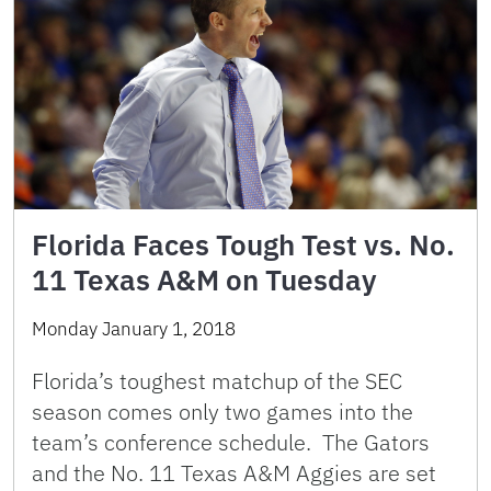
Florida Faces Tough Test vs. No.
11 Texas A&M on Tuesday
Monday January 1, 2018
Florida’s toughest matchup of the SEC
season comes only two games into the
team’s conference schedule. The Gators
and the No. 11 Texas A&M Aggies are set