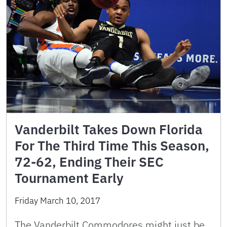
Vanderbilt Takes Down Florida
For The Third Time This Season,
72-62, Ending Their SEC
Tournament Early
Friday March 10, 2017
The Vanderbilt Commodores might just be