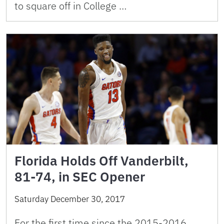
to square off in College …
Florida Holds Off Vanderbilt,
81-74, in SEC Opener
Saturday December 30, 2017
For the first time since the 2015-2016