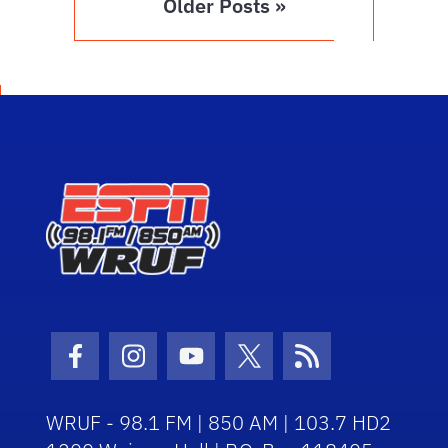
Older Posts »
Facebook Icon
Instagram Icon
Youtube Icon
Twitter Icon
RSS Icon
WRUF - 98.1 FM | 850 AM | 103.7 HD2