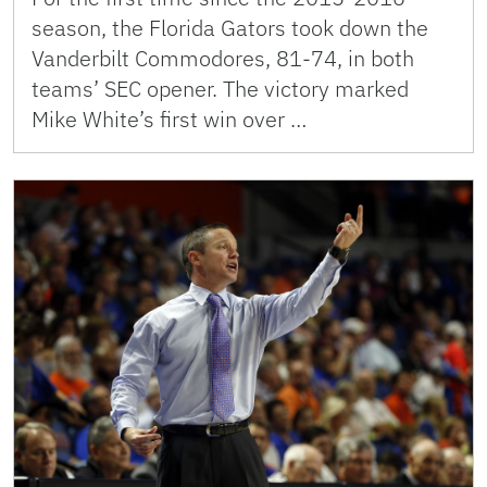
season, the Florida Gators took down the
Vanderbilt Commodores, 81-74, in both
teams’ SEC opener. The victory marked
Mike White’s first win over …