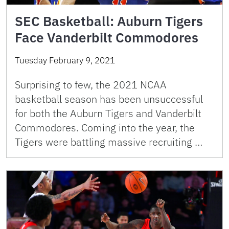
SEC Basketball: Auburn Tigers
Face Vanderbilt Commodores
Tuesday February 9, 2021
Surprising to few, the 2021 NCAA
basketball season has been unsuccessful
for both the Auburn Tigers and Vanderbilt
Commodores. Coming into the year, the
Tigers were battling massive recruiting …