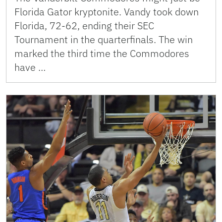
Florida Gator kryptonite. Vandy took down
Florida, 72-62, ending their SEC
Tournament in the quarterfinals. The win
marked the third time the Commodores
have …