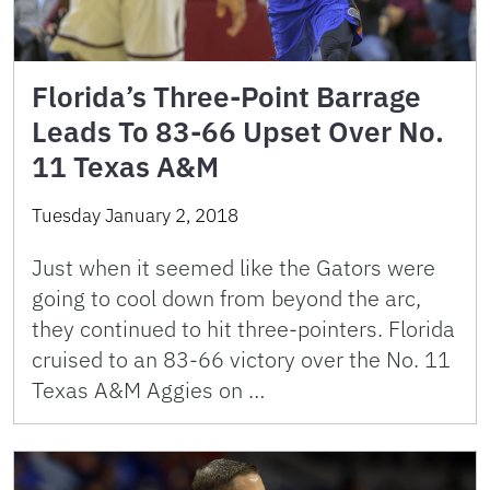
Florida’s Three-Point Barrage
Leads To 83-66 Upset Over No.
11 Texas A&M
Tuesday January 2, 2018
Just when it seemed like the Gators were
going to cool down from beyond the arc,
they continued to hit three-pointers. Florida
cruised to an 83-66 victory over the No. 11
Texas A&M Aggies on …