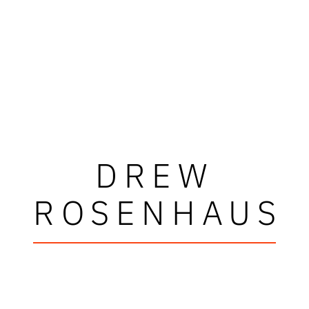
DREW
ROSENHAUS