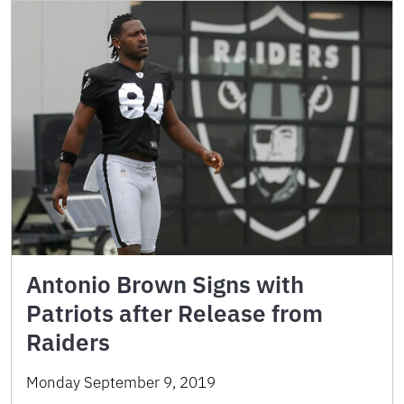
Antonio Brown Signs with
Patriots after Release from
Raiders
Monday September 9, 2019