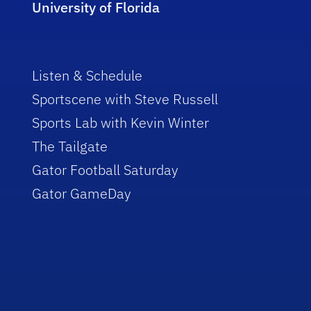
University of Florida
Listen & Schedule
Sportscene with Steve Russell
Sports Lab with Kevin Winter
The Tailgate
Gator Football Saturday
Gator GameDay