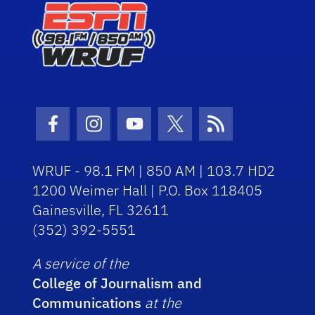
Facebook Icon
Instagram Icon
Youtube Icon
Twitter Icon
RSS Icon
WRUF - 98.1 FM | 850 AM | 103.7 HD2
1200 Weimer Hall | P.O. Box 118405
Gainesville, FL 32611
(352) 392-5551
A service of the
College of Journalism and
Communications
at the