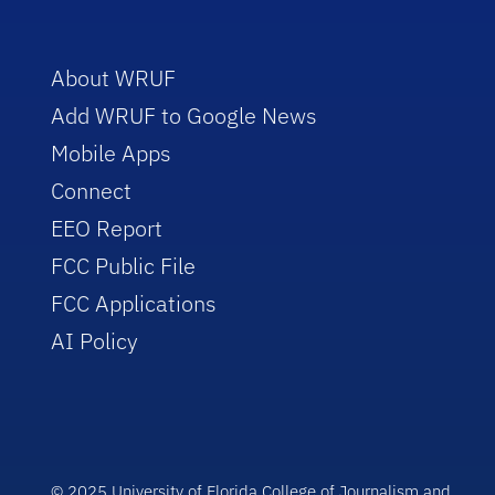
About WRUF
Add WRUF to Google News
Mobile Apps
Connect
EEO Report
FCC Public File
FCC Applications
AI Policy
© 2025 University of Florida College of Journalism and