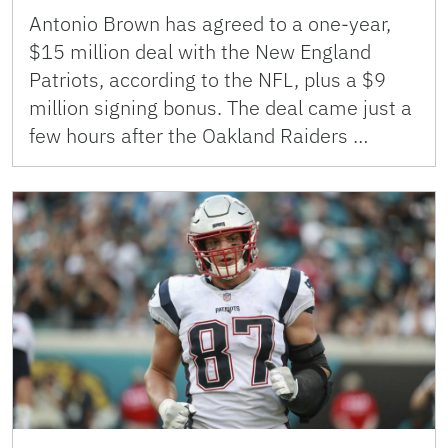
Antonio Brown has agreed to a one-year,
$15 million deal with the New England
Patriots, according to the NFL, plus a $9
million signing bonus. The deal came just a
few hours after the Oakland Raiders …