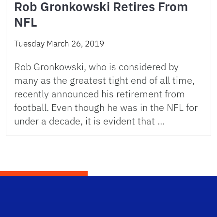
Rob Gronkowski Retires From
NFL
Tuesday March 26, 2019
Rob Gronkowski, who is considered by
many as the greatest tight end of all time,
recently announced his retirement from
football. Even though he was in the NFL for
under a decade, it is evident that …