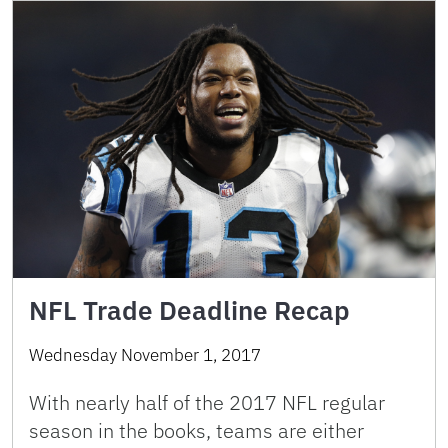
NFL Trade Deadline Recap
Wednesday November 1, 2017
With nearly half of the 2017 NFL regular
season in the books, teams are either