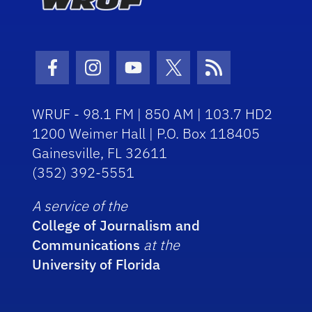
Facebook Icon
Instagram Icon
Youtube Icon
Twitter Icon
RSS Icon
WRUF - 98.1 FM | 850 AM | 103.7 HD2
1200 Weimer Hall | P.O. Box 118405
Gainesville, FL 32611
(352) 392-5551
A service of the
College of Journalism and
Communications
at the
University of Florida