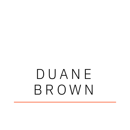
DUANE
BROWN