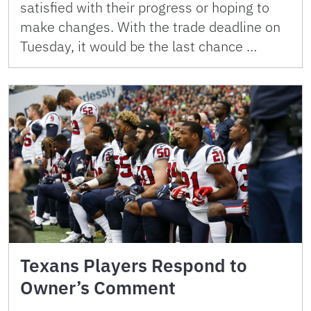
satisfied with their progress or hoping to
make changes. With the trade deadline on
Tuesday, it would be the last chance …
Texans Players Respond to
Owner’s Comment