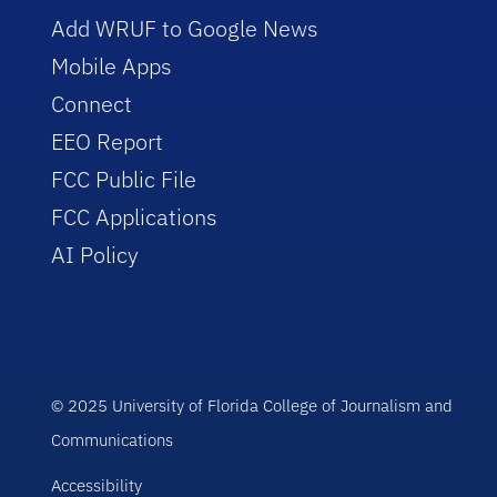
Add WRUF to Google News
Mobile Apps
Connect
EEO Report
FCC Public File
FCC Applications
AI Policy
© 2025 University of Florida College of Journalism and
Communications
Accessibility