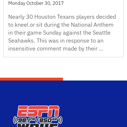
Monday October 30, 2017
Nearly 30 Houston Texans players decided
to kneel or sit during the National Anthem
in their game Sunday against the Seattle
Seahawks. This was in response to an
insensitive comment made by their …