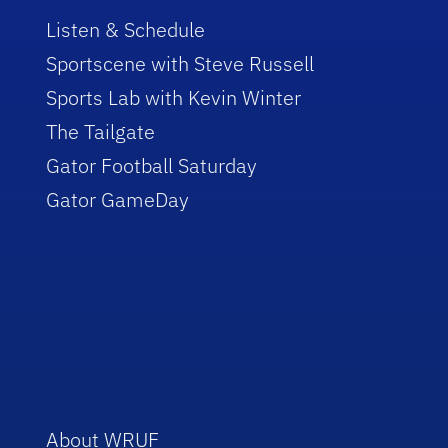
Listen & Schedule
Sportscene with Steve Russell
Sports Lab with Kevin Winter
The Tailgate
Gator Football Saturday
Gator GameDay
About WRUF