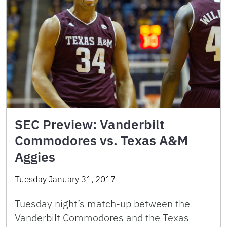
SEC Preview: Vanderbilt
Commodores vs. Texas A&M
Aggies
Tuesday January 31, 2017
Tuesday night’s match-up between the
Vanderbilt Commodores and the Texas