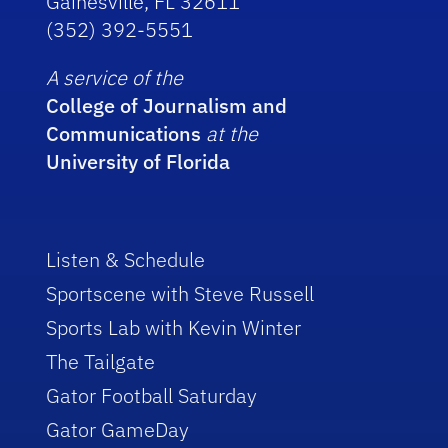
Gainesville, FL 32611
(352) 392-5551
A service of the
College of Journalism and
Communications
at the
University of Florida
Listen & Schedule
Sportscene with Steve Russell
Sports Lab with Kevin Winter
The Tailgate
Gator Football Saturday
Gator GameDay