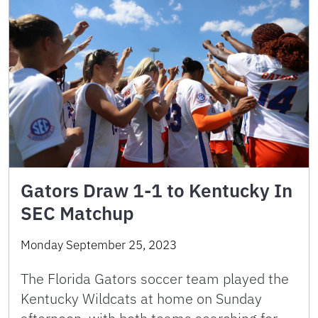
Gators Draw 1-1 to Kentucky In
SEC Matchup
Monday September 25, 2023
The Florida Gators soccer team played the
Kentucky Wildcats at home on Sunday