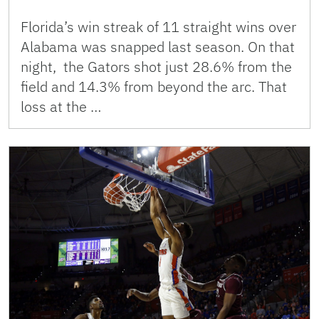
Florida’s win streak of 11 straight wins over
Alabama was snapped last season. On that
night, the Gators shot just 28.6% from the
field and 14.3% from beyond the arc. That
loss at the …