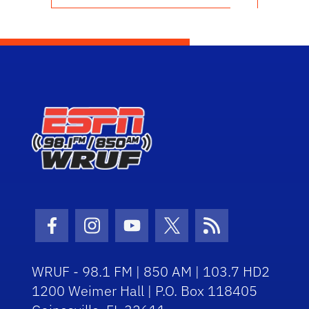
Facebook Icon
Instagram Icon
Youtube Icon
Twitter Icon
RSS Icon
WRUF - 98.1 FM | 850 AM | 103.7 HD2
1200 Weimer Hall | P.O. Box 118405