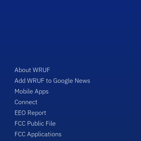
About WRUF
Add WRUF to Google News
Mobile Apps
Connect
EEO Report
FCC Public File
FCC Applications