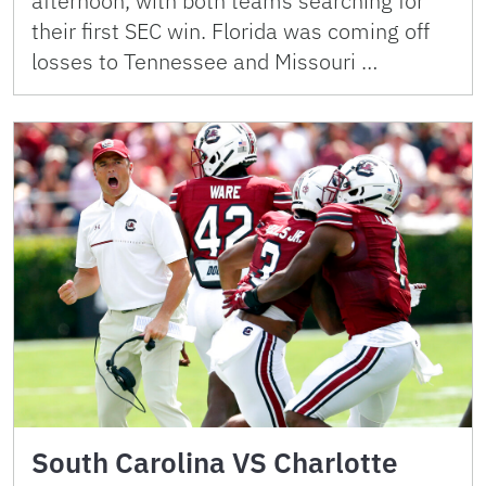
afternoon, with both teams searching for
their first SEC win. Florida was coming off
losses to Tennessee and Missouri …
South Carolina VS Charlotte