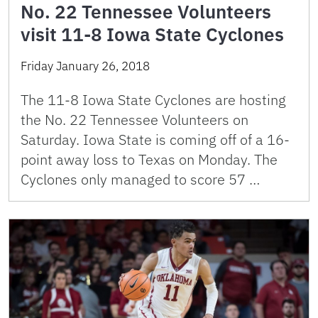
No. 22 Tennessee Volunteers
visit 11-8 Iowa State Cyclones
Friday January 26, 2018
The 11-8 Iowa State Cyclones are hosting
the No. 22 Tennessee Volunteers on
Saturday. Iowa State is coming off of a 16-
point away loss to Texas on Monday. The
Cyclones only managed to score 57 …