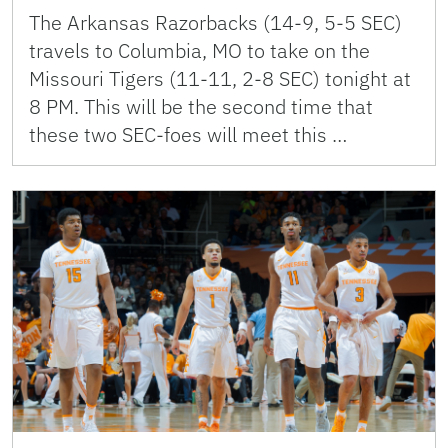
The Arkansas Razorbacks (14-9, 5-5 SEC)
travels to Columbia, MO to take on the
Missouri Tigers (11-11, 2-8 SEC) tonight at
8 PM. This will be the second time that
these two SEC-foes will meet this …