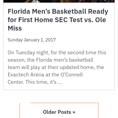
Florida Men’s Basketball Ready
for First Home SEC Test vs. Ole
Miss
Sunday January 1, 2017
On Tuesday night, for the second time this
season, the Florida men’s basketball
team will play at their updated home, the
Exactech Arena at the O’Connell
Center. This time, it’s …
Older Posts »