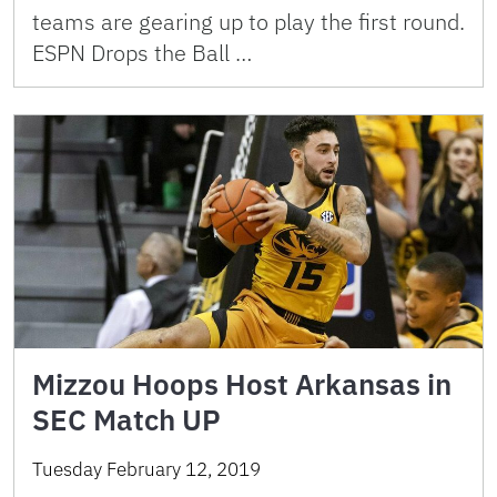
teams are gearing up to play the first round.
ESPN Drops the Ball …
Mizzou Hoops Host Arkansas in
SEC Match UP
Tuesday February 12, 2019