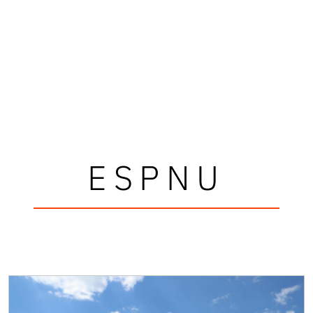
ESPNU