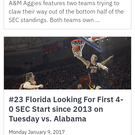
A&M Aggies features two teams trying to
claw their way out of the bottom half of the
SEC standings. Both teams own …
#23 Florida Looking For First 4-
0 SEC Start since 2013 on
Tuesday vs. Alabama
Monday January 9, 2017