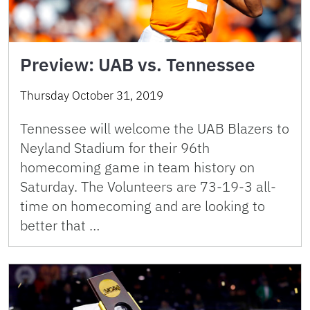
Preview: UAB vs. Tennessee
Thursday October 31, 2019
Tennessee will welcome the UAB Blazers to
Neyland Stadium for their 96th
homecoming game in team history on
Saturday. The Volunteers are 73-19-3 all-
time on homecoming and are looking to
better that …