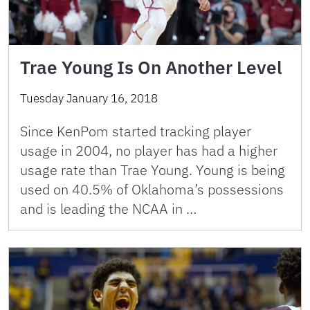
Trae Young Is On Another Level
Tuesday January 16, 2018
Since KenPom started tracking player
usage in 2004, no player has had a higher
usage rate than Trae Young. Young is being
used on 40.5% of Oklahoma’s possessions
and is leading the NCAA in …