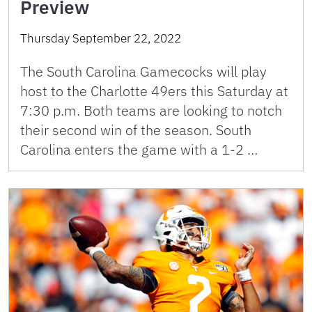
Preview
Thursday September 22, 2022
The South Carolina Gamecocks will play
host to the Charlotte 49ers this Saturday at
7:30 p.m. Both teams are looking to notch
their second win of the season. South
Carolina enters the game with a 1-2 …