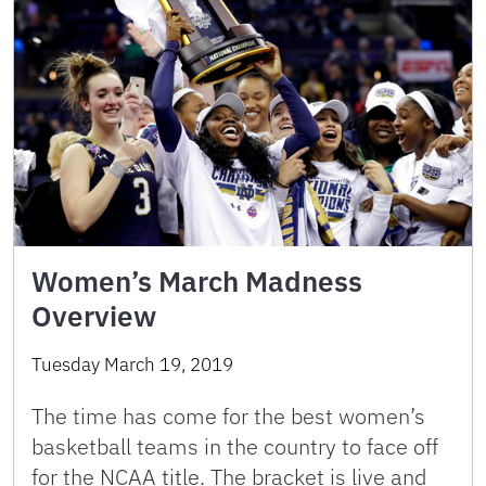
Women’s March Madness
Overview
Tuesday March 19, 2019
The time has come for the best women’s
basketball teams in the country to face off
for the NCAA title. The bracket is live and