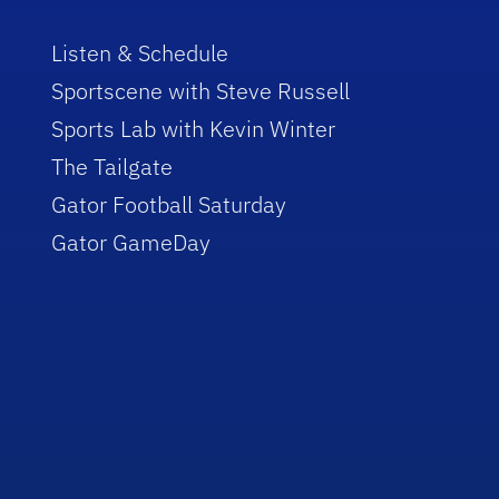
Listen & Schedule
Sportscene with Steve Russell
Sports Lab with Kevin Winter
The Tailgate
Gator Football Saturday
Gator GameDay