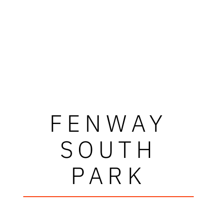
FENWAY
SOUTH
PARK