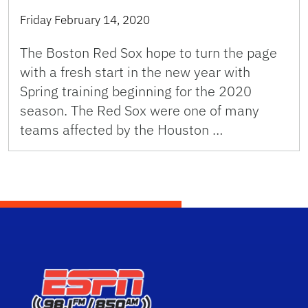
Friday February 14, 2020
The Boston Red Sox hope to turn the page
with a fresh start in the new year with
Spring training beginning for the 2020
season. The Red Sox were one of many
teams affected by the Houston …