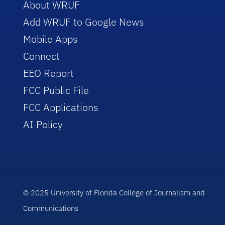
About WRUF
Add WRUF to Google News
Mobile Apps
Connect
EEO Report
FCC Public File
FCC Applications
AI Policy
© 2025 University of Florida College of Journalism and
Communications