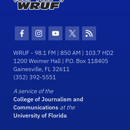
Facebook Icon
Instagram Icon
Youtube Icon
Twitter Icon
RSS Icon
WRUF - 98.1 FM | 850 AM | 103.7 HD2
1200 Weimer Hall | P.O. Box 118405
Gainesville, FL 32611
(352) 392-5551
A service of the
College of Journalism and
Communications
at the
University of Florida