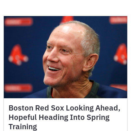
Boston Red Sox Looking Ahead,
Hopeful Heading Into Spring
Training