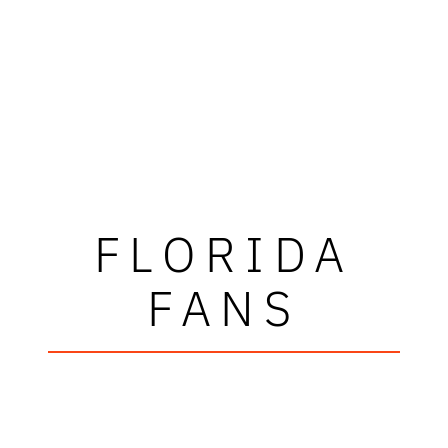
FLORIDA
FANS