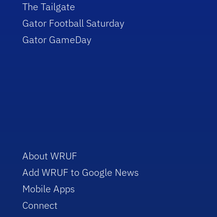
The Tailgate
Gator Football Saturday
Gator GameDay
About WRUF
Add WRUF to Google News
Mobile Apps
Connect