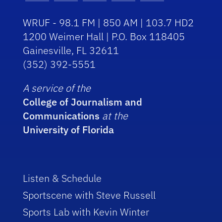
WRUF - 98.1 FM | 850 AM | 103.7 HD2
1200 Weimer Hall | P.O. Box 118405
Gainesville, FL 32611
(352) 392-5551
A service of the
College of Journalism and
Communications
at the
University of Florida
Listen & Schedule
Sportscene with Steve Russell
Sports Lab with Kevin Winter