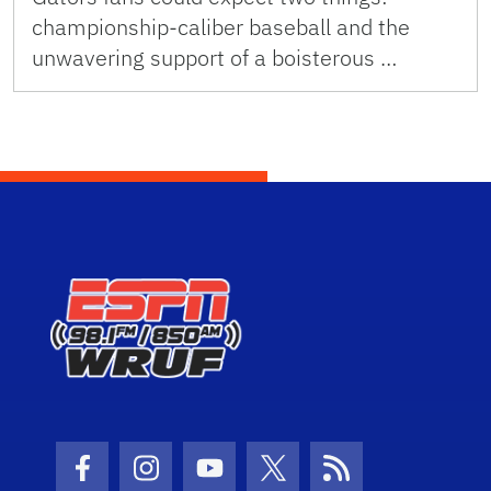
championship-caliber baseball and the
unwavering support of a boisterous …
Facebook Icon
Instagram Icon
Youtube Icon
Twitter Icon
RSS Icon