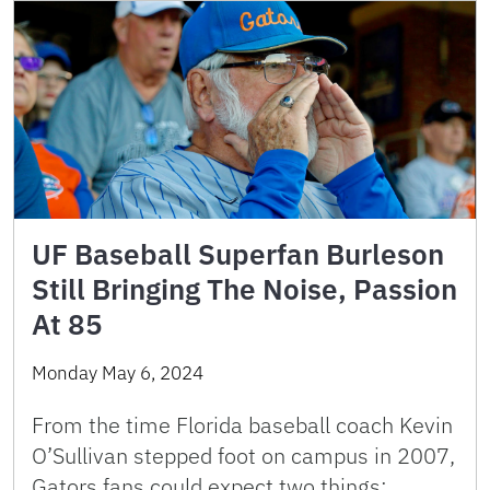
UF Baseball Superfan Burleson
Still Bringing The Noise, Passion
At 85
Monday May 6, 2024
From the time Florida baseball coach Kevin
O’Sullivan stepped foot on campus in 2007,
Gators fans could expect two things: