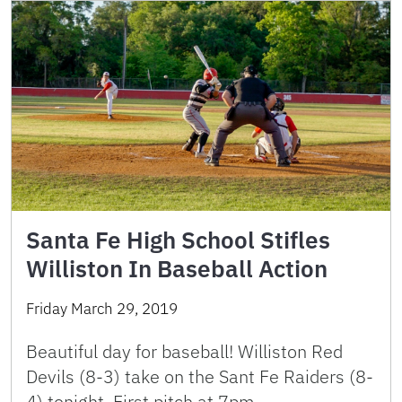
Santa Fe High School Stifles
Williston In Baseball Action
Friday March 29, 2019
Beautiful day for baseball! Williston Red
Devils (8-3) take on the Sant Fe Raiders (8-
4) tonight. First pitch at 7pm.