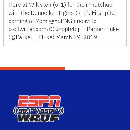
Here at Williston (6-1) for their matchup
with the Dunnellon Tigers (7-2). First pitch
coming at 7pm @ESPNGainesville
pic.twitter.com/CCJkpph4dj — Parker Fluke
(@Parker__Fluke) March 19, 2019 …