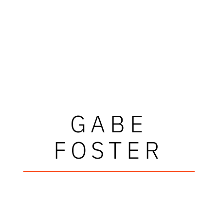
GABE
FOSTER