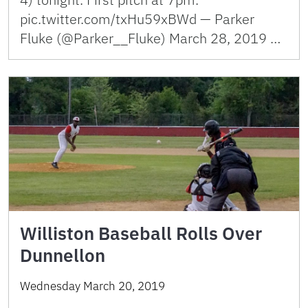
pic.twitter.com/txHu59xBWd — Parker
Fluke (@Parker__Fluke) March 28, 2019 …
Williston Baseball Rolls Over
Dunnellon
Wednesday March 20, 2019