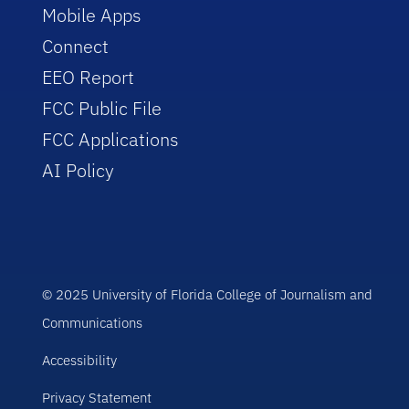
Mobile Apps
Connect
EEO Report
FCC Public File
FCC Applications
AI Policy
© 2025 University of Florida College of Journalism and
Communications
Accessibility
Privacy Statement