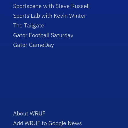
Sportscene with Steve Russell
Sports Lab with Kevin Winter
The Tailgate
Gator Football Saturday
Gator GameDay
About WRUF
Add WRUF to Google News