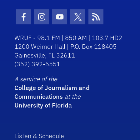
Facebook Icon
Instagram Icon
Youtube Icon
Twitter Icon
RSS Icon
WRUF - 98.1 FM | 850 AM | 103.7 HD2
1200 Weimer Hall | P.O. Box 118405
Gainesville, FL 32611
(352) 392-5551
A service of the
College of Journalism and
Communications
at the
University of Florida
Listen & Schedule