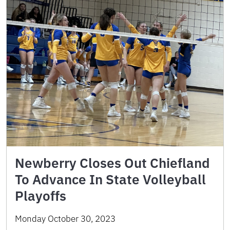
Newberry Closes Out Chiefland
To Advance In State Volleyball
Playoffs
Monday October 30, 2023