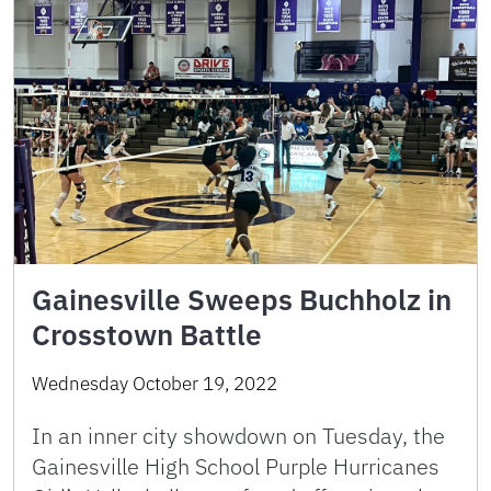
Gainesville Sweeps Buchholz in
Crosstown Battle
Wednesday October 19, 2022
In an inner city showdown on Tuesday, the
Gainesville High School Purple Hurricanes