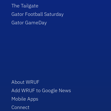
The Tailgate
Gator Football Saturday
Gator GameDay
About WRUF
Add WRUF to Google News
Mobile Apps
Connect