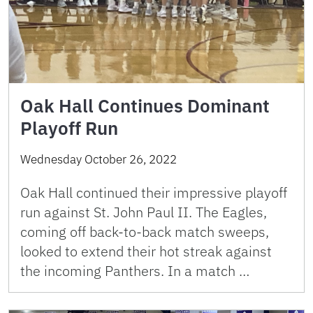
Oak Hall Continues Dominant
Playoff Run
Wednesday October 26, 2022
Oak Hall continued their impressive playoff
run against St. John Paul II. The Eagles,
coming off back-to-back match sweeps,
looked to extend their hot streak against
the incoming Panthers. In a match …