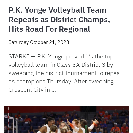
P.K. Yonge Volleyball Team
Repeats as District Champs,
Hits Road For Regional
Saturday October 21, 2023
STARKE — P.K. Yonge proved it’s the top
volleyball team in Class 3A District 3 by
sweeping the district tournament to repeat
as champions Thursday. After sweeping
Crescent City in …