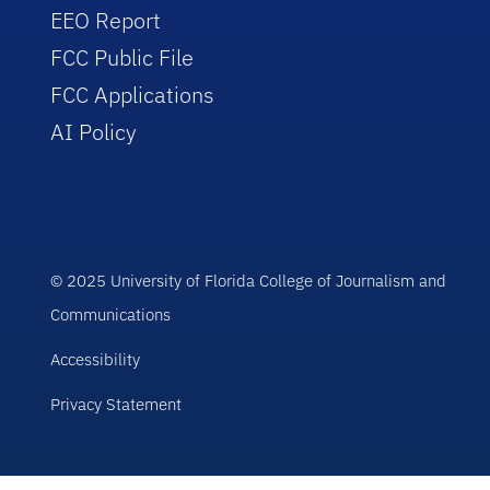
EEO Report
FCC Public File
FCC Applications
AI Policy
© 2025 University of Florida College of Journalism and
Communications
Accessibility
Privacy Statement