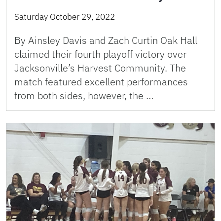
Saturday October 29, 2022
By Ainsley Davis and Zach Curtin Oak Hall
claimed their fourth playoff victory over
Jacksonville’s Harvest Community. The
match featured excellent performances
from both sides, however, the …