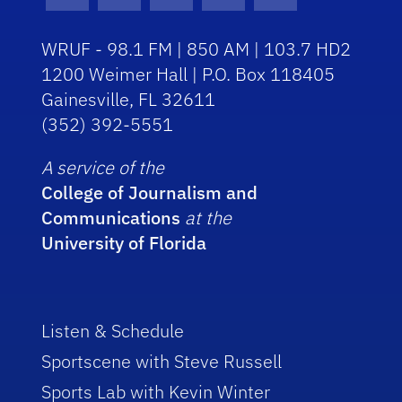
Facebook Icon
Instagram Icon
Youtube Icon
Twitter Icon
RSS Icon
WRUF - 98.1 FM | 850 AM | 103.7 HD2
1200 Weimer Hall | P.O. Box 118405
Gainesville, FL 32611
(352) 392-5551
A service of the
College of Journalism and
Communications
at the
University of Florida
Listen & Schedule
Sportscene with Steve Russell
Sports Lab with Kevin Winter