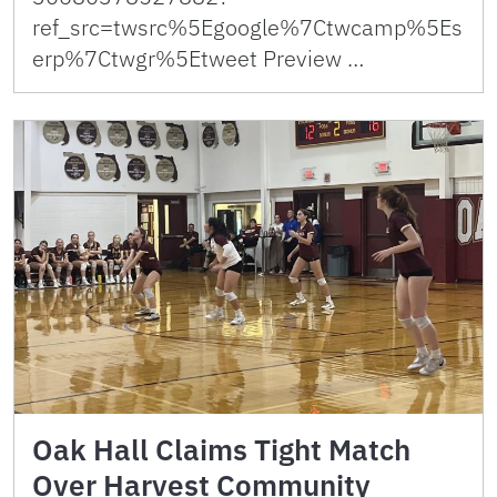
ref_src=twsrc%5Egoogle%7Ctwcamp%5Es
erp%7Ctwgr%5Etweet Preview …
Oak Hall Claims Tight Match
Over Harvest Community