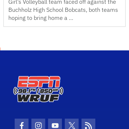
Girl’s Volleyball team faced off against the
Buchholz High School Bobcats, both teams
hoping to bring home a …