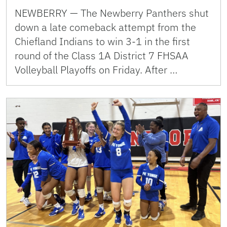
NEWBERRY — The Newberry Panthers shut
down a late comeback attempt from the
Chiefland Indians to win 3-1 in the first
round of the Class 1A District 7 FHSAA
Volleyball Playoffs on Friday. After …