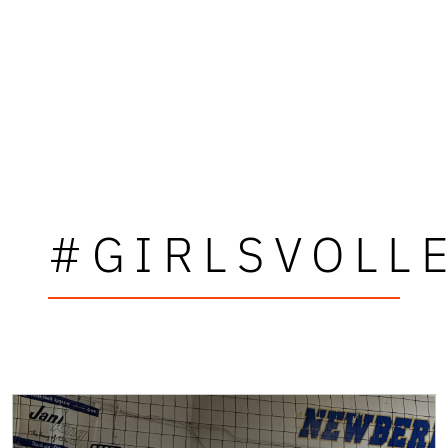
#GIRLSVOLL