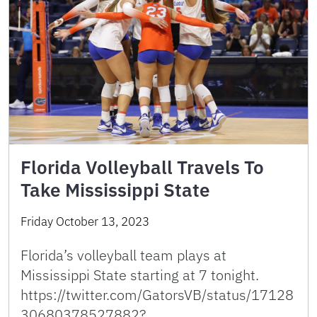
Florida Volleyball Travels To
Take Mississippi State
Friday October 13, 2023
Florida’s volleyball team plays at
Mississippi State starting at 7 tonight.
https://twitter.com/GatorsVB/status/17128
30680378527882?