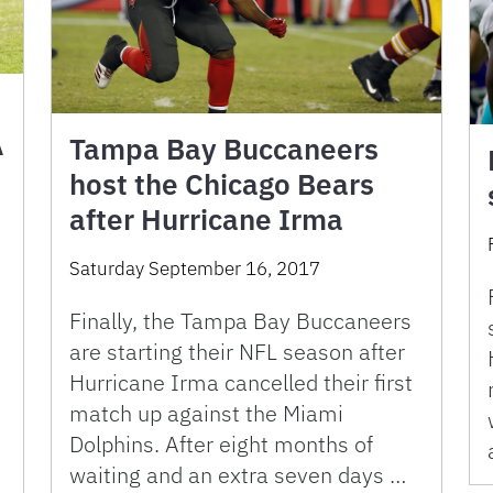
A
Tampa Bay Buccaneers
host the Chicago Bears
after Hurricane Irma
Saturday September 16, 2017
Finally, the Tampa Bay Buccaneers
e
are starting their NFL season after
Hurricane Irma cancelled their first
match up against the Miami
Dolphins. After eight months of
waiting and an extra seven days …