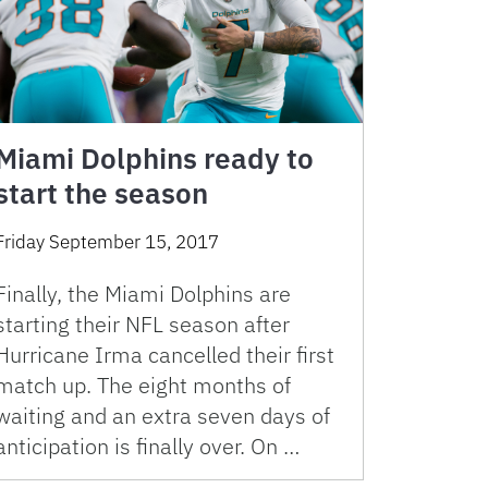
Miami Dolphins ready to
start the season
Friday September 15, 2017
Finally, the Miami Dolphins are
starting their NFL season after
Hurricane Irma cancelled their first
match up. The eight months of
waiting and an extra seven days of
anticipation is finally over. On …