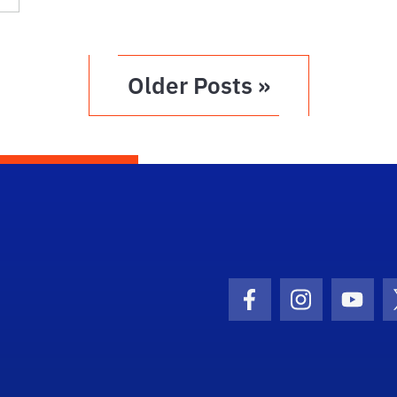
Older Posts »
Facebook Icon
Instagram I
Youtu