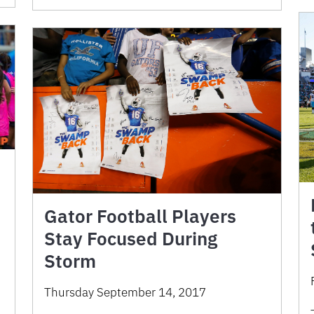
Gator Football Players
Stay Focused During
Storm
Thursday September 14, 2017