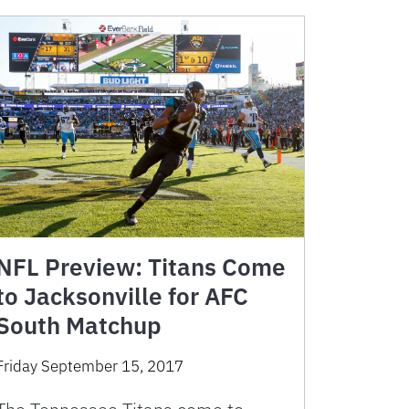
NFL Preview: Titans Come
to Jacksonville for AFC
South Matchup
Friday September 15, 2017