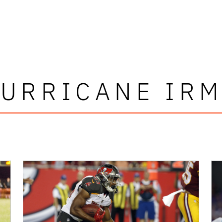
URRICANE IR