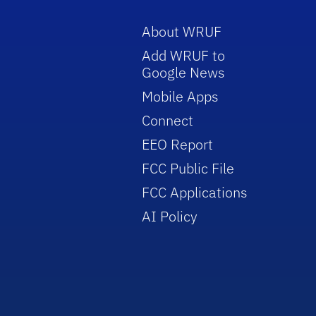
About WRUF
Add WRUF to
Google News
Mobile Apps
Connect
EEO Report
FCC Public File
FCC Applications
AI Policy