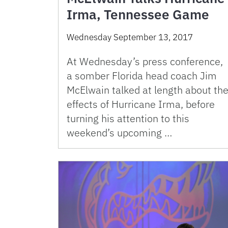
Irma, Tennessee Game
Wednesday September 13, 2017
At Wednesday’s press conference,
a somber Florida head coach Jim
McElwain talked at length about th
effects of Hurricane Irma, before
turning his attention to this
weekend’s upcoming …