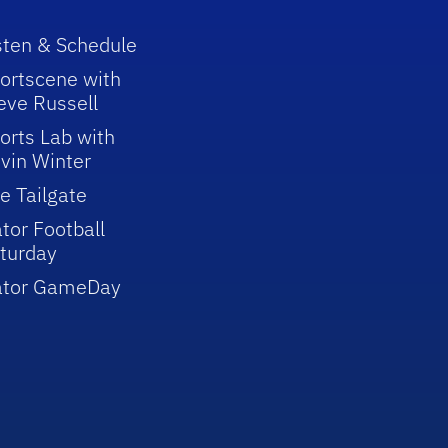
sten & Schedule
ortscene with
eve Russell
orts Lab with
vin Winter
e Tailgate
tor Football
turday
ator GameDay