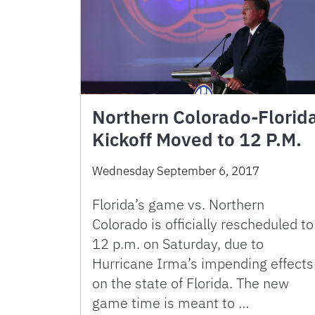
Northern Colorado-Florid
Kickoff Moved to 12 P.M.
Wednesday September 6, 2017
Florida’s game vs. Northern
Colorado is officially rescheduled to
12 p.m. on Saturday, due to
Hurricane Irma’s impending effects
on the state of Florida. The new
game time is meant to …