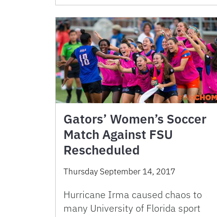
Gators’ Women’s Soccer
Match Against FSU
Rescheduled
Thursday September 14, 2017
Hurricane Irma caused chaos to
many University of Florida sport