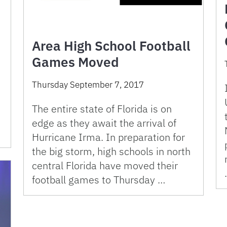
Area High School Football
Games Moved
Thursday September 7, 2017
e
The entire state of Florida is on
edge as they await the arrival of
Hurricane Irma. In preparation for
the big storm, high schools in north
central Florida have moved their
football games to Thursday …