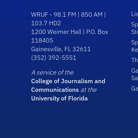
Li
WRUF - 98.1 FM | 850 AM |
103.7 HD2
Sp
1200 Weimer Hall | P.O. Box
St
118405
Sp
Gainesville, FL 32611
Ke
(352) 392-5551
Th
Ga
A service of the
Sa
College of Journalism and
G
Communications
at the
University of Florida