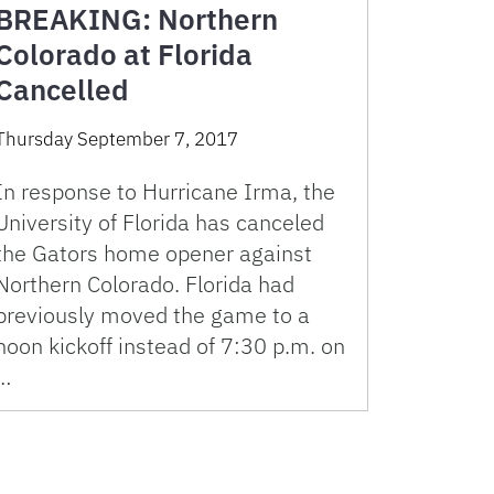
BREAKING: Northern
Colorado at Florida
Cancelled
Thursday September 7, 2017
In response to Hurricane Irma, the
University of Florida has canceled
the Gators home opener against
Northern Colorado. Florida had
previously moved the game to a
noon kickoff instead of 7:30 p.m. on
…