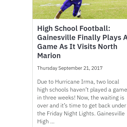
High School Football:
Gainesville Finally Plays 
Game As It Visits North
Marion
Thursday September 21, 2017
Due to Hurricane Irma, two local
high schools haven’t played a gam
in three weeks! Now, the waiting is
over and it’s time to get back under
the Friday Night Lights. Gainesville
High …