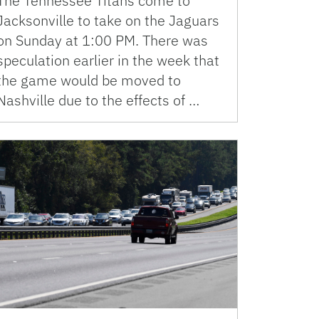
The Tennessee Titans come to
Jacksonville to take on the Jaguars
on Sunday at 1:00 PM. There was
speculation earlier in the week that
the game would be moved to
Nashville due to the effects of …