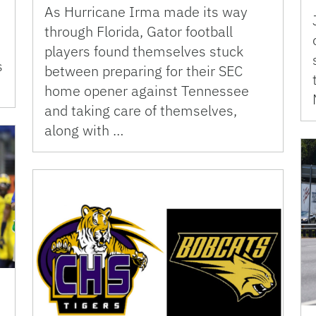
As Hurricane Irma made its way
through Florida, Gator football
players found themselves stuck
s
between preparing for their SEC
home opener against Tennessee
and taking care of themselves,
along with …