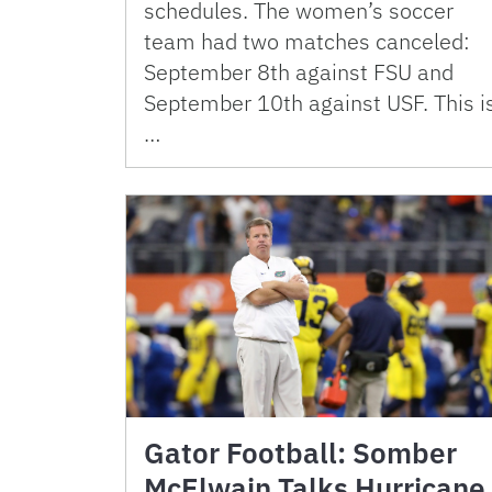
schedules. The women’s soccer
team had two matches canceled:
September 8th against FSU and
September 10th against USF. This i
…
Gator Football: Somber
McElwain Talks Hurricane