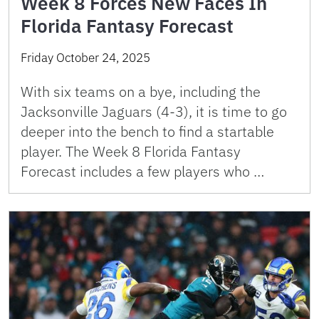
Week 8 Forces New Faces In
Florida Fantasy Forecast
Friday October 24, 2025
With six teams on a bye, including the
Jacksonville Jaguars (4-3), it is time to go
deeper into the bench to find a startable
player. The Week 8 Florida Fantasy
Forecast includes a few players who …