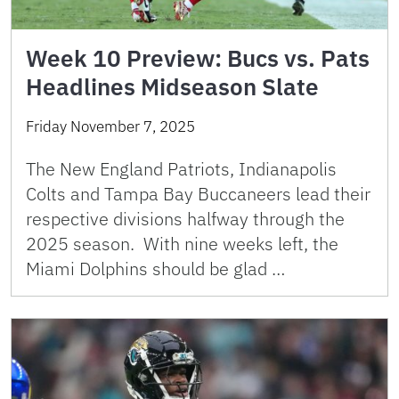
Week 10 Preview: Bucs vs. Pats
Headlines Midseason Slate
Friday November 7, 2025
The New England Patriots, Indianapolis
Colts and Tampa Bay Buccaneers lead their
respective divisions halfway through the
2025 season. With nine weeks left, the
Miami Dolphins should be glad …