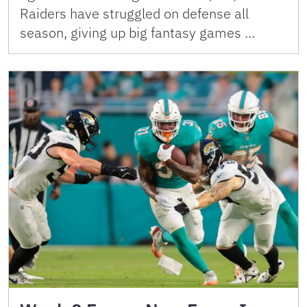
Raiders have struggled on defense all
season, giving up big fantasy games …