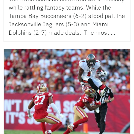
while rattling fantasy teams. While the
Tampa Bay Buccaneers (6-2) stood pat, the
Jacksonville Jaguars (5-3) and Miami
Dolphins (2-7) made deals. The most …