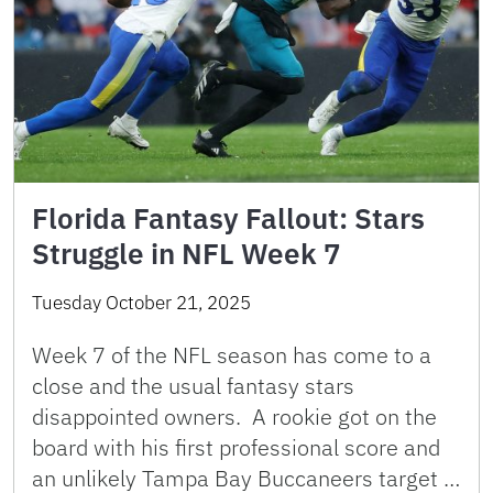
Florida Fantasy Fallout: Stars
Struggle in NFL Week 7
Tuesday October 21, 2025
Week 7 of the NFL season has come to a
close and the usual fantasy stars
disappointed owners. A rookie got on the
board with his first professional score and
an unlikely Tampa Bay Buccaneers target …