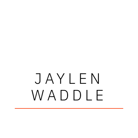
JAYLEN
WADDLE