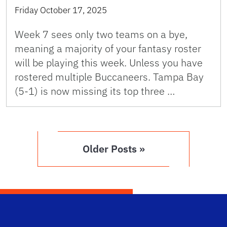
Friday October 17, 2025
Week 7 sees only two teams on a bye,
meaning a majority of your fantasy roster
will be playing this week. Unless you have
rostered multiple Buccaneers. Tampa Bay
(5-1) is now missing its top three …
Older Posts »