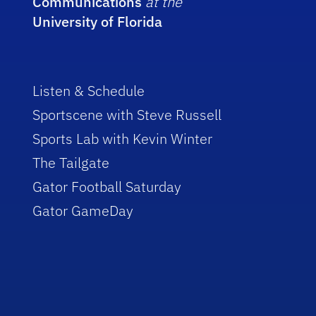
Communications
at the
University of Florida
Listen & Schedule
Sportscene with Steve Russell
Sports Lab with Kevin Winter
The Tailgate
Gator Football Saturday
Gator GameDay