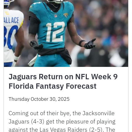
Jaguars Return on NFL Week 9
Florida Fantasy Forecast
Thursday October 30, 2025
Coming out of their bye, the Jacksonville
Jaguars (4-3) get the pleasure of playing
against the Las Vegas Raiders (2-5). The