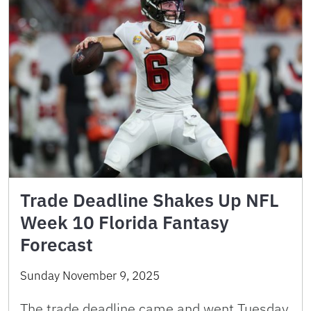
Trade Deadline Shakes Up NFL
Week 10 Florida Fantasy
Forecast
Sunday November 9, 2025
The trade deadline came and went Tuesday