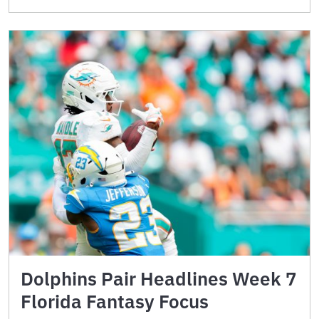
Dolphins Pair Headlines Week 7
Florida Fantasy Focus