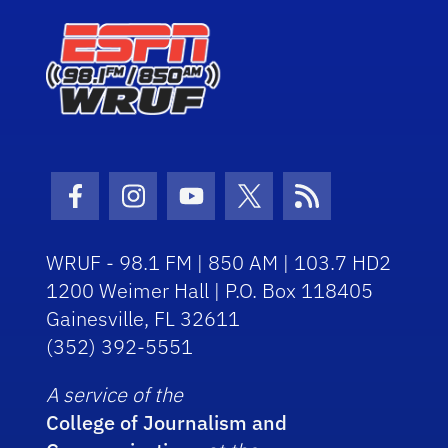
Facebook Icon
Instagram Icon
Youtube Icon
Twitter Icon
RSS Icon
WRUF - 98.1 FM | 850 AM | 103.7 HD2
1200 Weimer Hall | P.O. Box 118405
Gainesville, FL 32611
(352) 392-5551
A service of the
College of Journalism and