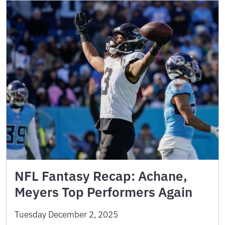
NFL Fantasy Recap: Achane,
Meyers Top Performers Again
Tuesday December 2, 2025