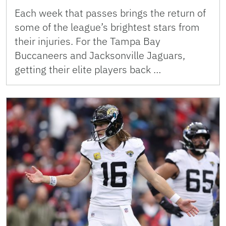
Each week that passes brings the return of
some of the league’s brightest stars from
their injuries. For the Tampa Bay
Buccaneers and Jacksonville Jaguars,
getting their elite players back …