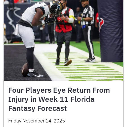
Four Players Eye Return From
Injury in Week 11 Florida
Fantasy Forecast
Friday November 14, 2025