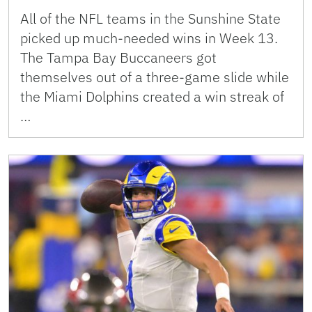
All of the NFL teams in the Sunshine State
picked up much-needed wins in Week 13.
The Tampa Bay Buccaneers got
themselves out of a three-game slide while
the Miami Dolphins created a win streak of
…