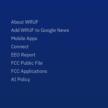
About WRUF
Add WRUF to Google News
Mobile Apps
Connect
EEO Report
FCC Public File
FCC Applications
AI Policy