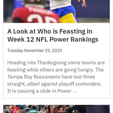
A Look at Who is Feasting in
Week 12 NFL Power Rankings
Tuesday November 25, 2025
Heading into Thanksgiving some teams are
feasting while others are going hungry. The
Tampa Bay Buccaneers have lost three
straight, albeit against playoff contenders.
It is causing a slide in Power …