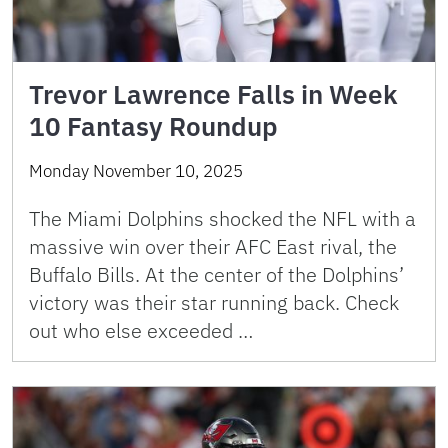
Trevor Lawrence Falls in Week
10 Fantasy Roundup
Monday November 10, 2025
The Miami Dolphins shocked the NFL with a
massive win over their AFC East rival, the
Buffalo Bills. At the center of the Dolphins’
victory was their star running back. Check
out who else exceeded …