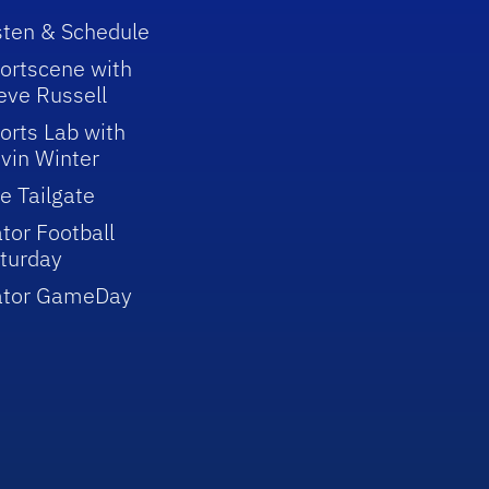
sten & Schedule
ortscene with
eve Russell
orts Lab with
vin Winter
e Tailgate
tor Football
turday
ator GameDay