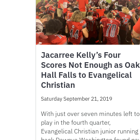
Jacarree Kelly’s Four
Scores Not Enough as Oak
Hall Falls to Evangelical
Christian
Saturday September 21, 2019
With just over seven minutes left to
play in the fourth quarter,
Evangelical Christian junior running
back Dawnya Washington found pa