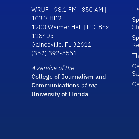
Li
WRUF - 98.1 FM | 850 AM |
103.7 HD2
Sp
1200 Weimer Hall | P.O. Box
St
118405
Sp
Gainesville, FL 32611
Ke
(352) 392-5551
Th
Ga
A service of the
Sa
College of Journalism and
G
Communications
at the
University of Florida