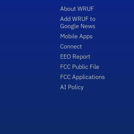
About WRUF
Add WRUF to
Google News
Mobile Apps
Connect
EEO Report
FCC Public File
FCC Applications
AI Policy