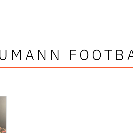
UMANN FOOTB