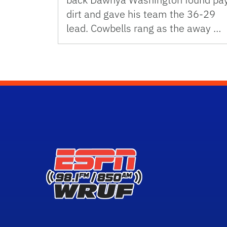
dirt and gave his team the 36-29
lead. Cowbells rang as the away …