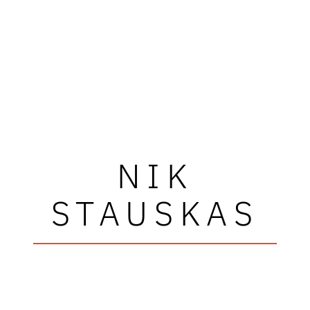
NIK
STAUSKAS