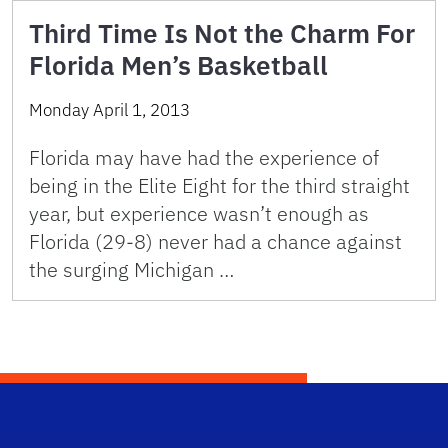
Third Time Is Not the Charm For
Florida Men’s Basketball
Monday April 1, 2013
Florida may have had the experience of
being in the Elite Eight for the third straight
year, but experience wasn’t enough as
Florida (29-8) never had a chance against
the surging Michigan …