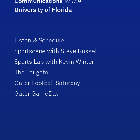
Communications
at the
University of Florida
Listen & Schedule
Sportscene with Steve Russell
Sports Lab with Kevin Winter
The Tailgate
Gator Football Saturday
Gator GameDay