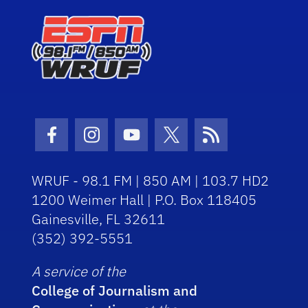
Facebook Icon
Instagram Icon
Youtube Icon
Twitter Icon
RSS Icon
WRUF - 98.1 FM | 850 AM | 103.7 HD2
1200 Weimer Hall | P.O. Box 118405
Gainesville, FL 32611
(352) 392-5551
A service of the
College of Journalism and