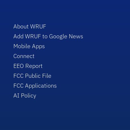
About WRUF
Add WRUF to Google News
Mobile Apps
Connect
EEO Report
FCC Public File
FCC Applications
AI Policy