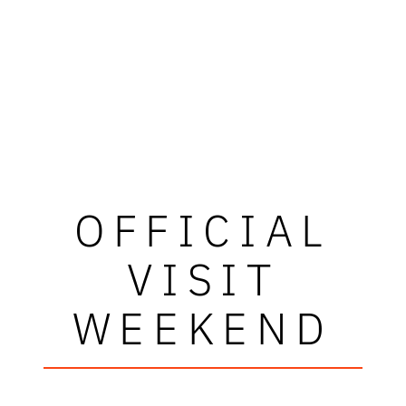
OFFICIAL
VISIT
WEEKEND