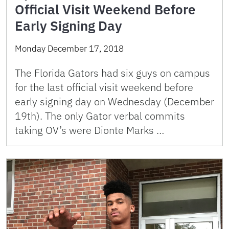
Official Visit Weekend Before
Early Signing Day
Monday December 17, 2018
The Florida Gators had six guys on campus
for the last official visit weekend before
early signing day on Wednesday (December
19th). The only Gator verbal commits
taking OV’s were Dionte Marks …