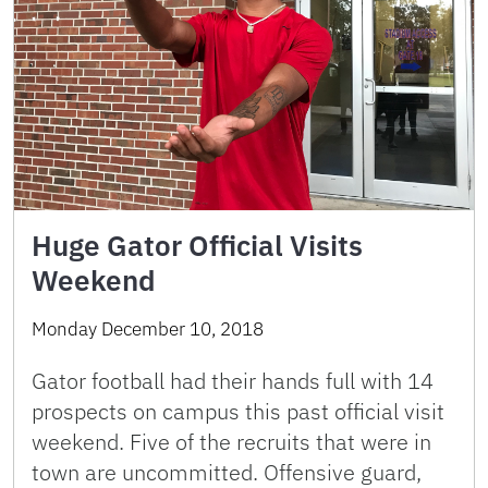
Huge Gator Official Visits
Weekend
Monday December 10, 2018
Gator football had their hands full with 14
prospects on campus this past official visit
weekend. Five of the recruits that were in
town are uncommitted. Offensive guard,