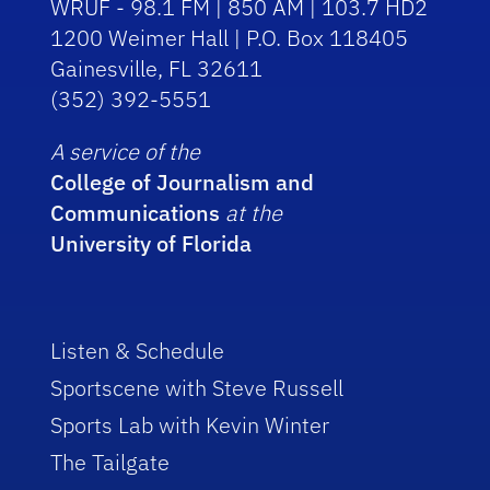
WRUF - 98.1 FM | 850 AM | 103.7 HD2
1200 Weimer Hall | P.O. Box 118405
Gainesville, FL 32611
(352) 392-5551
A service of the
College of Journalism and
Communications
at the
University of Florida
Listen & Schedule
Sportscene with Steve Russell
Sports Lab with Kevin Winter
The Tailgate