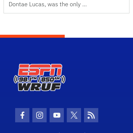
Dontae Lucas, was the only …
Facebook Icon
Instagram Icon
Youtube Icon
Twitter Icon
RSS Icon