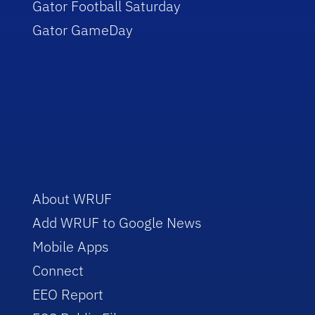
Gator Football Saturday
Gator GameDay
About WRUF
Add WRUF to Google News
Mobile Apps
Connect
EEO Report