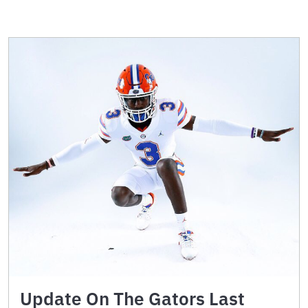
Update On The Gators Last