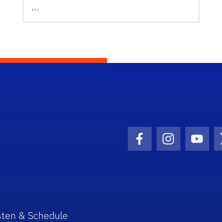
…
Facebook Icon
Instagram I
Youtu
sten & Schedule