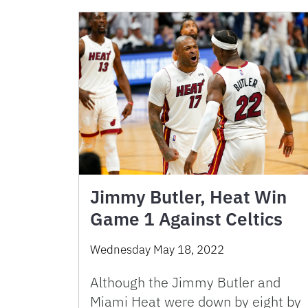
Jimmy Butler, Heat Win
Game 1 Against Celtics
Wednesday May 18, 2022
Although the Jimmy Butler and
Miami Heat were down by eight by