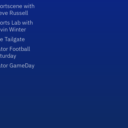
ortscene with
eve Russell
orts Lab with
vin Winter
e Tailgate
tor Football
turday
ator GameDay