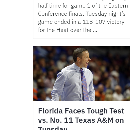
half time for game 1 of the Eastern
Conference finals, Tuesday night’s
game ended in a 118-107 victory
for the Heat over the …
Florida Faces Tough Test
vs. No. 11 Texas A&M on
Tuesday