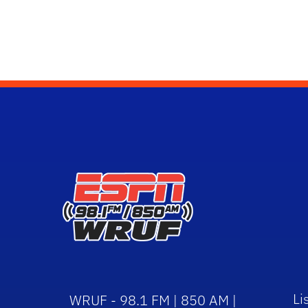
Li
WRUF - 98.1 FM | 850 AM |