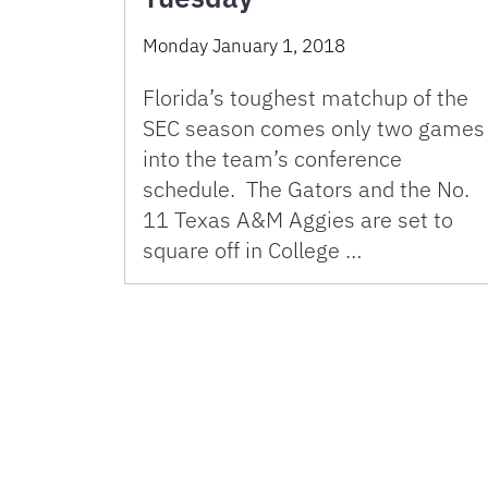
Monday January 1, 2018
Florida’s toughest matchup of the
SEC season comes only two games
into the team’s conference
schedule. The Gators and the No.
11 Texas A&M Aggies are set to
square off in College …