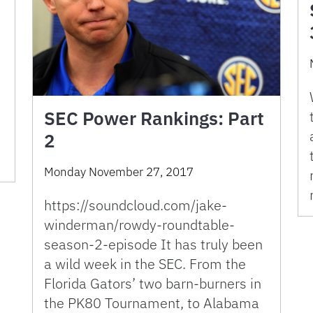
SEC Power Rankings: Part
2
Monday November 27, 2017
https://soundcloud.com/jake-
winderman/rowdy-roundtable-
season-2-episode It has truly been
a wild week in the SEC. From the
Florida Gators’ two barn-burners in
the PK80 Tournament, to Alabama