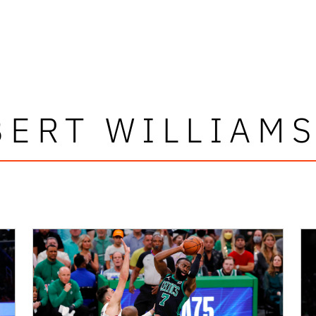
ERT WILLIAMS