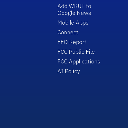
Add WRUF to
Google News
Mobile Apps
Connect
EEO Report
FCC Public File
FCC Applications
AI Policy