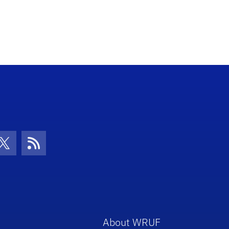
con
be Icon
Twitter Icon
RSS Icon
About WRUF