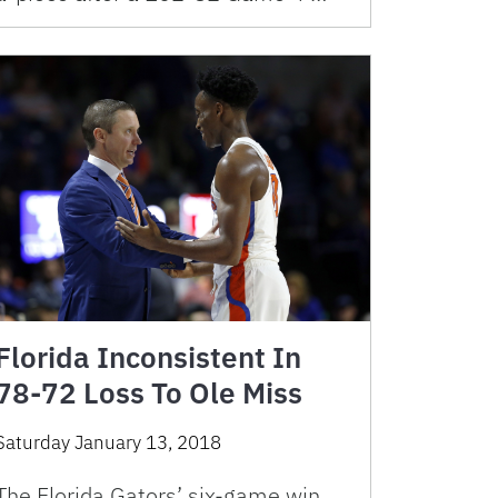
Florida Inconsistent In
78-72 Loss To Ole Miss
Saturday January 13, 2018
The Florida Gators’ six-game win