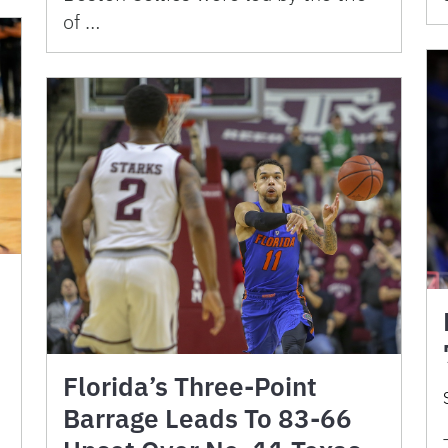
of …
Florida’s Three-Point
Barrage Leads To 83-66