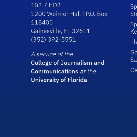
103.7 HD2
Sp
1200 Weimer Hall | P.O. Box
St
118405
Sp
Gainesville, FL 32611
Ke
(352) 392-5551
Th
Ga
A service of the
Sa
College of Journalism and
G
Communications
at the
University of Florida