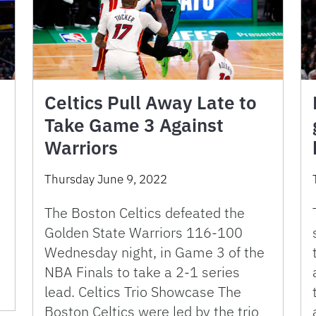
Celtics Pull Away Late to
Take Game 3 Against
Warriors
Thursday June 9, 2022
The Boston Celtics defeated the
Golden State Warriors 116-100
Wednesday night, in Game 3 of the
NBA Finals to take a 2-1 series
lead. Celtics Trio Showcase The
Boston Celtics were led by the trio