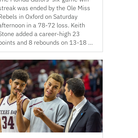
streak was ended by the Ole Miss
Rebels in Oxford on Saturday
afternoon in a 78-72 loss. Keith
Stone added a career-high 23
points and 8 rebounds on 13-18 …