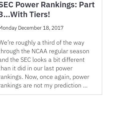
SEC Power Rankings: Part
3…With Tiers!
Monday December 18, 2017
We’re roughly a third of the way
through the NCAA regular season
and the SEC looks a bit different
than it did in our last power
rankings. Now, once again, power
rankings are not my prediction …