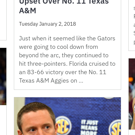
Upset Over No. 11 Texas
A&M
Tuesday January 2, 2018
Just when it seemed like the Gators
were going to cool down from
beyond the arc, they continued to
hit three-pointers. Florida cruised to
an 83-66 victory over the No. 11
Texas A&M Aggies on …