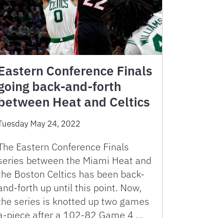
Eastern Conference Finals
going back-and-forth
between Heat and Celtics
Tuesday May 24, 2022
The Eastern Conference Finals
series between the Miami Heat and
the Boston Celtics has been back-
and-forth up until this point. Now,
the series is knotted up two games
a-piece after a 102-82 Game 4 …