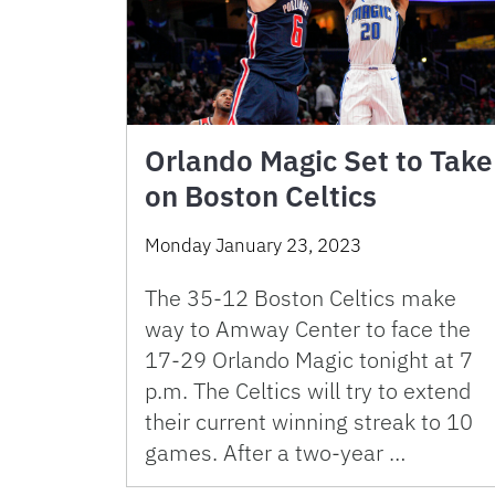
Orlando Magic Set to Take
on Boston Celtics
Monday January 23, 2023
The 35-12 Boston Celtics make
way to Amway Center to face the
17-29 Orlando Magic tonight at 7
p.m. The Celtics will try to extend
their current winning streak to 10
games. After a two-year …