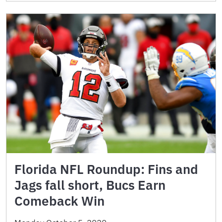
Florida NFL Roundup: Fins and
Jags fall short, Bucs Earn
Comeback Win