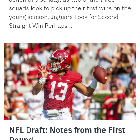
squads look to pick up their first wins on the
young season. Jaguars Look for Second
Straight Win Perhaps …
NFL Draft: Notes from the First
Round