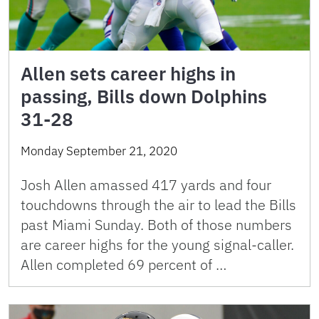
Allen sets career highs in
passing, Bills down Dolphins
31-28
Monday September 21, 2020
Josh Allen amassed 417 yards and four
touchdowns through the air to lead the Bills
past Miami Sunday. Both of those numbers
are career highs for the young signal-caller.
Allen completed 69 percent of …