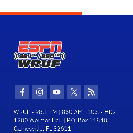
Facebook Icon
Instagram Icon
Youtube Icon
Twitter Icon
RSS Icon
WRUF - 98.1 FM | 850 AM | 103.7 HD2
1200 Weimer Hall | P.O. Box 118405
Gainesville, FL 32611