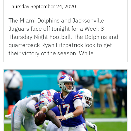
Thursday September 24, 2020
The Miami Dolphins and Jacksonville
Jaguars face off tonight for a Week 3
Thursday Night Football. The Dolphins and
quarterback Ryan Fitzpatrick look to get
their victory of the season. While …