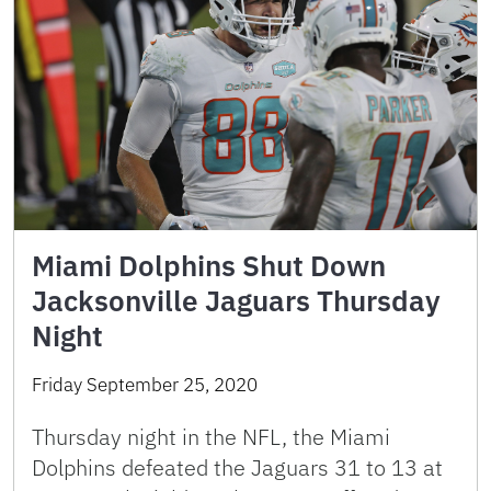
Miami Dolphins Shut Down
Jacksonville Jaguars Thursday
Night
Friday September 25, 2020
Thursday night in the NFL, the Miami
Dolphins defeated the Jaguars 31 to 13 at