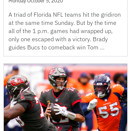
Monday October 5, 2020
A triad of Florida NFL teams hit the gridiron
at the same time Sunday. But by the time
all of the 1 p.m. games had wrapped up,
only one escaped with a victory. Brady
guides Bucs to comeback win Tom …