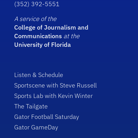
(352) 392-5551
A service of the
College of Journalism and
Communications
at the
University of Florida
Listen & Schedule
Sportscene with Steve Russell
Sports Lab with Kevin Winter
The Tailgate
Gator Football Saturday
Gator GameDay