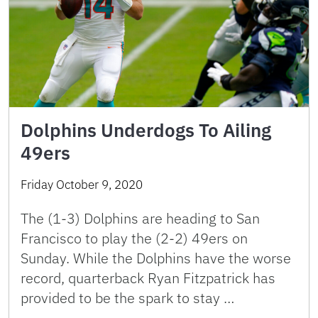
Dolphins Underdogs To Ailing
49ers
Friday October 9, 2020
The (1-3) Dolphins are heading to San
Francisco to play the (2-2) 49ers on
Sunday. While the Dolphins have the worse
record, quarterback Ryan Fitzpatrick has
provided to be the spark to stay …