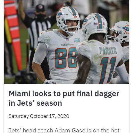
Miami looks to put final dagger
in Jets’ season
Saturday October 17, 2020
Jets’ head coach Adam Gase is on the hot