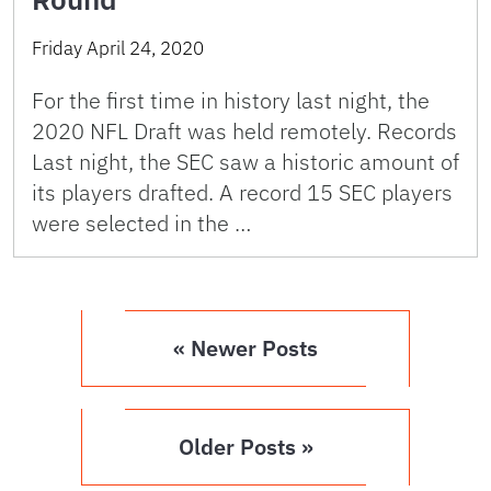
Friday April 24, 2020
For the first time in history last night, the
2020 NFL Draft was held remotely. Records
Last night, the SEC saw a historic amount of
its players drafted. A record 15 SEC players
were selected in the …
« Newer Posts
Older Posts »