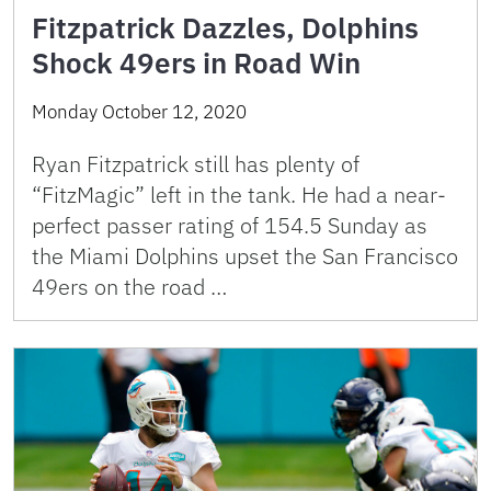
Fitzpatrick Dazzles, Dolphins
Shock 49ers in Road Win
Monday October 12, 2020
Ryan Fitzpatrick still has plenty of
“FitzMagic” left in the tank. He had a near-
perfect passer rating of 154.5 Sunday as
the Miami Dolphins upset the San Francisco
49ers on the road …