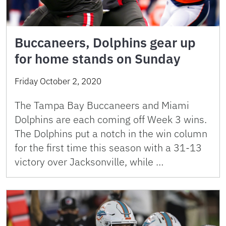
Buccaneers, Dolphins gear up
for home stands on Sunday
Friday October 2, 2020
The Tampa Bay Buccaneers and Miami
Dolphins are each coming off Week 3 wins.
The Dolphins put a notch in the win column
for the first time this season with a 31-13
victory over Jacksonville, while …