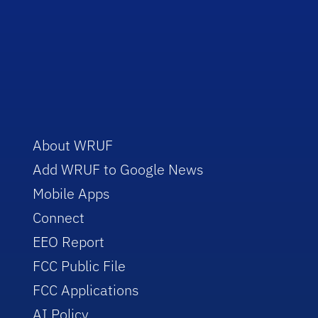
About WRUF
Add WRUF to Google News
Mobile Apps
Connect
EEO Report
FCC Public File
FCC Applications
AI Policy