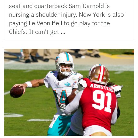
seat and quarterback Sam Darnold is
nursing a shoulder injury. New York is also
paying Le’Veon Bell to go play for the
Chiefs. It can’t get …