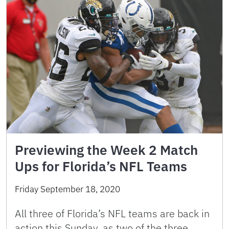
Previewing the Week 2 Match
Ups for Florida’s NFL Teams
Friday September 18, 2020
All three of Florida’s NFL teams are back in
action this Sunday, as two of the three