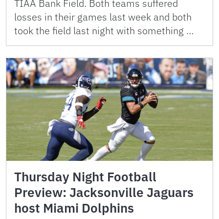
TIAA Bank Field. Both teams suffered
losses in their games last week and both
took the field last night with something …
Thursday Night Football
Preview: Jacksonville Jaguars
host Miami Dolphins