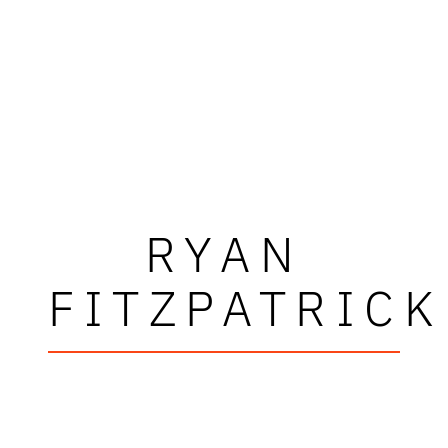
RYAN
FITZPATRICK