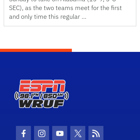
SEC), as the two teams meet for the first
and only time this regular …
Facebook Icon
Instagram Icon
Youtube Icon
Twitter Icon
RSS Icon