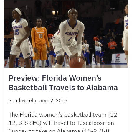
Preview: Florida Women’s
Basketball Travels to Alabama
Sunday February 12, 2017
The Florida women’s basketball team (12-
12, 3-8 SEC) will travel to Tuscaloosa on
Sunday to take on Alabama (15-9, 3-8