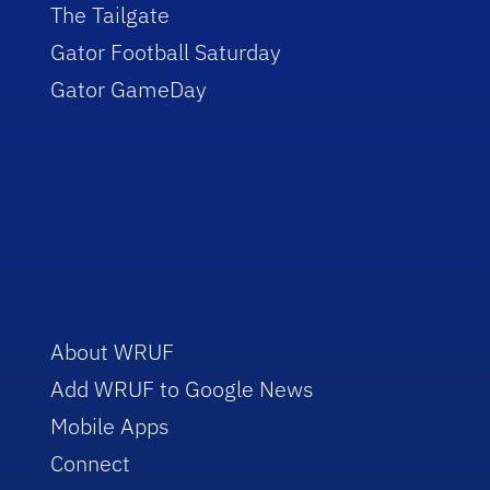
The Tailgate
Gator Football Saturday
Gator GameDay
About WRUF
Add WRUF to Google News
Mobile Apps
Connect