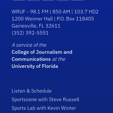
WRUF - 98.1 FM | 850 AM | 103.7 HD2
1200 Weimer Hall | P.O. Box 118405
Gainesville, FL 32611
(352) 392-5551
A service of the
College of Journalism and
Communications
at the
University of Florida
Listen & Schedule
Sportscene with Steve Russell
Sports Lab with Kevin Winter