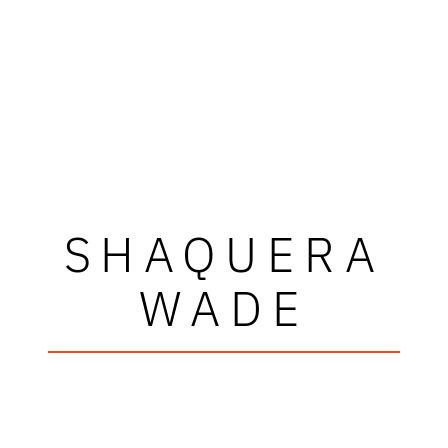
SHAQUERA
WADE