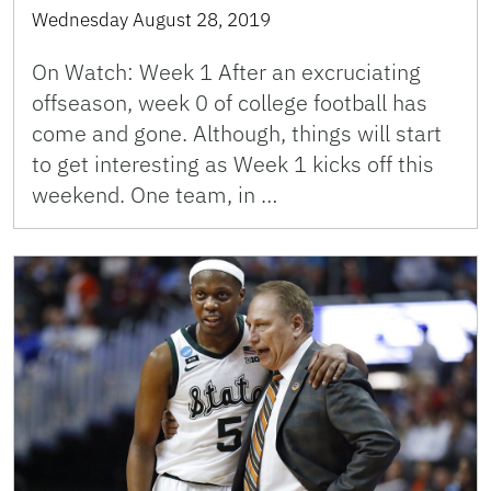
Wednesday August 28, 2019
On Watch: Week 1 After an excruciating
offseason, week 0 of college football has
come and gone. Although, things will start
to get interesting as Week 1 kicks off this
weekend. One team, in …