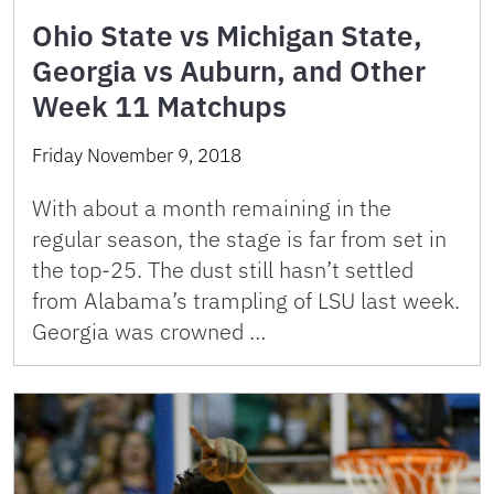
Ohio State vs Michigan State,
Georgia vs Auburn, and Other
Week 11 Matchups
Friday November 9, 2018
With about a month remaining in the
regular season, the stage is far from set in
the top-25. The dust still hasn’t settled
from Alabama’s trampling of LSU last week.
Georgia was crowned …