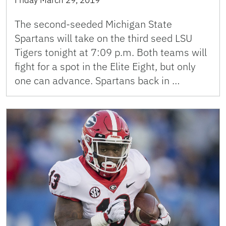
Friday March 29, 2019
The second-seeded Michigan State
Spartans will take on the third seed LSU
Tigers tonight at 7:09 p.m. Both teams will
fight for a spot in the Elite Eight, but only
one can advance. Spartans back in …