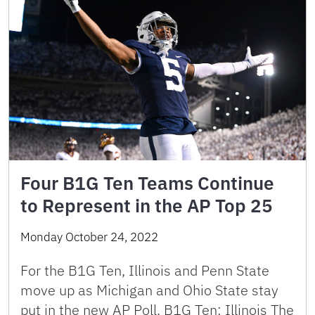
Four B1G Ten Teams Continue
to Represent in the AP Top 25
Monday October 24, 2022
For the B1G Ten, Illinois and Penn State
move up as Michigan and Ohio State stay
put in the new AP Poll. B1G Ten: Illinois The