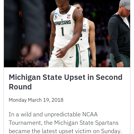
Michigan State Upset in Second
Round
Monday March 19, 2018
In a wild and unpredictable NCAA
Tournament, the Michigan State Spartans
became the latest upset victim on Sunday.