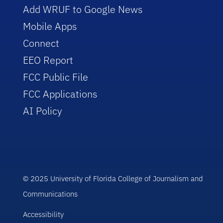
Add WRUF to Google News
Mobile Apps
Connect
EEO Report
FCC Public File
FCC Applications
AI Policy
© 2025 University of Florida College of Journalism and
Communications
Accessibility