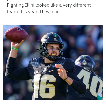
Fighting Illini looked like a very different
team this year. They lead …