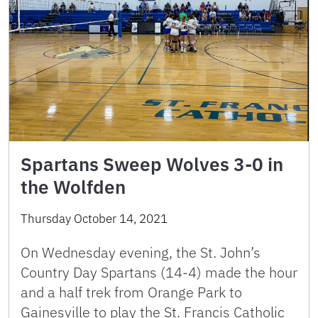
Spartans Sweep Wolves 3-0 in
the Wolfden
Thursday October 14, 2021
On Wednesday evening, the St. John’s
Country Day Spartans (14-4) made the hour
and a half trek from Orange Park to
Gainesville to play the St. Francis Catholic