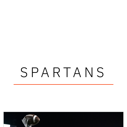
SPARTANS