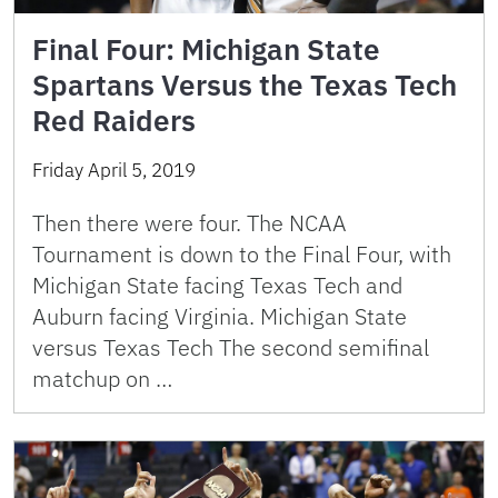
Final Four: Michigan State
Spartans Versus the Texas Tech
Red Raiders
Friday April 5, 2019
Then there were four. The NCAA
Tournament is down to the Final Four, with
Michigan State facing Texas Tech and
Auburn facing Virginia. Michigan State
versus Texas Tech The second semifinal
matchup on …