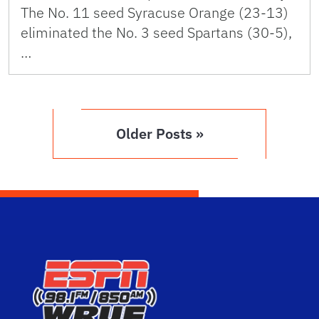
The No. 11 seed Syracuse Orange (23-13)
eliminated the No. 3 seed Spartans (30-5),
…
Older Posts »