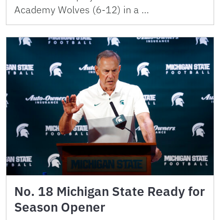
Academy Wolves (6-12) in a …
No. 18 Michigan State Ready for
Season Opener