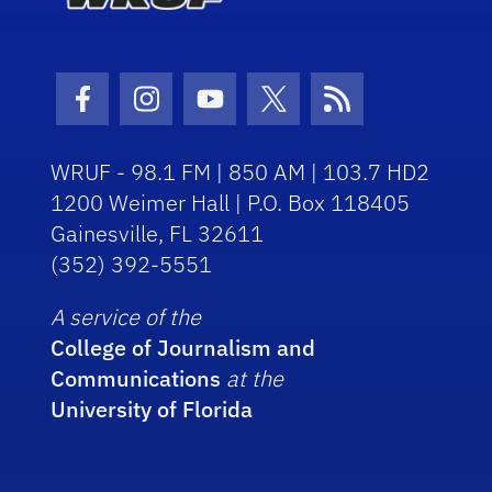
Facebook Icon
Instagram Icon
Youtube Icon
Twitter Icon
RSS Icon
WRUF - 98.1 FM | 850 AM | 103.7 HD2
1200 Weimer Hall | P.O. Box 118405
Gainesville, FL 32611
(352) 392-5551
A service of the
College of Journalism and
Communications
at the
University of Florida