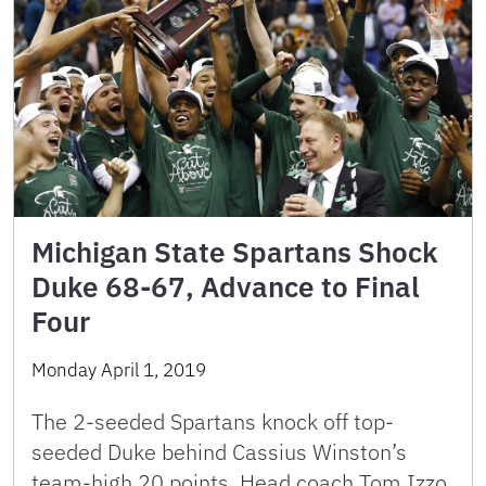
Michigan State Spartans Shock
Duke 68-67, Advance to Final
Four
Monday April 1, 2019
The 2-seeded Spartans knock off top-
seeded Duke behind Cassius Winston’s
team-high 20 points. Head coach Tom Izzo