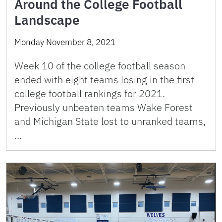
Around the College Football
Landscape
Monday November 8, 2021
Week 10 of the college football season
ended with eight teams losing in the first
college football rankings for 2021.
Previously unbeaten teams Wake Forest
and Michigan State lost to unranked teams,
…