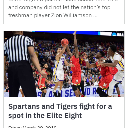
and company did not let the nation’s top
freshman player Zion Williamson …
Spartans and Tigers fight for a
spot in the Elite Eight