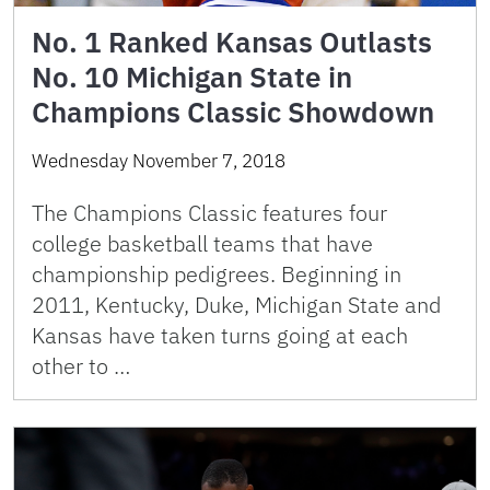
No. 1 Ranked Kansas Outlasts
No. 10 Michigan State in
Champions Classic Showdown
Wednesday November 7, 2018
The Champions Classic features four
college basketball teams that have
championship pedigrees. Beginning in
2011, Kentucky, Duke, Michigan State and
Kansas have taken turns going at each
other to …