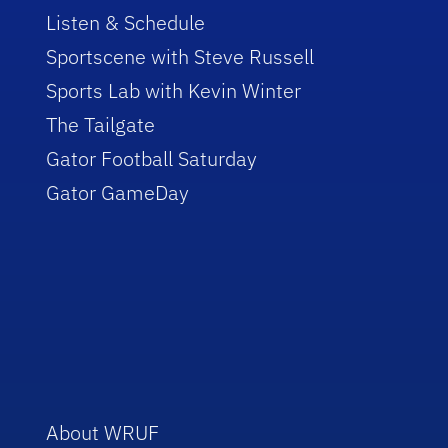
Listen & Schedule
Sportscene with Steve Russell
Sports Lab with Kevin Winter
The Tailgate
Gator Football Saturday
Gator GameDay
About WRUF