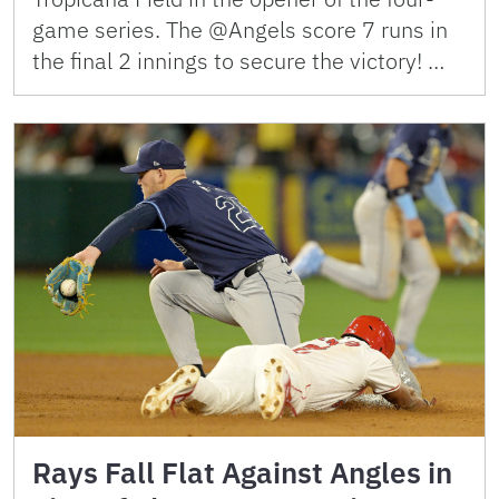
game series. The @Angels score 7 runs in
the final 2 innings to secure the victory! …
Rays Fall Flat Against Angles in