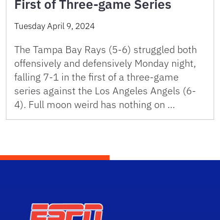
First of Three-game Series
Tuesday April 9, 2024
The Tampa Bay Rays (5-6) struggled both
offensively and defensively Monday night,
falling 7-1 in the first of a three-game
series against the Los Angeles Angels (6-
4). Full moon weird has nothing on …