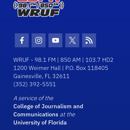
Facebook Icon
Instagram Icon
Youtube Icon
Twitter Icon
RSS Icon
WRUF - 98.1 FM | 850 AM | 103.7 HD2
1200 Weimer Hall | P.O. Box 118405
Gainesville, FL 32611
(352) 392-5551
A service of the
College of Journalism and
Communications
at the
University of Florida