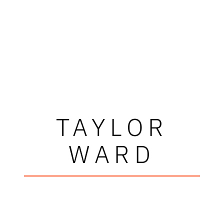
TAYLOR
WARD