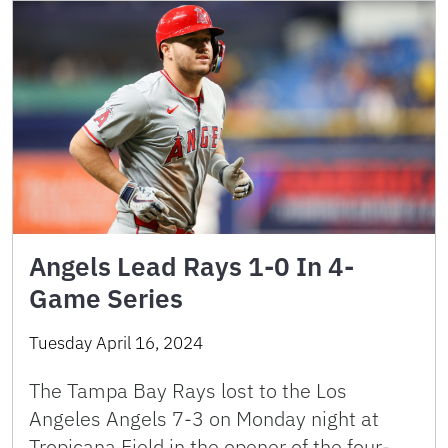
Angels Lead Rays 1-0 In 4-
Game Series
Tuesday April 16, 2024
The Tampa Bay Rays lost to the Los
Angeles Angels 7-3 on Monday night at
Tropicana Field in the opener of the four-