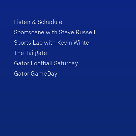
Listen & Schedule
Sportscene with Steve Russell
Sports Lab with Kevin Winter
The Tailgate
Gator Football Saturday
Gator GameDay