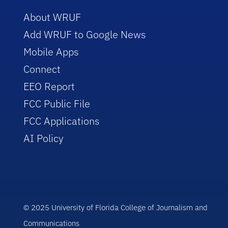
About WRUF
Add WRUF to Google News
Mobile Apps
Connect
EEO Report
FCC Public File
FCC Applications
AI Policy
© 2025 University of Florida College of Journalism and
Communications