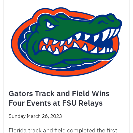
Gators Track and Field Wins
Four Events at FSU Relays
Sunday March 26, 2023
Florida track and field completed the first