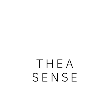
THEA
SENSE