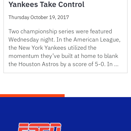
Yankees Take Control
Thursday October 19, 2017
Two championship series were featured
Wednesday night. In the American League,
the New York Yankees utilized the
momentum they’ve built at home to blank
the Houston Astros by a score of 5-0. In …