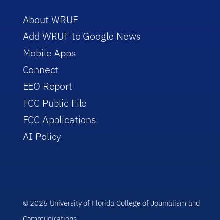
About WRUF
Add WRUF to Google News
Mobile Apps
Connect
EEO Report
FCC Public File
FCC Applications
AI Policy
© 2025 University of Florida College of Journalism and
Communications