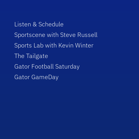
Listen & Schedule
Sportscene with Steve Russell
Sports Lab with Kevin Winter
The Tailgate
Gator Football Saturday
Gator GameDay