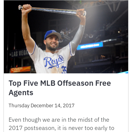
Top Five MLB Offseason Free
Agents
Thursday December 14, 2017
Even though we are in the midst of the
2017 postseason, it is never too early to