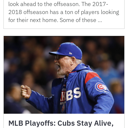
look ahead to the offseason. The 2017-
2018 offseason has a ton of players looking
for their next home. Some of these …
MLB Playoffs: Cubs Stay Alive,