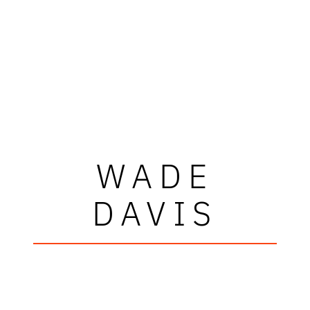
WADE
DAVIS