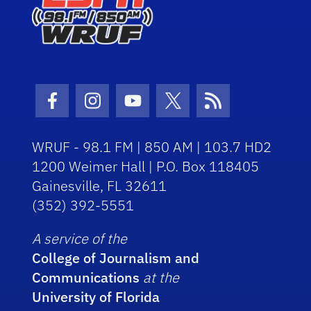
Facebook Icon
Instagram Icon
Youtube Icon
Twitter Icon
RSS Icon
WRUF - 98.1 FM | 850 AM | 103.7 HD2
1200 Weimer Hall | P.O. Box 118405
Gainesville, FL 32611
(352) 392-5551
A service of the
College of Journalism and
Communications
at the
University of Florida