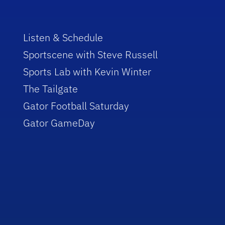
Listen & Schedule
Sportscene with Steve Russell
Sports Lab with Kevin Winter
The Tailgate
Gator Football Saturday
Gator GameDay