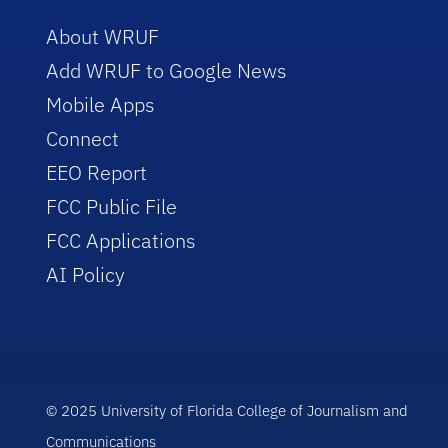
About WRUF
Add WRUF to Google News
Mobile Apps
Connect
EEO Report
FCC Public File
FCC Applications
AI Policy
© 2025 University of Florida College of Journalism and
Communications