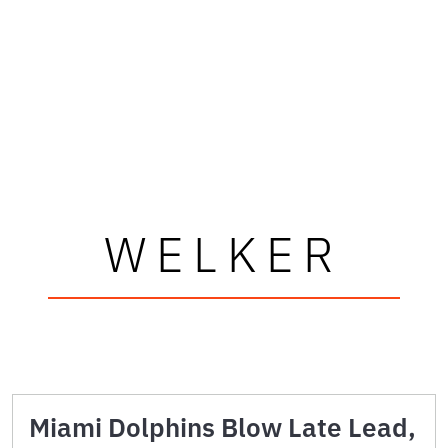
WELKER
Miami Dolphins Blow Late Lead,