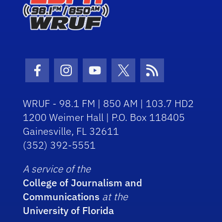
Facebook Icon
Instagram Icon
Youtube Icon
Twitter Icon
RSS Icon
WRUF - 98.1 FM | 850 AM | 103.7 HD2
1200 Weimer Hall | P.O. Box 118405
Gainesville, FL 32611
(352) 392-5551
A service of the
College of Journalism and
Communications
at the
University of Florida