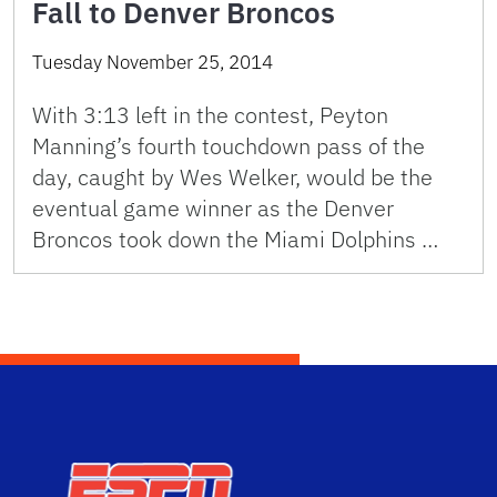
Fall to Denver Broncos
Tuesday November 25, 2014
With 3:13 left in the contest, Peyton
Manning’s fourth touchdown pass of the
day, caught by Wes Welker, would be the
eventual game winner as the Denver
Broncos took down the Miami Dolphins …