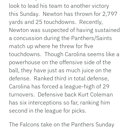
look to lead his team to another victory
this Sunday. Newton has thrown for 2,797
yards and 25 touchdowns. Recently,
Newton was suspected of having sustained
a concussion during the Panthers/Saints
match up where he threw for five
touchdowns. Though Carolina seems like a
powerhouse on the offensive side of the
ball, they have just as much juice on the
defense. Ranked third in total defense,
Carolina has forced a league-high of 29
turnovers. Defensive back Kurt Coleman
has six interceptions so far, ranking him
second in the league for picks.
The Falcons take on the Panthers Sunday