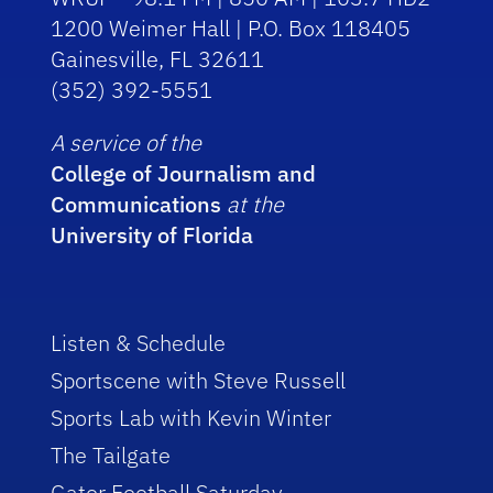
1200 Weimer Hall | P.O. Box 118405
Gainesville, FL 32611
(352) 392-5551
A service of the
College of Journalism and
Communications
at the
University of Florida
Listen & Schedule
Sportscene with Steve Russell
Sports Lab with Kevin Winter
The Tailgate
Gator Football Saturday