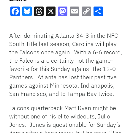
Facebook
Bluesky
Threads
X
Mastodon
Email
Copy
Share
Link
After dominating Atlanta 34-3 in the NFC
South Title last season, Carolina will play
the Falcons once again. With a 6-6 record,
the Falcons are certainly not the game-
favorite for this Sunday against the 12-0
Panthers. Atlanta has lost their past five
games against Minnesota, Indianapolis,
San Francisco, and to Tampa Bay twice.
Falcons quarterback Matt Ryan might be
without one of his elite wideouts, Julio
Jones. Jones is questionable for Sunday’s
game after a knee injury, but he says, “The