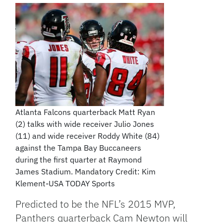
Atlanta Falcons quarterback Matt Ryan
(2) talks with wide receiver Julio Jones
(11) and wide receiver Roddy White (84)
against the Tampa Bay Buccaneers
during the first quarter at Raymond
James Stadium. Mandatory Credit: Kim
Klement-USA TODAY Sports
Predicted to be the NFL’s 2015 MVP,
Panthers quarterback Cam Newton will