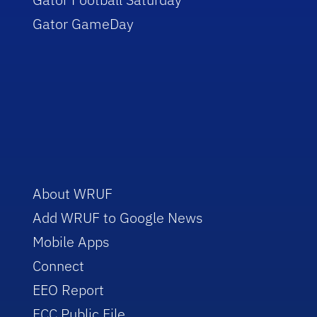
Gator GameDay
About WRUF
Add WRUF to Google News
Mobile Apps
Connect
EEO Report
FCC Public File