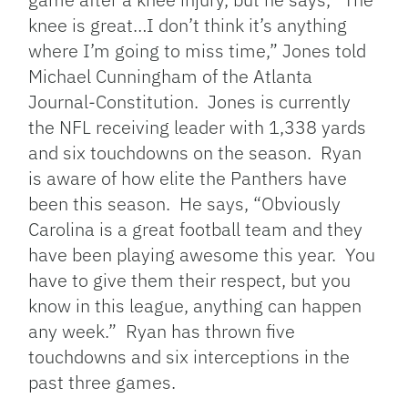
knee is great…I don’t think it’s anything
where I’m going to miss time,” Jones told
Michael Cunningham of the Atlanta
Journal-Constitution. Jones is currently
the NFL receiving leader with 1,338 yards
and six touchdowns on the season. Ryan
is aware of how elite the Panthers have
been this season. He says, “Obviously
Carolina is a great football team and they
have been playing awesome this year. You
have to give them their respect, but you
know in this league, anything can happen
any week.” Ryan has thrown five
touchdowns and six interceptions in the
past three games.