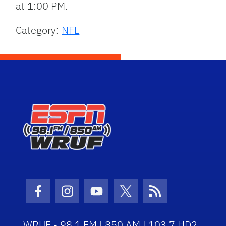
at 1:00 PM.
Category:
NFL
Facebook Icon
Instagram Icon
Youtube Icon
Twitter Icon
RSS Icon
WRUF - 98.1 FM | 850 AM | 103.7 HD2