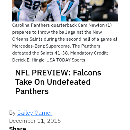
Carolina Panthers quarterback Cam Newton (1)
prepares to throw the ball against the New
Orleans Saints during the second half of a game at
Mercedes-Benz Superdome. The Panthers
defeated the Saints 41-38. Mandatory Credit:
Derick E. Hingle-USA TODAY Sports
NFL PREVIEW: Falcons
Take On Undefeated
Panthers
By
Bailey Garner
December 11, 2015
Share