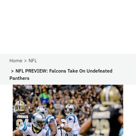
Home
NFL
NFL PREVIEW: Falcons Take On Undefeated
Panthers