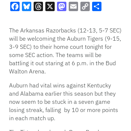
Facebook
Bluesky
Threads
X
Mastodon
Email
Copy
Share
Link
The Arkansas Razorbacks (12-13, 5-7 SEC)
will be welcoming the Auburn Tigers (9-15,
3-9 SEC) to their home court tonight for
some SEC action. The teams will be
battling it out staring at 6 p.m. in the Bud
Walton Arena.
Auburn had vital wins against Kentucky
and Alabama earlier this season but they
now seem to be stuck in a seven game
losing streak, falling by 10 or more points
in each match up.