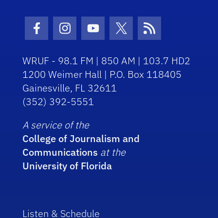
Facebook Icon
Instagram Icon
Youtube Icon
Twitter Icon
RSS Icon
WRUF - 98.1 FM | 850 AM | 103.7 HD2
1200 Weimer Hall | P.O. Box 118405
Gainesville, FL 32611
(352) 392-5551
A service of the
College of Journalism and
Communications
at the
University of Florida
Listen & Schedule