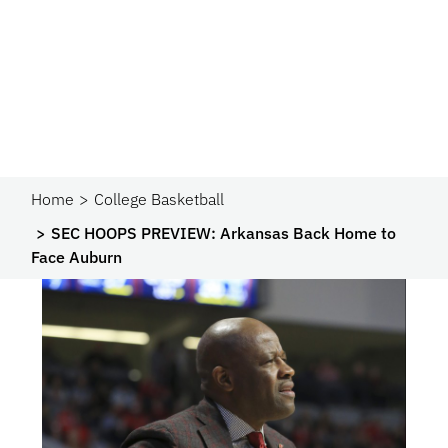
Home
College Basketball
SEC HOOPS PREVIEW: Arkansas Back Home to
Face Auburn