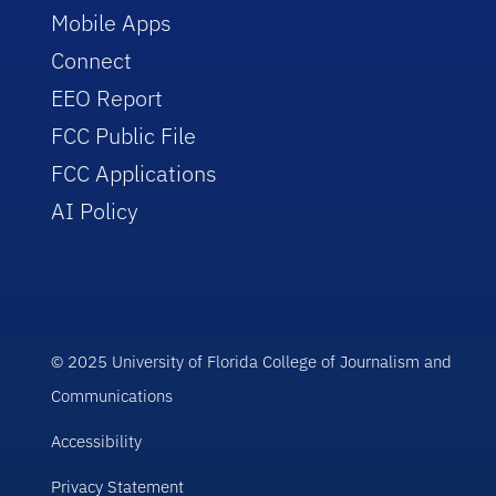
Mobile Apps
Connect
EEO Report
FCC Public File
FCC Applications
AI Policy
© 2025 University of Florida College of Journalism and
Communications
Accessibility
Privacy Statement