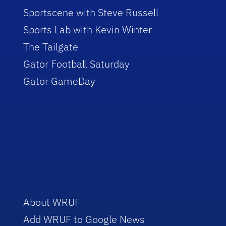
Sportscene with Steve Russell
Sports Lab with Kevin Winter
The Tailgate
Gator Football Saturday
Gator GameDay
About WRUF
Add WRUF to Google News