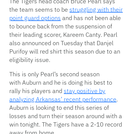
The Tigers head coach Bruce Pearl says
the team seems to be
struggling with their
point guard options
and has not been able
to bounce back from the suspension of
their leading scorer, Kareem Canty. Pearl
also announced on Tuesday that Danjel
Purifoy will red shirt this season due to an
eligibility issue.
This is only Pearl’s second season
with Auburn and he is doing his best to
rally his players and
stay positive by
analyzing Arkansas’ recent performance
.
Auburn is looking to end this series of
losses and turn their season around with a
win tonight. The Tigers have a 2-10 record
away from home.