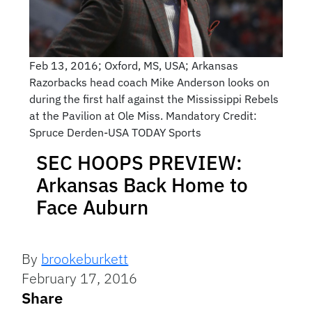
Feb 13, 2016; Oxford, MS, USA; Arkansas
Razorbacks head coach Mike Anderson looks on
during the first half against the Mississippi Rebels
at the Pavilion at Ole Miss. Mandatory Credit:
Spruce Derden-USA TODAY Sports
SEC HOOPS PREVIEW:
Arkansas Back Home to
Face Auburn
By
brookeburkett
February 17, 2016
Share