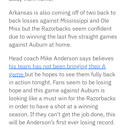
Arkansas is also coming off of two back to
back losses against Mississippi and Ole
Miss but the Razorbacks seem confident
due to winning the last five straight games
against Auburn at home.
Head coach Mike Anderson says believes
his team has not been bringing their A
game
but he hopes to see them fully back
in action tonight. Fans seem to be losing
hope and this game against Auburn is
looking like a must win for the Razorbacks
in order to have a shot at a winning
season. If they can’t get the job done, this
will be Anderson’s first ever losing record.