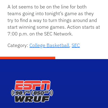
A lot seems to be on the line for both
teams going into tonight’s game as they
try to find a way to turn things around and
start winning some games. Action starts at
7:00 p.m. on the SEC Network.
Category:
College Basketball
,
SEC