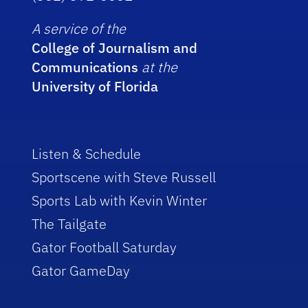
A service of the
College of Journalism and
Communications
at the
University of Florida
Listen & Schedule
Sportscene with Steve Russell
Sports Lab with Kevin Winter
The Tailgate
Gator Football Saturday
Gator GameDay