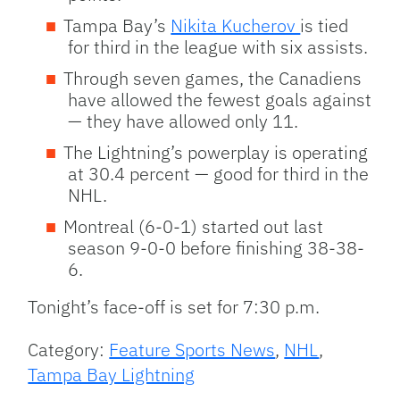
Tampa Bay’s
Nikita Kucherov
is tied
for third in the league with six assists.
Through seven games, the Canadiens
have allowed the fewest goals against
— they have allowed only 11.
The Lightning’s powerplay is operating
at 30.4 percent — good for third in the
NHL.
Montreal (6-0-1) started out last
season 9-0-0 before finishing 38-38-
6.
Tonight’s face-off is set for 7:30 p.m.
Category:
Feature Sports News
,
NHL
,
Tampa Bay Lightning