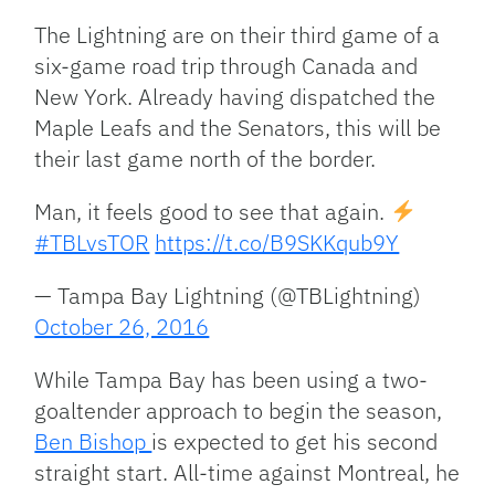
The Lightning are on their third game of a
six-game road trip through Canada and
New York. Already having dispatched the
Maple Leafs and the Senators, this will be
their last game north of the border.
Man, it feels good to see that again.
#TBLvsTOR
https://t.co/B9SKKqub9Y
— Tampa Bay Lightning (@TBLightning)
October 26, 2016
While Tampa Bay has been using a two-
goaltender approach to begin the season,
Ben Bishop
is expected to get his second
straight start. All-time against Montreal, he