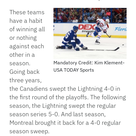
These teams
have a habit
of winning all
or nothing
against each
other in a
season.
Mandatory Credit: Kim Klement-
USA TODAY Sports
Going back
three years,
the Canadiens swept the Lightning 4-0 in
the first round of the playoffs. The following
season, the Lightning swept the regular
season series 5-0. And last season,
Montreal brought it back for a 4-0 regular
season sweep.