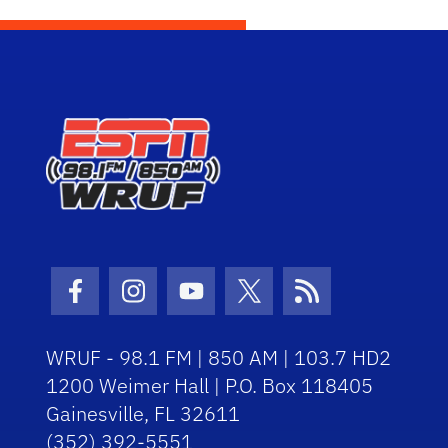
Facebook Icon
Instagram Icon
Youtube Icon
Twitter Icon
RSS Icon
WRUF - 98.1 FM | 850 AM | 103.7 HD2
1200 Weimer Hall | P.O. Box 118405
Gainesville, FL 32611
(352) 392-5551