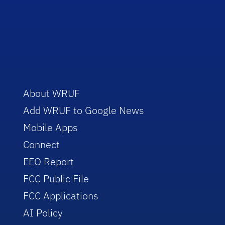
About WRUF
Add WRUF to Google News
Mobile Apps
Connect
EEO Report
FCC Public File
FCC Applications
AI Policy