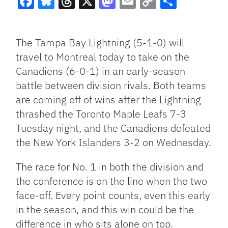
Facebook
Bluesky
Threads
X
Mastodon
Email
Copy
Share
Link
The Tampa Bay Lightning (5-1-0) will
travel to Montreal today to take on the
Canadiens (6-0-1) in an early-season
battle between division rivals. Both teams
are coming off of wins after the Lightning
thrashed the Toronto Maple Leafs 7-3
Tuesday night, and the Canadiens defeated
the New York Islanders 3-2 on Wednesday.
The race for No. 1 in both the division and
the conference is on the line when the two
face-off. Every point counts, even this early
in the season, and this win could be the
difference in who sits alone on top.