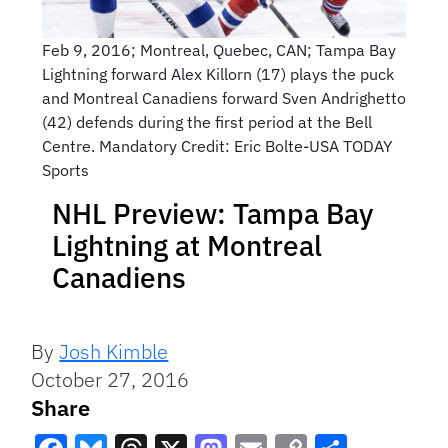
Feb 9, 2016; Montreal, Quebec, CAN; Tampa Bay
Lightning forward Alex Killorn (17) plays the puck
and Montreal Canadiens forward Sven Andrighetto
(42) defends during the first period at the Bell
Centre. Mandatory Credit: Eric Bolte-USA TODAY
Sports
NHL Preview: Tampa Bay
Lightning at Montreal
Canadiens
By
Josh Kimble
October 27, 2016
Share