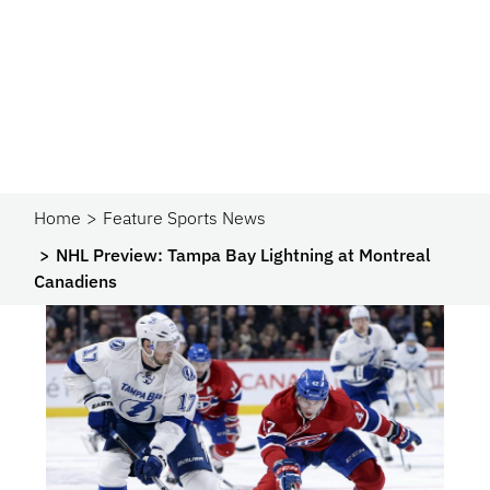
Home
Feature Sports News
NHL Preview: Tampa Bay Lightning at Montreal
Canadiens