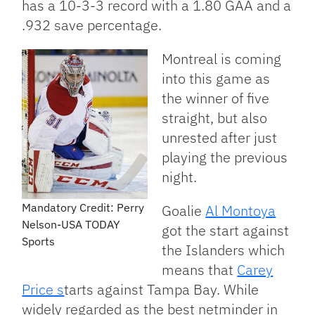
has a 10-3-3 record with a 1.80 GAA and a
.932 save percentage.
Montreal is coming
into this game as
the winner of five
straight, but also
unrested after just
playing the previous
night.
Mandatory Credit: Perry
Goalie
Al Montoya
Nelson-USA TODAY
got the start against
Sports
the Islanders which
means that
Carey
Price s
tarts against Tampa Bay. While
widely regarded as the best netminder in