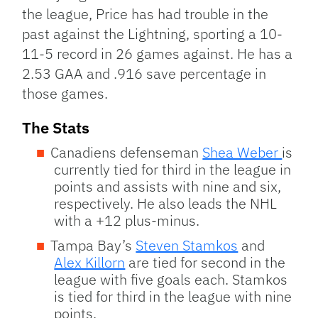
the league, Price has had trouble in the
past against the Lightning, sporting a 10-
11-5 record in 26 games against. He has a
2.53 GAA and .916 save percentage in
those games.
The Stats
Canadiens defenseman
Shea Weber
is
currently tied for third in the league in
points and assists with nine and six,
respectively. He also leads the NHL
with a +12 plus-minus.
Tampa Bay’s
Steven Stamkos
and
Alex Killorn
are tied for second in the
league with five goals each. Stamkos
is tied for third in the league with nine
points.