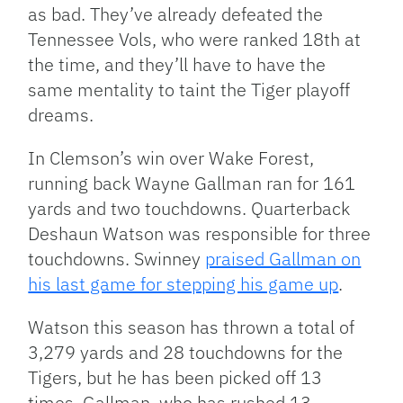
as bad. They’ve already defeated the
Tennessee Vols, who were ranked 18th at
the time, and they’ll have to have the
same mentality to taint the Tiger playoff
dreams.
In Clemson’s win over Wake Forest,
running back Wayne Gallman ran for 161
yards and two touchdowns. Quarterback
Deshaun Watson was responsible for three
touchdowns. Swinney
praised Gallman on
his last game for stepping his game up
.
Watson this season has thrown a total of
3,279 yards and 28 touchdowns for the
Tigers, but he has been picked off 13
times. Gallman, who has rushed 13