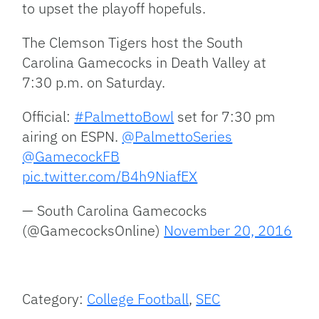
to upset the playoff hopefuls.
The Clemson Tigers host the South
Carolina Gamecocks in Death Valley at
7:30 p.m. on Saturday.
Official:
#PalmettoBowl
set for 7:30 pm
airing on ESPN.
@PalmettoSeries
@GamecockFB
pic.twitter.com/B4h9NiafEX
— South Carolina Gamecocks
(@GamecocksOnline)
November 20, 2016
Category:
College Football
,
SEC