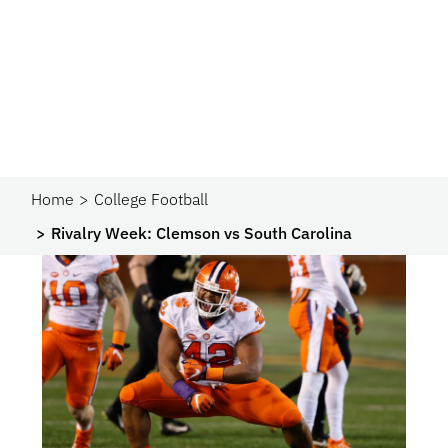
Home
College Football
Rivalry Week: Clemson vs South Carolina