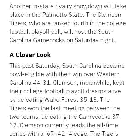
Link
Another in-state rivalry showdown will take
place in the Palmetto State. The Clemson
Tigers, who are ranked fourth in the college
football playoff poll, will host the South
Carolina Gamecocks on Saturday night.
A Closer Look
This past Saturday, South Carolina became
bowl-eligible with their win over Western
Carolina 44-31. Clemson, meanwhile, kept
their college football playoff dreams alive
by defeating Wake Forest 35-13. The
Tigers won the last meeting between the
two teams, defeating the Gamecocks 37-
32. Clemson currently leads the all-time
series with a 67–42–4 edge. The Tigers