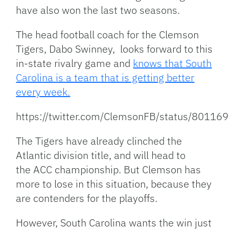
have also won the last two seasons.
The head football coach for the Clemson
Tigers, Dabo Swinney, looks forward to this
in-state rivalry game and
knows that South
Carolina is a team that is getting better
every week.
https://twitter.com/ClemsonFB/status/801
The Tigers have already clinched the
Atlantic division title, and will head to
the ACC championship. But Clemson has
more to lose in this situation, because they
are contenders for the playoffs.
However, South Carolina wants the win just