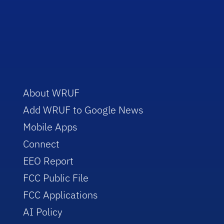
About WRUF
Add WRUF to Google News
Mobile Apps
Connect
EEO Report
FCC Public File
FCC Applications
AI Policy