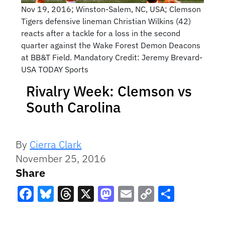
Nov 19, 2016; Winston-Salem, NC, USA; Clemson
Tigers defensive lineman Christian Wilkins (42)
reacts after a tackle for a loss in the second
quarter against the Wake Forest Demon Deacons
at BB&T Field. Mandatory Credit: Jeremy Brevard-
USA TODAY Sports
Rivalry Week: Clemson vs
South Carolina
By
Cierra Clark
November 25, 2016
Share
Facebook
Bluesky
Threads
X
Mastodon
Email
Copy
Share