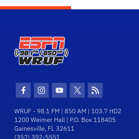
Facebook Icon
Instagram Icon
Youtube Icon
Twitter Icon
RSS Icon
WRUF - 98.1 FM | 850 AM | 103.7 HD2
1200 Weimer Hall | P.O. Box 118405
Gainesville, FL 32611
(352) 392-5551