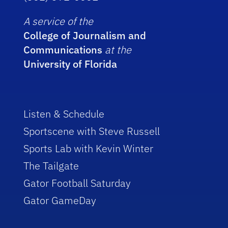
A service of the
College of Journalism and
Communications
at the
University of Florida
Listen & Schedule
Sportscene with Steve Russell
Sports Lab with Kevin Winter
The Tailgate
Gator Football Saturday
Gator GameDay