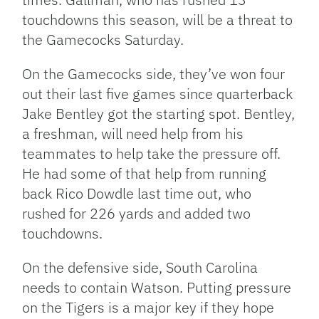
touchdowns this season, will be a threat to
the Gamecocks Saturday.
On the Gamecocks side, they’ve won four
out their last five games since quarterback
Jake Bentley got the starting spot. Bentley,
a freshman, will need help from his
teammates to help take the pressure off.
He had some of that help from running
back Rico Dowdle last time out, who
rushed for 226 yards and added two
touchdowns.
On the defensive side, South Carolina
needs to contain Watson. Putting pressure
on the Tigers is a major key if they hope