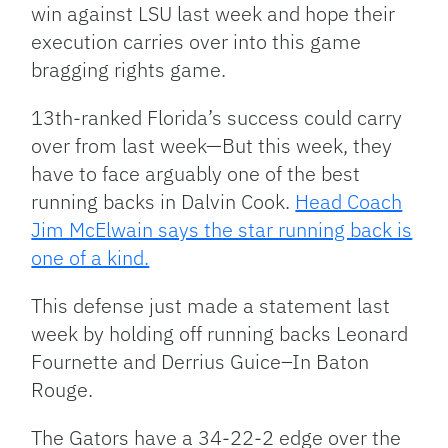
win against LSU last week and hope their
execution carries over into this game
bragging rights game.
13th-ranked Florida’s success could carry
over from last week—But this week, they
have to face arguably one of the best
running backs in Dalvin Cook.
Head Coach
Jim McElwain says the star running back is
one of a kind.
This defense just made a statement last
week by holding off running backs Leonard
Fournette and Derrius Guice–In Baton
Rouge.
The Gators have a 34-22-2 edge over the