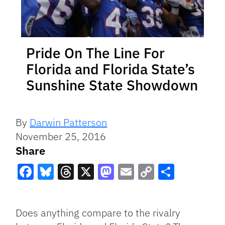
Pride On The Line For
Florida and Florida State’s
Sunshine State Showdown
By
Darwin Patterson
November 25, 2016
Share
Facebook
Bluesky
Threads
X
Mastodon
Email
Copy
Share
Link
Does anything compare to the rivalry