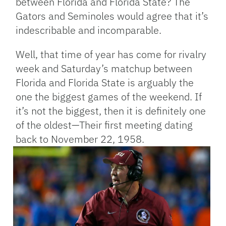
between Florida and Florida State? The
Gators and Seminoles would agree that it’s
indescribable and incomparable.
Well, that time of year has come for rivalry
week and Saturday’s matchup between
Florida and Florida State is arguably the
one the biggest games of the weekend. If
it’s not the biggest, then it is definitely one
of the oldest—Their first meeting dating
back to November 22, 1958.