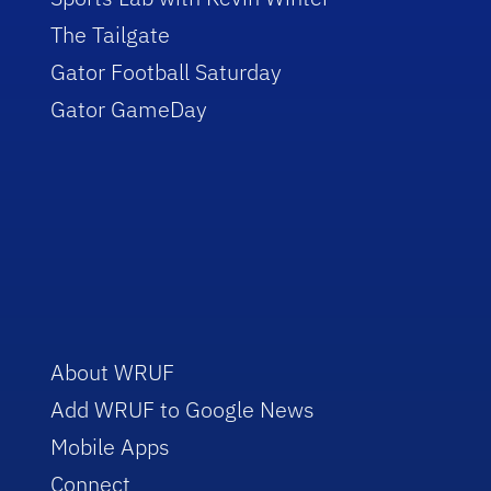
The Tailgate
Gator Football Saturday
Gator GameDay
About WRUF
Add WRUF to Google News
Mobile Apps
Connect