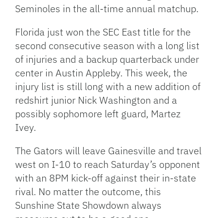
Seminoles in the all-time annual matchup.
Florida just won the SEC East title for the
second consecutive season with a long list
of injuries and a backup quarterback under
center in Austin Appleby. This week, the
injury list is still long with a new addition of
redshirt junior Nick Washington and a
possibly sophomore left guard, Martez
Ivey.
The Gators will leave Gainesville and travel
west on I-10 to reach Saturday’s opponent
with an 8PM kick-off against their in-state
rival. No matter the outcome, this
Sunshine State Showdown always