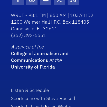
Facebook Icon
Instagram Icon
Youtube Icon
Twitter Icon
RSS Icon
WRUF - 98.1 FM | 850 AM | 103.7 HD2
1200 Weimer Hall | P.O. Box 118405
Gainesville, FL 32611
(352) 392-5551
A service of the
College of Journalism and
Communications
at the
University of Florida
Listen & Schedule
Sportscene with Steve Russell
Sports Lab with Kevin Winter