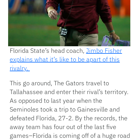
Florida State’s head coach,
Jimbo Fisher
explains what it’s like to be apart of this
rivalry.
This go around, The Gators travel to
Tallahassee and enter their rival’s territory.
As opposed to last year when the
Seminoles took a trip to Gainesville and
defeated Florida, 27-2. By the records, the
away team has four out of the last five
games–Florida is coming off of a huge road