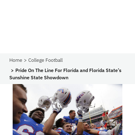
Home
College Football
Pride On The Line For Florida and Florida State’s
Sunshine State Showdown