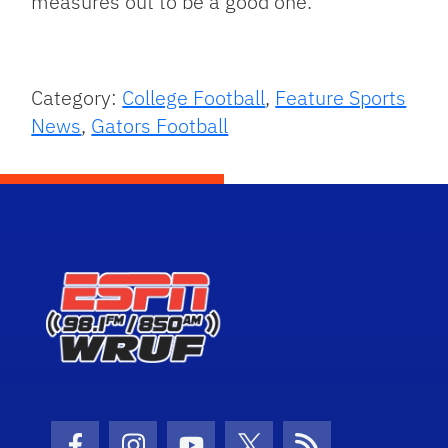
measures out to be a good one.
Category:
College Football
,
Feature Sports
News
,
Gators Football