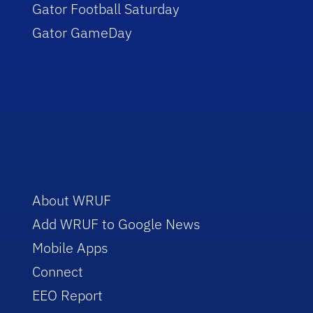
Gator Football Saturday
Gator GameDay
About WRUF
Add WRUF to Google News
Mobile Apps
Connect
EEO Report