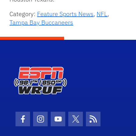
Category:
Feature Sports News
,
NFL
,
Tampa Bay Buccaneers
Facebook Icon
Instagram Icon
Youtube Icon
Twitter Icon
RSS Icon