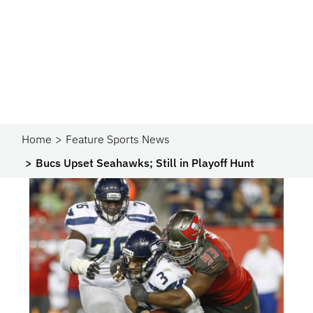
Home
Feature Sports News
Bucs Upset Seahawks; Still in Playoff Hunt