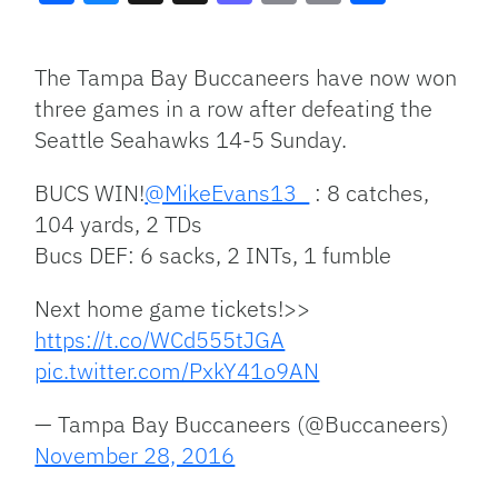
Facebook
Bluesky
Threads
X
Mastodon
Email
Copy
Share
Link
The Tampa Bay Buccaneers have now won
three games in a row after defeating the
Seattle Seahawks 14-5 Sunday.
BUCS WIN!
@MikeEvans13_
: 8 catches,
104 yards, 2 TDs
Bucs DEF: 6 sacks, 2 INTs, 1 fumble
Next home game tickets!>>
https://t.co/WCd555tJGA
pic.twitter.com/PxkY41o9AN
— Tampa Bay Buccaneers (@Buccaneers)
November 28, 2016