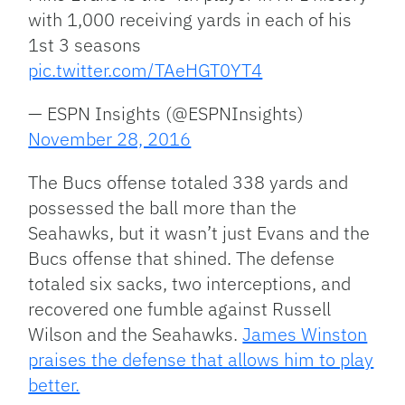
with 1,000 receiving yards in each of his
1st 3 seasons
pic.twitter.com/TAeHGT0YT4
— ESPN Insights (@ESPNInsights)
November 28, 2016
The Bucs offense totaled 338 yards and
possessed the ball more than the
Seahawks, but it wasn’t just Evans and the
Bucs offense that shined. The defense
totaled six sacks, two interceptions, and
recovered one fumble against Russell
Wilson and the Seahawks.
James Winston
praises the defense that allows him to play
better.