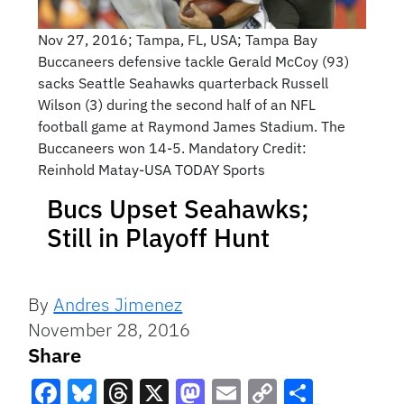
Nov 27, 2016; Tampa, FL, USA; Tampa Bay
Buccaneers defensive tackle Gerald McCoy (93)
sacks Seattle Seahawks quarterback Russell
Wilson (3) during the second half of an NFL
football game at Raymond James Stadium. The
Buccaneers won 14-5. Mandatory Credit:
Reinhold Matay-USA TODAY Sports
Bucs Upset Seahawks;
Still in Playoff Hunt
By
Andres Jimenez
November 28, 2016
Share