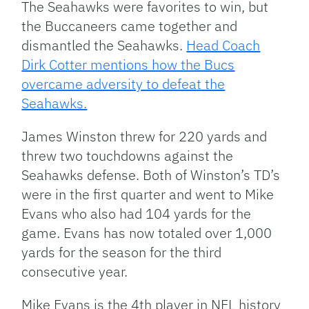
The Seahawks were favorites to win, but
the Buccaneers came together and
dismantled the Seahawks.
Head Coach
Dirk Cotter mentions how the Bucs
overcame adversity to defeat the
Seahawks.
James Winston threw for 220 yards and
threw two touchdowns against the
Seahawks defense. Both of Winston’s TD’s
were in the first quarter and went to Mike
Evans who also had 104 yards for the
game. Evans has now totaled over 1,000
yards for the season for the third
consecutive year.
Mike Evans is the 4th player in NFL history