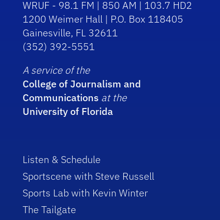
WRUF - 98.1 FM | 850 AM | 103.7 HD2
1200 Weimer Hall | P.O. Box 118405
Gainesville, FL 32611
(352) 392-5551
A service of the
College of Journalism and
Communications
at the
University of Florida
Listen & Schedule
Sportscene with Steve Russell
Sports Lab with Kevin Winter
The Tailgate