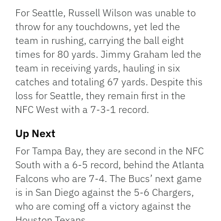
For Seattle, Russell Wilson was unable to
throw for any touchdowns, yet led the
team in rushing, carrying the ball eight
times for 80 yards. Jimmy Graham led the
team in receiving yards, hauling in six
catches and totaling 67 yards. Despite this
loss for Seattle, they remain first in the
NFC West with a 7-3-1 record.
Up Next
For Tampa Bay, they are second in the NFC
South with a 6-5 record, behind the Atlanta
Falcons who are 7-4. The Bucs’ next game
is in San Diego against the 5-6 Chargers,
who are coming off a victory against the
Houston Texans.