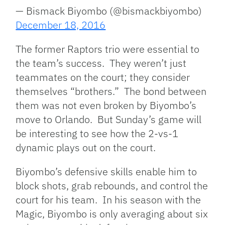
— Bismack Biyombo (@bismackbiyombo)
December 18, 2016
The former Raptors trio were essential to
the team’s success. They weren’t just
teammates on the court; they consider
themselves “brothers.” The bond between
them was not even broken by Biyombo’s
move to Orlando. But Sunday’s game will
be interesting to see how the 2-vs-1
dynamic plays out on the court.
Biyombo’s defensive skills enable him to
block shots, grab rebounds, and control the
court for his team. In his season with the
Magic, Biyombo is only averaging about six