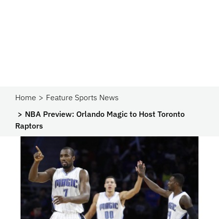
Home
Feature Sports News
NBA Preview: Orlando Magic to Host Toronto
Raptors