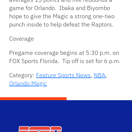
game for Orlando. Ibaka and Biyombo
hope to give the Magic a strong one-two
punch inside to help defeat the Raptors.
Coverage
Pregame coverage begins at 5:30 p.m. on
FOX Sports Florida. Tip off is set for 6 p.m.
Category:
Feature Sports News
,
NBA
,
Orlando Magic