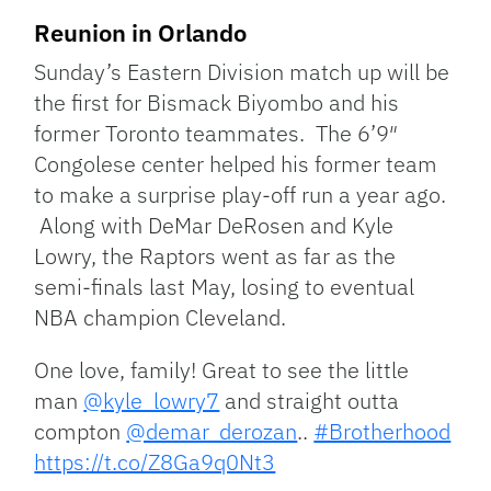
Reunion in Orlando
Sunday’s Eastern Division match up will be
the first for Bismack Biyombo and his
former Toronto teammates. The 6’9″
Congolese center helped his former team
to make a surprise play-off run a year ago.
Along with DeMar DeRosen and Kyle
Lowry, the Raptors went as far as the
semi-finals last May, losing to eventual
NBA champion Cleveland.
One love, family! Great to see the little
man
@kyle_lowry7
and straight outta
compton
@demar_derozan
..
#Brotherhood
https://t.co/Z8Ga9q0Nt3