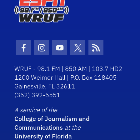
Facebook Icon
Instagram Icon
Youtube Icon
Twitter Icon
RSS Icon
WRUF - 98.1 FM | 850 AM | 103.7 HD2
1200 Weimer Hall | P.O. Box 118405
Gainesville, FL 32611
(352) 392-5551
A service of the
College of Journalism and
Communications
at the
University of Florida