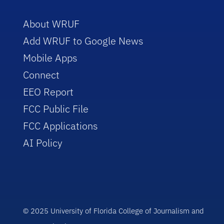
About WRUF
Add WRUF to Google News
Mobile Apps
Connect
EEO Report
FCC Public File
FCC Applications
AI Policy
© 2025 University of Florida College of Journalism and