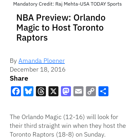
Mandatory Credit: Raj Mehta-USA TODAY Sports
NBA Preview: Orlando
Magic to Host Toronto
Raptors
By
Amanda Ploener
December 18, 2016
Share
Facebook
Bluesky
Threads
X
Mastodon
Email
Copy
Share
Link
The Orlando Magic (12-16) will look for
their third straight win when they host the
Toronto Raptors (18-8) on Sunday.