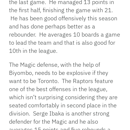
the last game. He managed 13 points in
the first half, finishing the game with 21.
He has been good offensively this season
and has done perhaps better as a
rebounder. He averages 10 boards a game
to lead the team and that is also good for
10th in the league.
The Magic defense, with the help of
Biyombo, needs to be explosive if they
want to be Toronto. The Raptors feature
one of the best offenses in the league,
which isn’t surprising considering they are
seated comfortably in second place in the
division. Serge Ibaka is another strong
defender for the Magic and he also
averages 15 points and five rebounds a