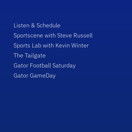
Listen & Schedule
Sportscene with Steve Russell
Sports Lab with Kevin Winter
The Tailgate
Gator Football Saturday
Gator GameDay