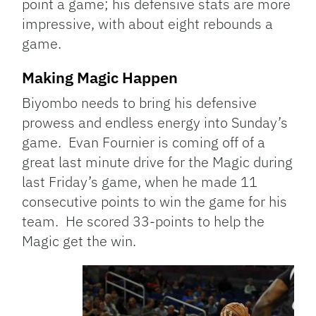
point a game; his defensive stats are more
impressive, with about eight rebounds a
game.
Making Magic Happen
Biyombo needs to bring his defensive
prowess and endless energy into Sunday’s
game. Evan Fournier is coming off of a
great last minute drive for the Magic during
last Friday’s game, when he made 11
consecutive points to win the game for his
team. He scored 33-points to help the
Magic get the win.