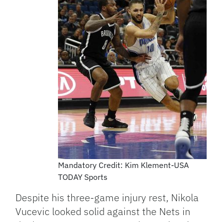
Mandatory Credit: Kim Klement-USA
TODAY Sports
Despite his three-game injury rest, Nikola
Vucevic looked solid against the Nets in