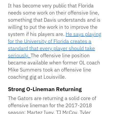
It has become very public that Florida
needs some work on their offensive line,
something that Davis understands and is
willing to put the work in to improve the
system if his players are.
He says playing
for the University of Florida creates a
standard that every player should take
seriously.
The offensive line position
became available when former OL coach
Mike Summers took an offensive line
coaching gig at Louisville.
Strong O-Lineman Returning
The Gators are returning a solid core of
offensive lineman for the 2017-2018
season: Martez Ivey, TJ McCoy, Tyler