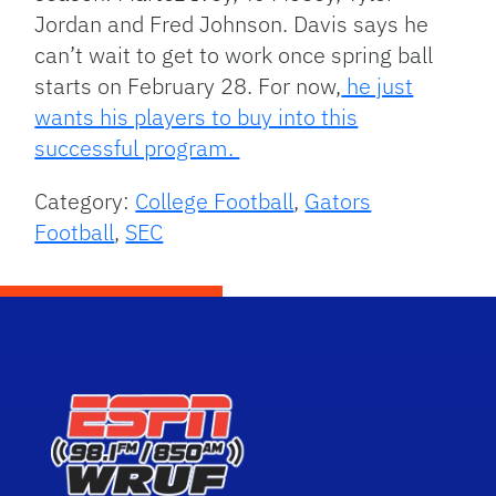
Jordan and Fred Johnson. Davis says he
can’t wait to get to work once spring ball
starts on February 28. For now,
he just
wants his players to buy into this
successful program.
Category:
College Football
,
Gators
Football
,
SEC