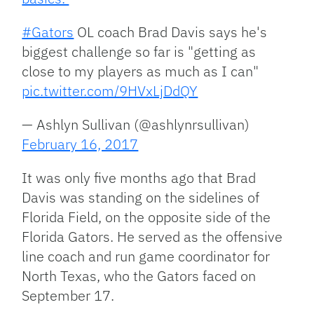
#Gators
OL coach Brad Davis says he's
biggest challenge so far is "getting as
close to my players as much as I can"
pic.twitter.com/9HVxLjDdQY
— Ashlyn Sullivan (@ashlynrsullivan)
February 16, 2017
It was only five months ago that Brad
Davis was standing on the sidelines of
Florida Field, on the opposite side of the
Florida Gators. He served as the offensive
line coach and run game coordinator for
North Texas, who the Gators faced on
September 17.