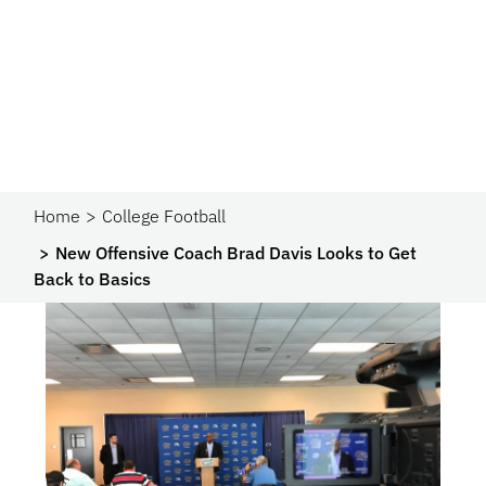
Home
College Football
New Offensive Coach Brad Davis Looks to Get
Back to Basics