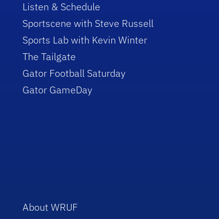
Listen & Schedule
Sportscene with Steve Russell
Sports Lab with Kevin Winter
The Tailgate
Gator Football Saturday
Gator GameDay
About WRUF