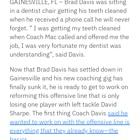
GAINESVILLE, FL – Brad Davis was sitting
in a dentist chair getting his teeth cleaned
when he received a phone call he will never
forget. ” I was getting my teeth cleaned
when Coach Mac called and offered me the
job, I was very fortunate my dentist was
understanding”, said Davis.
Now that Brad Davis has settled down in
Gainesville and his new coaching gig has
finally sunk it, he is ready to get to work on
reforming this offensive line that is only
losing one player with left tackle David
Sharpe. The first thing Coach Davis
said he
wanted to work on with the offensive line is
everything that they already know—the
basics.