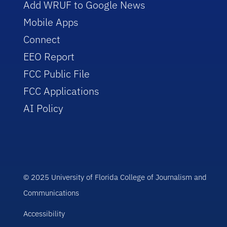
Add WRUF to Google News
Mobile Apps
Connect
EEO Report
FCC Public File
FCC Applications
AI Policy
© 2025 University of Florida College of Journalism and
Communications
Accessibility