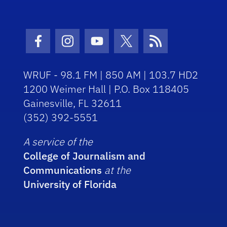
Facebook Icon
Instagram Icon
Youtube Icon
Twitter Icon
RSS Icon
WRUF - 98.1 FM | 850 AM | 103.7 HD2
1200 Weimer Hall | P.O. Box 118405
Gainesville, FL 32611
(352) 392-5551
A service of the
College of Journalism and
Communications
at the
University of Florida