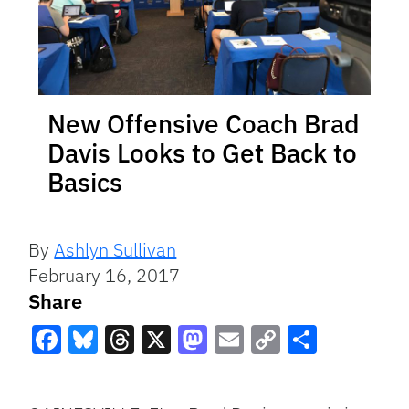
New Offensive Coach Brad
Davis Looks to Get Back to
Basics
By
Ashlyn Sullivan
February 16, 2017
Share
Facebook
Bluesky
Threads
X
Mastodon
Email
Copy
Share
Link