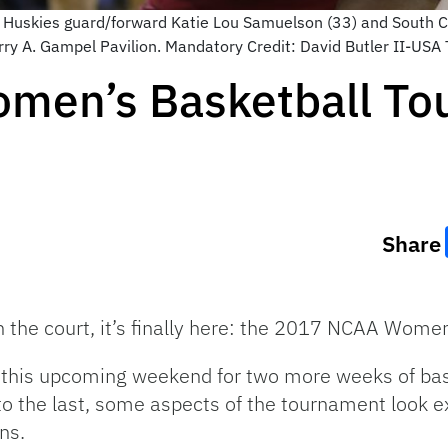
t Huskies guard/forward Katie Lou Samuelson (33) and South 
t Harry A. Gampel Pavilion. Mandatory Credit: David Butler II-US
men’s Basketball To
Share
on the court, it’s finally here: the 2017 NCAA Wom
ff this upcoming weekend for two more weeks of ba
 the last, some aspects of the tournament look e
ns.