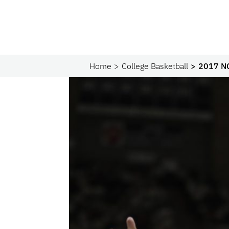
Home
College Basketball
2017 N