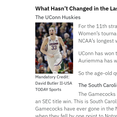
What Hasn’t Changed in the La
The UConn Huskies
For the 11th st
Women’s tourname
NCAA’s longest 
UConn has won t
Auriemma has wo
So the age-old q
Mandatory Credit:
David Butler II-USA
The South Caro
TODAY Sports
The Gamecocks (2
an SEC title win. This is South Car
Gamecocks have ever gone in the N
when they fell by one point to Not