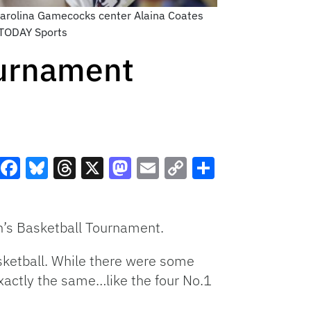
Carolina Gamecocks center Alaina Coates
A TODAY Sports
urnament
Facebook
Bluesky
Threads
X
Mastodon
Email
Copy
Share
Link
en’s Basketball Tournament.
sketball. While there were some
xactly the same…like the four No.1