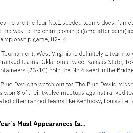
teams are the four No.1 seeded teams doesn’t mean
ll the way to the championship game after being se
 championship game, 82-51.
2 Tournament, West Virginia is definitely a team t
 ranked teams: Oklahoma twice, Kansas State, Texas
taineers (23-10) hold the No.6 seed in the Bridge
lue Devils to watch out for. The Blue Devils misse
as won 8 of their twelve meetups against ranked t
ted other ranked teams like Kentucky, Louisville, 
Year’s Most Appearances Is…