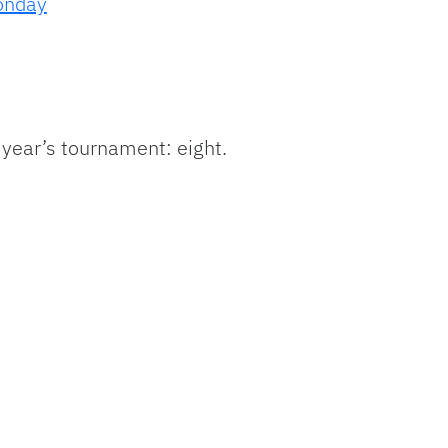
onday
year’s tournament: eight.