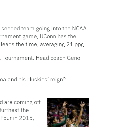
e seeded team going into the NCAA
tournament game, UConn has the
leads the time, averaging 21 ppg.
ll Tournament. Head coach Geno
ma and his Huskies’ reign?
d are coming off
furthest the
Four in 2015,