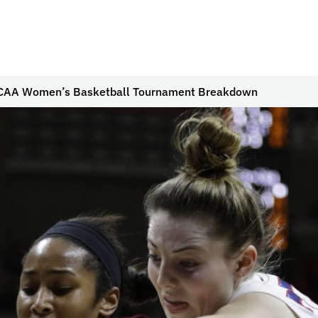
CAA Women’s Basketball Tournament Breakdown