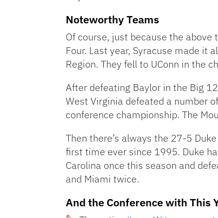
Noteworthy Teams
Of course, just because the above 
Four. Last year, Syracuse made it a
Region. They fell to UConn in the
After defeating Baylor in the Big 1
West Virginia defeated a number of
conference championship. The Moun
Then there’s always the 27-5 Duke B
first time ever since 1995. Duke h
Carolina once this season and defea
and Miami twice.
And the Conference with This 