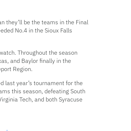
 they’ll be the teams in the Final
eded No.4 in the Sioux Falls
o watch. Throughout the season
, and Baylor finally in the
port Region.
d last year’s tournament for the
eams this season, defeating South
Virginia Tech, and both Syracuse