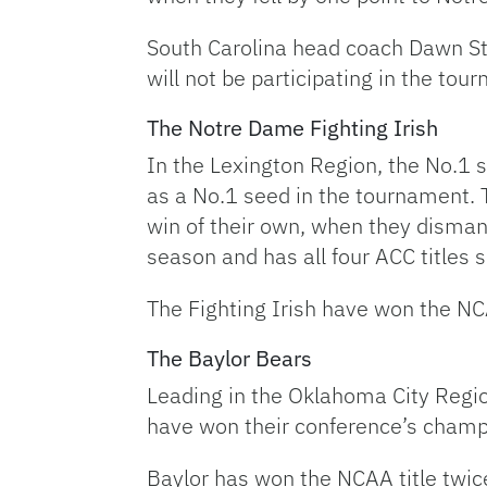
South Carolina head coach Dawn St
will not be participating in the to
The Notre Dame Fighting Irish
In the Lexington Region, the No.1
as a No.1 seed in the tournament. 
win of their own, when they disman
season and has all four ACC titles s
The Fighting Irish have won the NCA
The Baylor Bears
Leading in the Oklahoma City Regio
have won their conference’s champio
Baylor has won the NCAA title twi