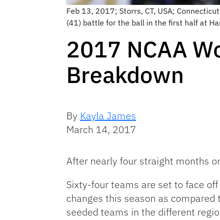
Feb 13, 2017; Storrs, CT, USA; Connecticu
(41) battle for the ball in the first half a
2017 NCAA Wo
Breakdown
By
Kayla James
March 14, 2017
After nearly four straight months 
Sixty-four teams are set to face o
changes this season as compared to
seeded teams in the different regio