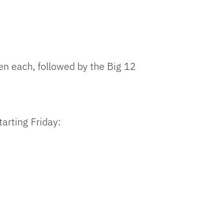
n each, followed by the Big 12
tarting Friday: