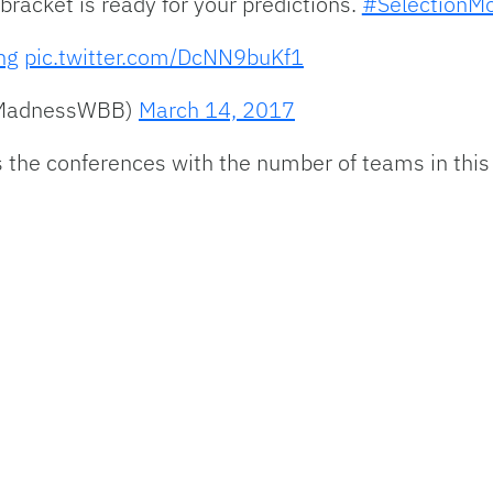
racket is ready for your predictions.
#SelectionM
ng
pic.twitter.com/DcNN9buKf1
hMadnessWBB)
March 14, 2017
the conferences with the number of teams in this 