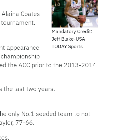
 Alaina Coates
C tournament.
Mandatory Credit:
Jeff Blake-USA
ght appearance
TODAY Sports
ce championship
ned the ACC prior to the 2013-2014
 the last two years.
the only No.1 seeded team to not
aylor, 77-66.
ces.