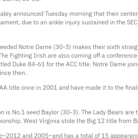
aley announced Tuesday morning that their center
urnament, due to an ankle injury sustained in the SE
 seeded Notre Dame (30-3) makes their sixth strai
The Fighting Irish are also coming off a conferen
tled Duke 84-61 for the ACC title. Notre Dame joi
ince then.
A title once in 2001 and have made it to the finals
n is No.1 seed Baylor (30-3). The Lady Bears are 
nship. West Virginia stole the Big 12 title from B
ce–2012 and 2005–and has a total of 15 appearan