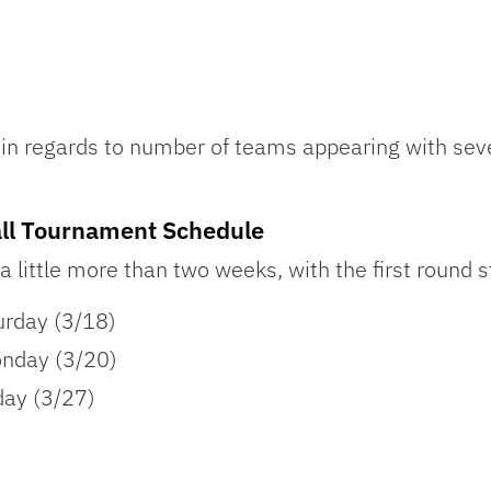
in regards to number of teams appearing with seve
l Tournament Schedule
 a little more than two weeks, with the first round s
urday (3/18)
nday (3/20)
day (3/27)