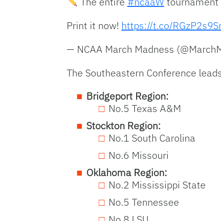
The entire
#ncaaW
tournament b
Print it now!
https://t.co/RGzP2s9S
— NCAA March Madness (@Marc
The Southeastern Conference leads 
Bridgeport Region:
No.5 Texas A&M
Stockton Region:
No.1 South Carolina
No.6 Missouri
Oklahoma Region:
No.2 Mississippi State
No.5 Tennessee
No.8 LSU