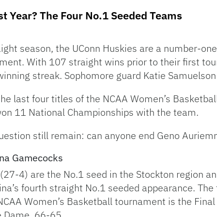
st Year? The Four No.1 Seeded Teams
raight season, the UConn Huskies are a number-on
nt. With 107 straight wins prior to their first 
winning streak. Sophomore guard Katie Samuelson 
he last four titles of the NCAA Women’s Basketba
n 11 National Championships with the team.
uestion still remain: can anyone end Geno Auriem
lina Gamecocks
7-4) are the No.1 seed in the Stockton region an
olina’s fourth straight No.1 seeded appearance. The 
CAA Women’s Basketball tournament is the Final 
re Dame, 66-65.