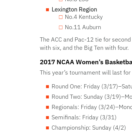
Lexington Region
No.4 Kentucky
No.11 Auburn
The ACC and Pac-12 tie for second 
with six, and the Big Ten with four.
2017 NCAA Women’s Basketbal
This year’s tournament will last for
Round One: Friday (3/17)–Sat
Round Two: Sunday (3/19)–Mo
Regionals: Friday (3/24)–Mon
Semifinals: Friday (3/31)
Championship: Sunday (4/2)