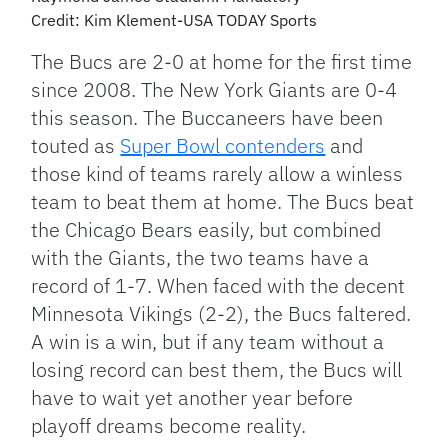
Credit: Kim Klement-USA TODAY Sports
The Bucs are 2-0 at home for the first time
since 2008. The New York Giants are 0-4
this season. The Buccaneers have been
touted as
Super Bowl contenders
and
those kind of teams rarely allow a winless
team to beat them at home. The Bucs beat
the Chicago Bears easily, but combined
with the Giants, the two teams have a
record of 1-7. When faced with the decent
Minnesota Vikings (2-2), the Bucs faltered.
A win is a win, but if any team without a
losing record can best them, the Bucs will
have to wait yet another year before
playoff dreams become reality.