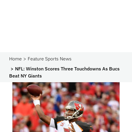
Home
Feature Sports News
NFL: Winston Scores Three Touchdowns As Bucs
Beat NY Giants