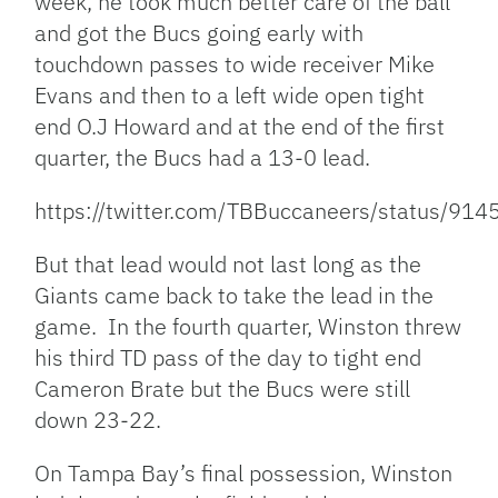
week, he took much better care of the ball
and got the Bucs going early with
touchdown passes to wide receiver Mike
Evans and then to a left wide open tight
end O.J Howard and at the end of the first
quarter, the Bucs had a 13-0 lead.
https://twitter.com/TBBuccaneers/status/9
But that lead would not last long as the
Giants came back to take the lead in the
game. In the fourth quarter, Winston threw
his third TD pass of the day to tight end
Cameron Brate but the Bucs were still
down 23-22.
On Tampa Bay’s final possession, Winston