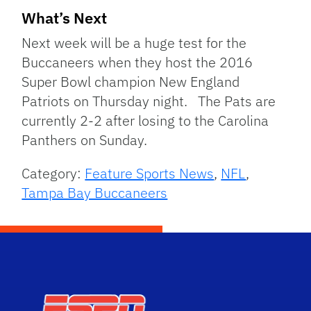
What’s Next
Next week will be a huge test for the
Buccaneers when they host the 2016
Super Bowl champion New England
Patriots on Thursday night. The Pats are
currently 2-2 after losing to the Carolina
Panthers on Sunday.
Category:
Feature Sports News
,
NFL
,
Tampa Bay Buccaneers