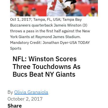
Oct 1, 2017; Tampa, FL, USA; Tampa Bay
Buccaneers quarterback Jameis Winston (3)
throws a pass in the first half against the New
York Giants at Raymond James Stadium.
Mandatory Credit: Jonathan Dyer-USA TODAY
Sports
NFL: Winston Scores
Three Touchdowns As
Bucs Beat NY Giants
By
Olivia Granaiola
October 2, 2017
Share