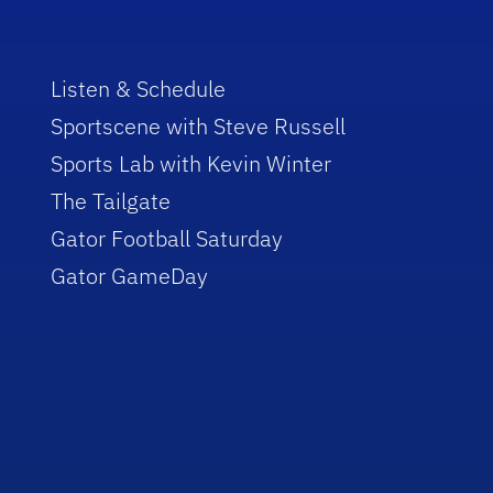
Listen & Schedule
Sportscene with Steve Russell
Sports Lab with Kevin Winter
The Tailgate
Gator Football Saturday
Gator GameDay