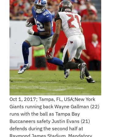
Oct 1, 2017; Tampa, FL, USA;New York
Giants running back Wayne Gallman (22)
runs with the ball as Tampa Bay
Buccaneers safety Justin Evans (21)
defends during the second half at
Raymond James Stadium. Mandatory