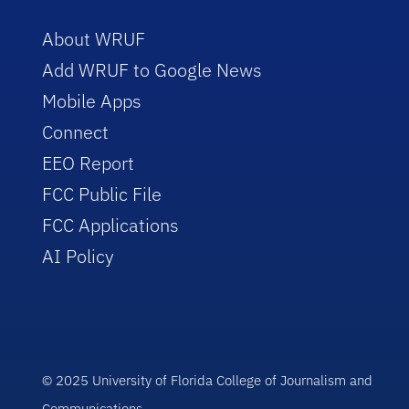
About WRUF
Add WRUF to Google News
Mobile Apps
Connect
EEO Report
FCC Public File
FCC Applications
AI Policy
© 2025 University of Florida College of Journalism and
Communications