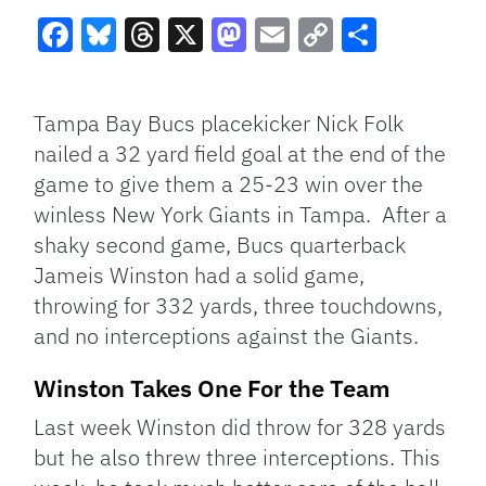
Facebook
Bluesky
Threads
X
Mastodon
Email
Copy
Share
Link
Tampa Bay Bucs placekicker Nick Folk
nailed a 32 yard field goal at the end of the
game to give them a 25-23 win over the
winless New York Giants in Tampa. After a
shaky second game, Bucs quarterback
Jameis Winston had a solid game,
throwing for 332 yards, three touchdowns,
and no interceptions against the Giants.
Winston Takes One For the Team
Last week Winston did throw for 328 yards
but he also threw three interceptions. This