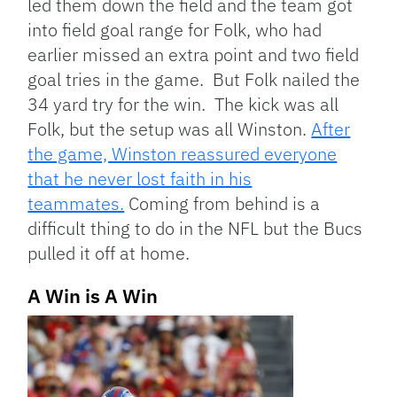
led them down the field and the team got
into field goal range for Folk, who had
earlier missed an extra point and two field
goal tries in the game. But Folk nailed the
34 yard try for the win. The kick was all
Folk, but the setup was all Winston.
After
the game, Winston reassured everyone
that he never lost faith in his
teammates.
Coming from behind is a
difficult thing to do in the NFL but the Bucs
pulled it off at home.
A Win is A Win