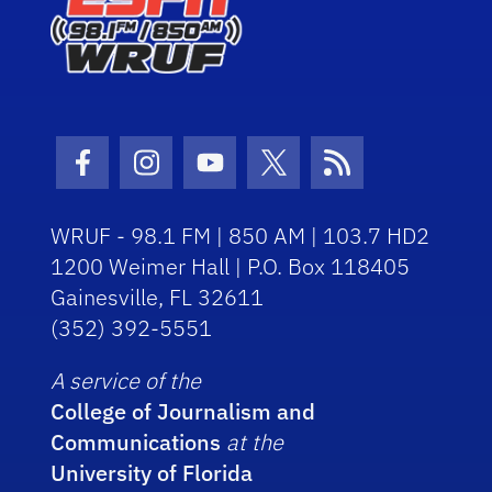
Facebook Icon
Instagram Icon
Youtube Icon
Twitter Icon
RSS Icon
WRUF - 98.1 FM | 850 AM | 103.7 HD2
1200 Weimer Hall | P.O. Box 118405
Gainesville, FL 32611
(352) 392-5551
A service of the
College of Journalism and
Communications
at the
University of Florida