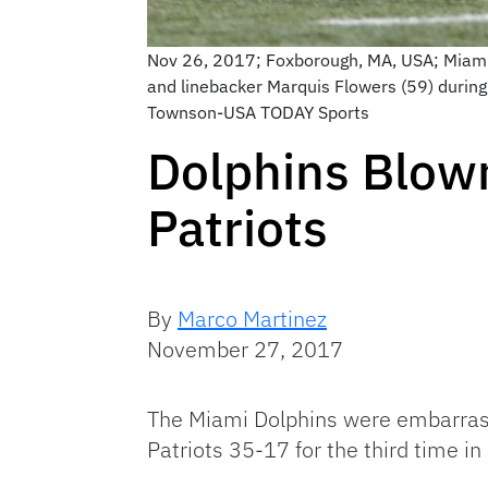
Nov 26, 2017; Foxborough, MA, USA; Miami 
and linebacker Marquis Flowers (59) during
Townson-USA TODAY Sports
Dolphins Blown
Patriots
By
Marco Martinez
November 27, 2017
The Miami Dolphins were embarrasse
Patriots 35-17 for the third time in