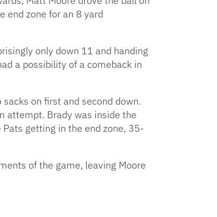
wards, Matt Moore drove the ball on
e end zone for an 8 yard
prisingly only down 11 and handing
had a possibility of a comeback in
 sacks on first and second down.
wn attempt. Brady was inside the
 Pats getting in the end zone, 35-
oments of the game, leaving Moore