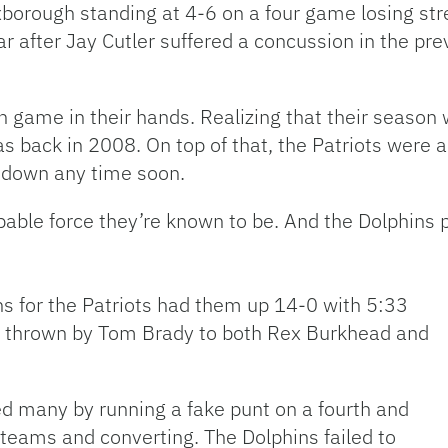
xborough standing at 4-6 on a four game losing s
ear after Jay Cutler suffered a concussion in the p
 game in their hands. Realizing that their season 
was back in 2008. On top of that, the Patriots were 
w down any time soon.
pable force they’re known to be. And the Dolphins pl
ons for the Patriots had them up 14-0 with 5:33
wns thrown by Tom Brady to both Rex Burkhead and
ed many by running a fake punt on a fourth and
 teams and converting. The Dolphins failed to