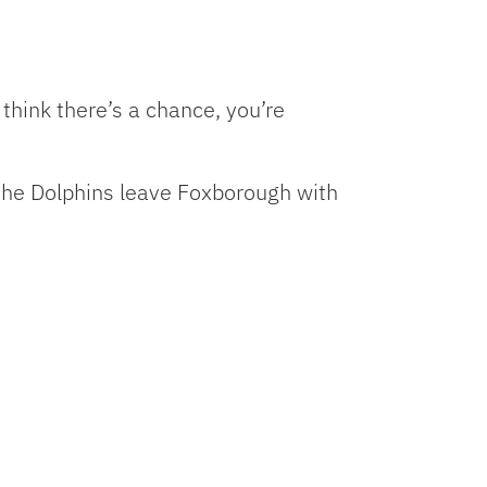
hink there’s a chance, you’re
, the Dolphins leave Foxborough with