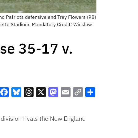
d Patriots defensive end Trey Flowers (98)
llette Stadium. Mandatory Credit: Winslow
se 35-17 v.
Facebook
Bluesky
Threads
X
Mastodon
Email
Copy
Share
Link
division rivals the New England