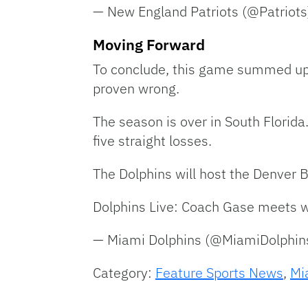
— New England Patriots (@Patriot
Moving Forward
To conclude, this game summed up t
proven wrong.
The season is over in South Florida
five straight losses.
The Dolphins will host the Denver 
Dolphins Live: Coach Gase meets w
— Miami Dolphins (@MiamiDolphin
Category:
Feature Sports News
,
Mi