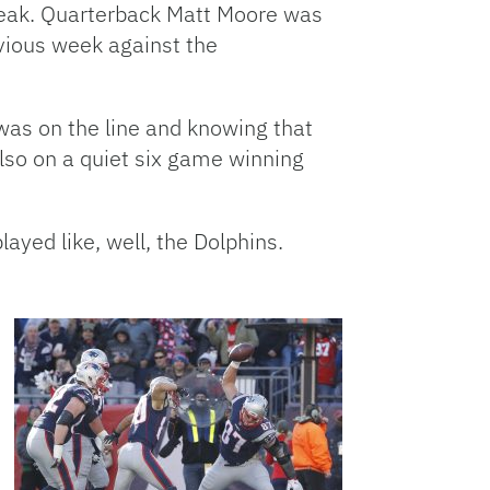
treak. Quarterback Matt Moore was
revious week against the
was on the line and knowing that
also on a quiet six game winning
ayed like, well, the Dolphins.