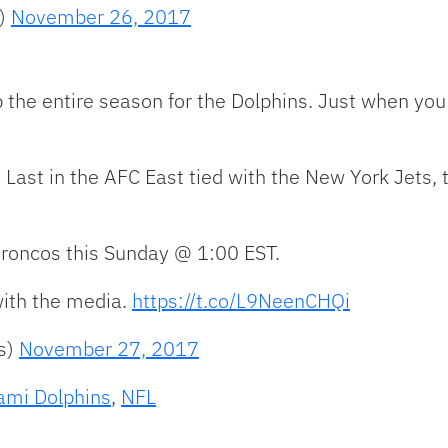
s)
November 26, 2017
he entire season for the Dolphins. Just when you t
. Last in the AFC East tied with the New York Jets
Broncos this Sunday @ 1:00 EST.
ith the media.
https://t.co/L9NeenCHQi
s)
November 27, 2017
ami Dolphins
,
NFL