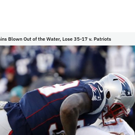
ins Blown Out of the Water, Lose 35-17 v. Patriots