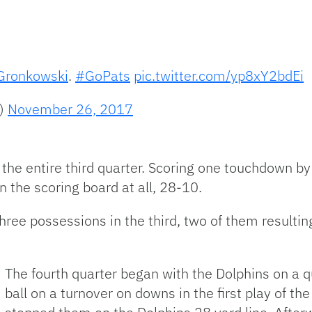
ronkowski
.
#GoPats
pic.twitter.com/yp8xY2bdEi
s)
November 26, 2017
 the entire third quarter. Scoring one touchdown by
n the scoring board at all, 28-10.
three possessions in the third, two of them resultin
The fourth quarter began with the Dolphins on a qu
ball on a turnover on downs in the first play of th