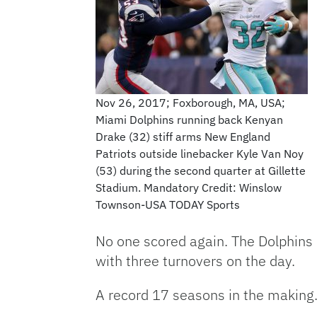
Nov 26, 2017; Foxborough, MA, USA;
Miami Dolphins running back Kenyan
Drake (32) stiff arms New England
Patriots outside linebacker Kyle Van Noy
(53) during the second quarter at Gillette
Stadium. Mandatory Credit: Winslow
Townson-USA TODAY Sports
No one scored again. The Dolphins 
with three turnovers on the day.
A record 17 seasons in the making