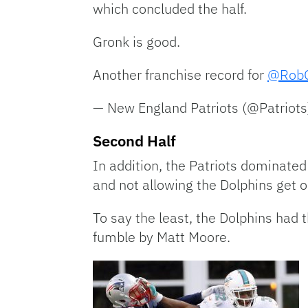
which concluded the half.
Gronk is good.
Another franchise record for
@RobG
— New England Patriots (@Patriot
Second Half
In addition, the Patriots dominated
and not allowing the Dolphins get o
To say the least, the Dolphins had 
fumble by Matt Moore.