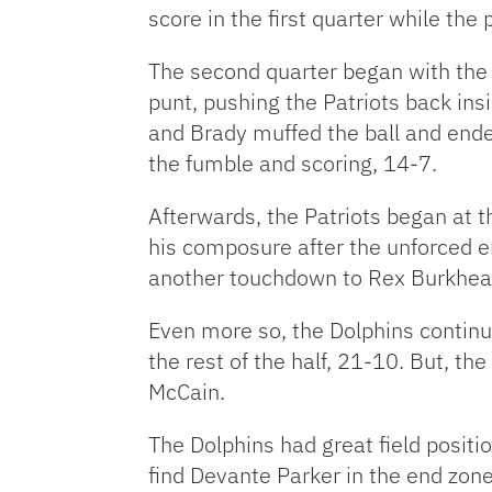
score in the first quarter while the
The second quarter began with the
punt, pushing the Patriots back insi
and Brady muffed the ball and end
the fumble and scoring, 14-7.
Afterwards, the Patriots began at t
his composure after the unforced e
another touchdown to Rex Burkhead,
Even more so, the Dolphins continu
the rest of the half, 21-10. But, th
McCain.
The Dolphins had great field positi
find Devante Parker in the end zone