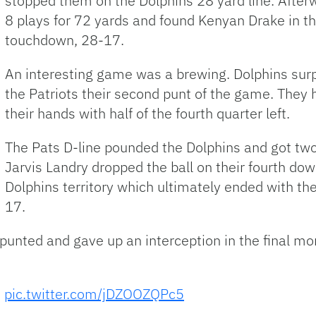
stopped them on the Dolphins 28 yard line. After
8 plays for 72 yards and found Kenyan Drake in th
touchdown, 28-17.
An interesting game was a brewing. Dolphins sur
the Patriots their second punt of the game. They 
their hands with half of the fourth quarter left.
The Pats D-line pounded the Dolphins and got two
Jarvis Landry dropped the ball on their fourth do
Dolphins territory which ultimately ended with the
17.
punted and gave up an interception in the final m
.
pic.twitter.com/jDZOOZQPc5