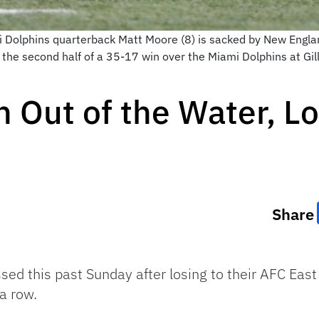
Dolphins quarterback Matt Moore (8) is sacked by New Englan
 the second half of a 35-17 win over the Miami Dolphins at Gi
 Out of the Water, Lo
Share
d this past Sunday after losing to their AFC East 
 a row.