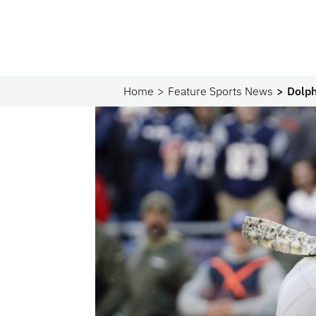
Home
Feature Sports News
Dolph