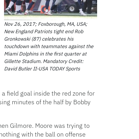
Nov 26, 2017; Foxborough, MA, USA;
New England Patriots tight end Rob
Gronkowski (87) celebrates his
touchdown with teammates against the
Miami Dolphins in the first quarter at
Gillette Stadium. Mandatory Credit:
David Butler II-USA TODAY Sports
 field goal inside the red zone for
osing minutes of the half by Bobby
phen Gilmore. Moore was trying to
nothing with the ball on offense