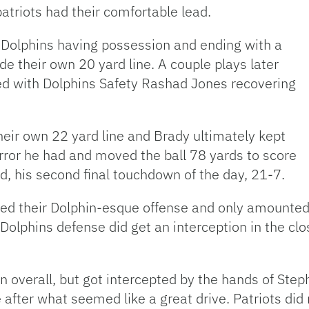
 patriots had their comfortable lead.
 Dolphins having possession and ending with a
de their own 20 yard line. A couple plays later
ed with Dolphins Safety Rashad Jones recovering
heir own 22 yard line and Brady ultimately kept
rror he had and moved the ball 78 yards to score
 his second final touchdown of the day, 21-7.
ed their Dolphin-esque offense and only amounted a
e Dolphins defense did get an interception in the cl
on overall, but got intercepted by the hands of Ste
 after what seemed like a great drive. Patriots did 