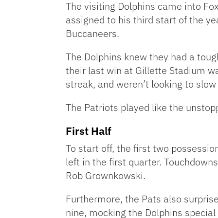
The visiting Dolphins came into Fo
assigned to his third start of the y
Buccaneers.
The Dolphins knew they had a tough
their last win at Gillette Stadium 
streak, and weren’t looking to slo
The Patriots played like the unstop
First Half
To start off, the first two possessi
left in the first quarter. Touchdo
Rob Grownkowski.
Furthermore, the Pats also surpris
nine, mocking the Dolphins special