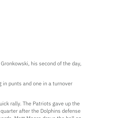
 Gronkowski, his second of the day,
g in punts and one in a turnover
ick rally. The Patriots gave up the
e quarter after the Dolphins defense