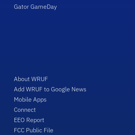
Gator GameDay
About WRUF
Add WRUF to Google News
Mobile Apps
Connect
EEO Report
FCC Public File