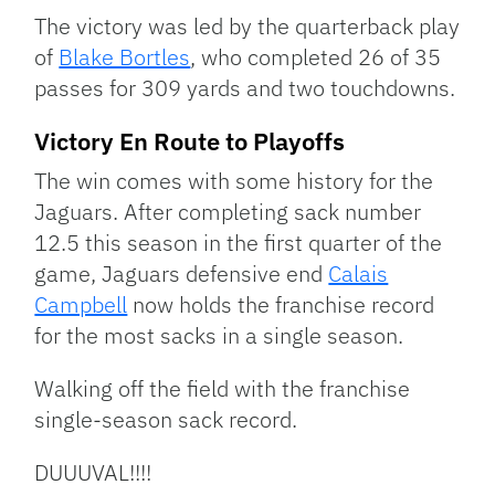
The victory was led by the quarterback play
of
Blake Bortles
, who completed 26 of 35
passes for 309 yards and two touchdowns.
Victory En Route to Playoffs
The win comes with some history for the
Jaguars. After completing sack number
12.5 this season in the first quarter of the
game, Jaguars defensive end
Calais
Campbell
now holds the franchise record
for the most sacks in a single season.
Walking off the field with the franchise
single-season sack record.
DUUUVAL!!!!