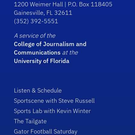
1200 Weimer Hall | P.O. Box 118405
Gainesville, FL 32611
(352) 392-5551
A service of the
College of Journalism and
Communications
at the
University of Florida
Listen & Schedule
Sportscene with Steve Russell
Sports Lab with Kevin Winter
The Tailgate
Gator Football Saturday