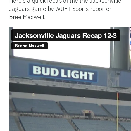
Here’s a quick recap of the the Jacksonville
Jaguars game by WUFT Sports reporter
Bree Maxwell.