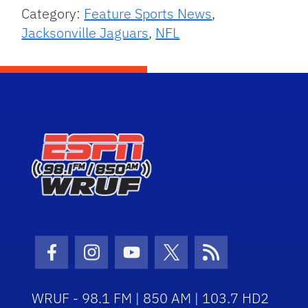
Category:
Feature Sports News
,
Jacksonville Jaguars
,
NFL
Facebook Icon
Instagram Icon
Youtube Icon
Twitter Icon
RSS Icon
WRUF - 98.1 FM | 850 AM | 103.7 HD2