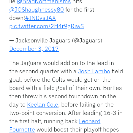
lie.
@BradNortmanisms
hits
@JOShaughnessy80
for the first
down!
#INDvsJAX
pic.twitter.com/2H4r9gRiwS
— Jacksonville Jaguars (@Jaguars)
December 3, 2017
The Jaguars would add on to the lead in
the second quarter with a
Josh Lambo
field
goal, before the Colts would get on the
board with a field goal of their own. Bortles
then threw his second touchdown on the
day to
Keelan Cole
, before failing on the
two-point conversion. After leading 16-3 in
the first half, running back
Leonard
Fournette
would boost their playoff hopes