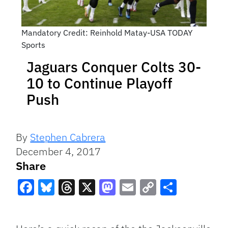
Mandatory Credit: Reinhold Matay-USA TODAY
Sports
Jaguars Conquer Colts 30-
10 to Continue Playoff
Push
By
Stephen Cabrera
December 4, 2017
Share
Facebook
Bluesky
Threads
X
Mastodon
Email
Copy
Share
Link