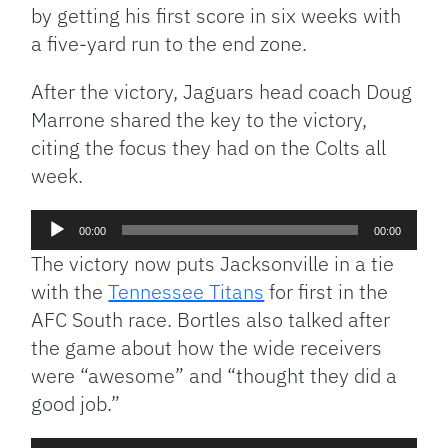
by getting his first score in six weeks with
a five-yard run to the end zone.
After the victory, Jaguars head coach Doug
Marrone shared the key to the victory,
citing the focus they had on the Colts all
week.
Audio
00:00
00:00
Player
The victory now puts Jacksonville in a tie
with the
Tennessee Titans
for first in the
AFC South race. Bortles also talked after
the game about how the wide receivers
were “awesome” and “thought they did a
good job.”