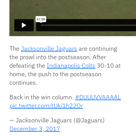
The
Jacksonville Jaguars
are continuing
the prowl into the postseason. After
defeating the
Indianapolis Colts
30-10 at
home, the push to the postseason
continues.
Back in the win column.
#DUUUVVAAAAL
pic.twitter.com/tUki1h22Or
— Jacksonville Jaguars (@Jaguars)
December 3, 2017