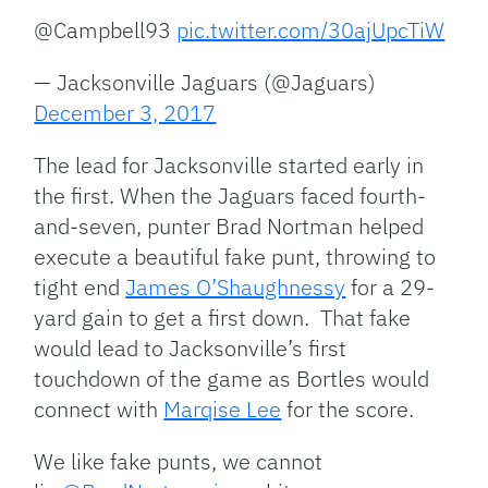
@Campbell93
pic.twitter.com/30ajUpcTiW
— Jacksonville Jaguars (@Jaguars)
December 3, 2017
The lead for Jacksonville started early in
the first. When the Jaguars faced fourth-
and-seven, punter Brad Nortman helped
execute a beautiful fake punt, throwing to
tight end
James O’Shaughnessy
for a 29-
yard gain to get a first down. That fake
would lead to Jacksonville’s first
touchdown of the game as Bortles would
connect with
Marqise Lee
for the score.
We like fake punts, we cannot