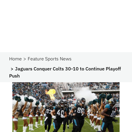
Home
Feature Sports News
Jaguars Conquer Colts 30-10 to Continue Playoff
Push