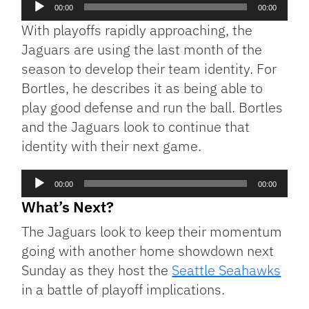
Audio
00:00
00:00
Player
With playoffs rapidly approaching, the
Jaguars are using the last month of the
season to develop their team identity. For
Bortles, he describes it as being able to
play good defense and run the ball. Bortles
and the Jaguars look to continue that
identity with their next game.
Audio
00:00
00:00
Player
What’s Next?
The Jaguars look to keep their momentum
going with another home showdown next
Sunday as they host the
Seattle Seahawks
in a battle of playoff implications.