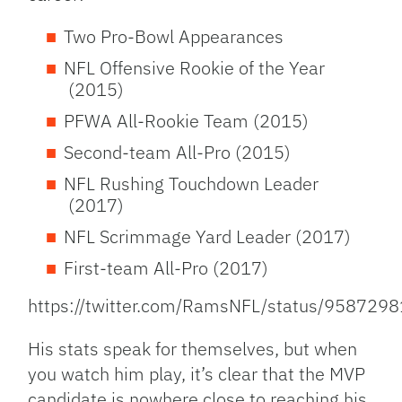
Two Pro-Bowl Appearances
NFL Offensive Rookie of the Year
(2015)
PFWA All-Rookie Team (2015)
Second-team All-Pro (2015)
NFL Rushing Touchdown Leader
(2017)
NFL Scrimmage Yard Leader (2017)
First-team All-Pro (2017)
https://twitter.com/RamsNFL/status/95872
His stats speak for themselves, but when
you watch him play, it’s clear that the MVP
candidate is nowhere close to reaching his