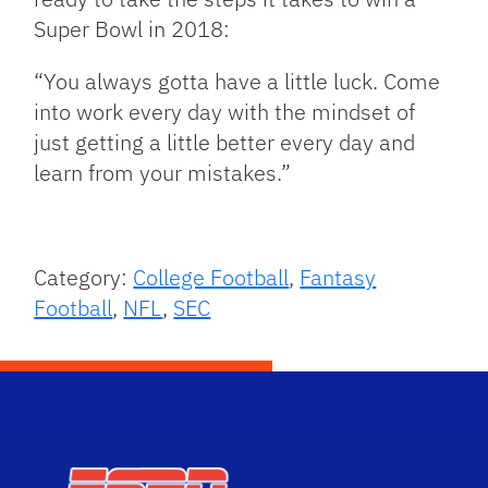
Super Bowl in 2018:
“You always gotta have a little luck. Come
into work every day with the mindset of
just getting a little better every day and
learn from your mistakes.”
Category:
College Football
,
Fantasy
Football
,
NFL
,
SEC