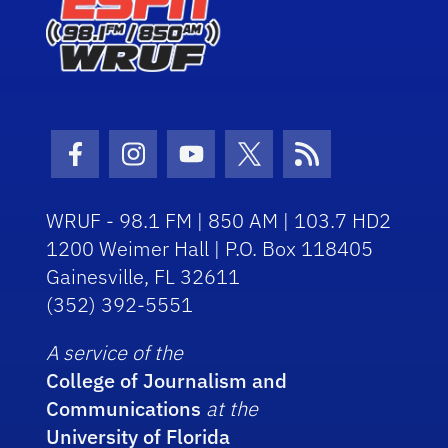
Facebook Icon
Instagram Icon
Youtube Icon
Twitter Icon
RSS Icon
WRUF - 98.1 FM | 850 AM | 103.7 HD2
1200 Weimer Hall | P.O. Box 118405
Gainesville, FL 32611
(352) 392-5551
A service of the
College of Journalism and
Communications
at the
University of Florida