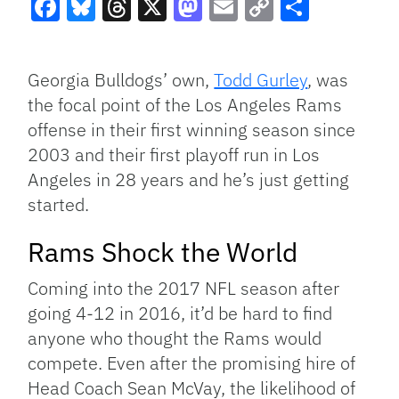
Facebook
Bluesky
Threads
X
Mastodon
Email
Copy
Share
Link
Georgia Bulldogs’ own,
Todd Gurley
, was
the focal point of the Los Angeles Rams
offense in their first winning season since
2003 and their first playoff run in Los
Angeles in 28 years and he’s just getting
started.
Rams Shock the World
Coming into the 2017 NFL season after
going 4-12 in 2016, it’d be hard to find
anyone who thought the Rams would
compete. Even after the promising hire of
Head Coach Sean McVay, the likelihood of