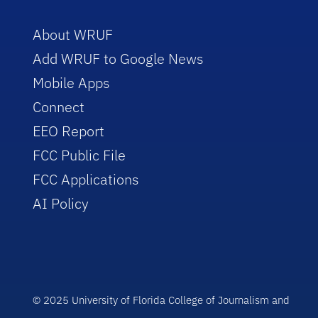
About WRUF
Add WRUF to Google News
Mobile Apps
Connect
EEO Report
FCC Public File
FCC Applications
AI Policy
© 2025 University of Florida College of Journalism and