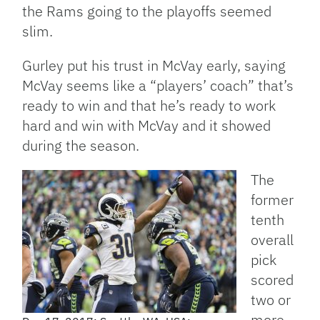
the Rams going to the playoffs seemed
slim.
Gurley put his trust in McVay early, saying
McVay seems like a “players’ coach” that’s
ready to win and that he’s ready to work
hard and win with McVay and it showed
during the season.
The
former
tenth
overall
pick
scored
two or
more