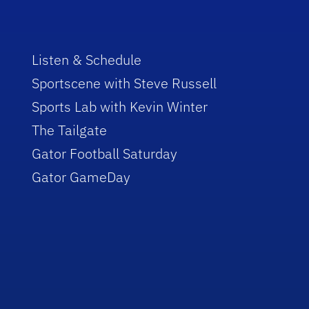
Listen & Schedule
Sportscene with Steve Russell
Sports Lab with Kevin Winter
The Tailgate
Gator Football Saturday
Gator GameDay