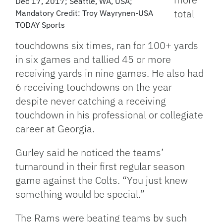
Dec 17, 2017; Seattle, WA, USA;
total
Mandatory Credit: Troy Wayrynen-USA
TODAY Sports
touchdowns six times, ran for 100+ yards
in six games and tallied 45 or more
receiving yards in nine games. He also had
6 receiving touchdowns on the year
despite never catching a receiving
touchdown in his professional or collegiate
career at Georgia.
Gurley said he noticed the teams’
turnaround in their first regular season
game against the Colts. “You just knew
something would be special.”
The Rams were beating teams by such