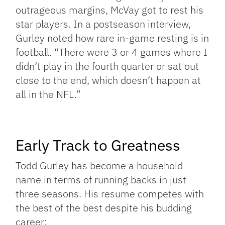
outrageous margins, McVay got to rest his
star players. In a postseason interview,
Gurley noted how rare in-game resting is in
football. “There were 3 or 4 games where I
didn’t play in the fourth quarter or sat out
close to the end, which doesn’t happen at
all in the NFL.”
Early Track to Greatness
Todd Gurley has become a household
name in terms of running backs in just
three seasons. His resume competes with
the best of the best despite his budding
career: