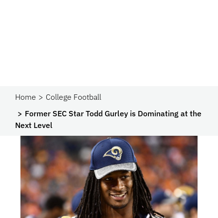
Home
College Football
Former SEC Star Todd Gurley is Dominating at the
Next Level