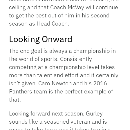
ceiling and that Coach McVay will continue
to get the best out of him in his second
season as Head Coach.
Looking Onward
The end goal is always a championship in
the world of sports. Consistently
competing at a championship level takes
more than talent and effort and it certainly
isn’t given. Cam Newton and his 2016
Panthers team is the perfect example of
that.
Looking forward next season, Gurley
sounds like a seasoned veteran and is
ready to take the steps it takes to win a