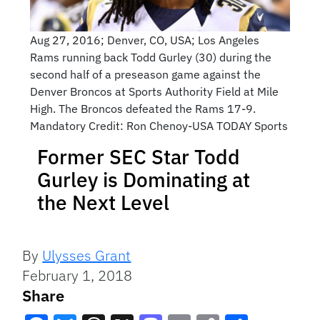
Aug 27, 2016; Denver, CO, USA; Los Angeles
Rams running back Todd Gurley (30) during the
second half of a preseason game against the
Denver Broncos at Sports Authority Field at Mile
High. The Broncos defeated the Rams 17-9.
Mandatory Credit: Ron Chenoy-USA TODAY Sports
Former SEC Star Todd
Gurley is Dominating at
the Next Level
By
Ulysses Grant
February 1, 2018
Share